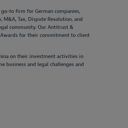
e go-to firm for German companies,
w, M&A, Tax, Dispute Resolution, and
legal community. Our Antitrust &
 Awards for their commitment to client
na on their investment activities in
me business and legal challenges and