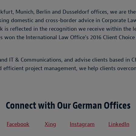
furt, Munich, Berlin and Dusseldorf offices, we are th
eeking domestic and cross-border advice in Corporate La
 is reflected in the recognition we receive within the 
 won the International Law Office's 2016 Client Choice
d IT & Communications, and advise clients based in Chi
d efficient project management, we help clients overco
Connect with Our German Offices
Facebook
Xing
Instagram
LinkedIn