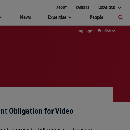
ABOUT
CAREERS
LOCATIONS
News
Expertise
People
Language:
English
t Obligation for Video
inet approved a bill requiring streamers