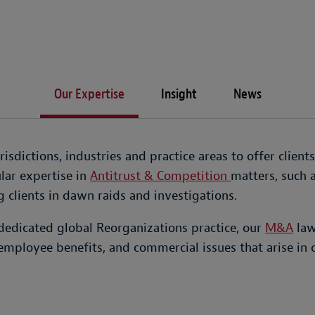
Our Expertise
Insight
News
sdictions, industries and practice areas to offer client
lar expertise in
Antitrust & Competition
matters, such 
 clients in dawn raids and investigations.
dedicated global Reorganizations practice, our
M&A
law
employee benefits, and commercial issues that arise in