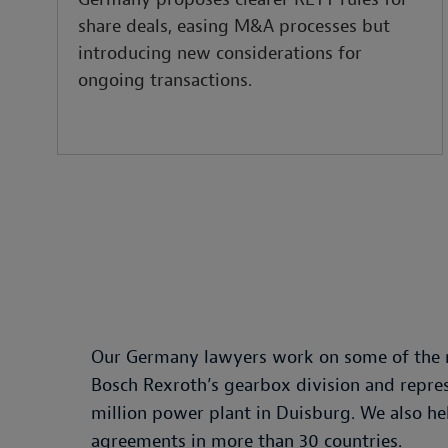
share deals, easing M&A processes but
introducing new considerations for
ongoing transactions.
Our Germany lawyers work on some of the mo
Bosch Rexroth’s gearbox division and repre
million power plant in Duisburg. We also 
agreements in more than 30 countries.