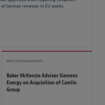
% of German revenues in EU works.
News | Deal Announcement
Baker McKenzie Advises Siemens
Energy on Acquisition of Camlin
Group