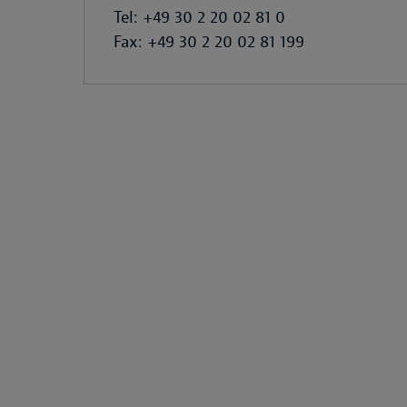
Tel: +49 30 2 20 02 81 0
Fax: +49 30 2 20 02 81 199