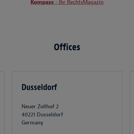
Kompass
- Ihr RechtsMagazin
Offices
Dusseldorf
Neuer Zollhof 2
40221 Dusseldorf
Germany