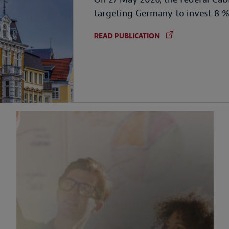
targeting Germany to invest 8 
READ PUBLICATION