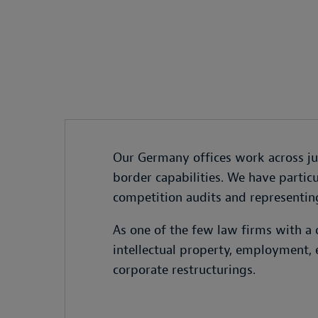
Our Germany offices work across juri
border capabilities. We have particu
competition audits and representing
As one of the few law firms with a 
intellectual property, employment, 
corporate restructurings.