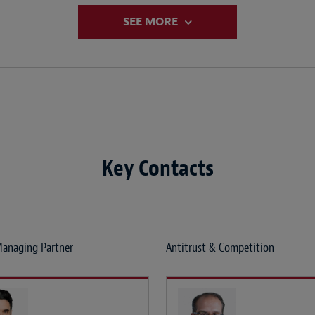
SEE MORE
Key Contacts
anaging Partner
Antitrust & Competition