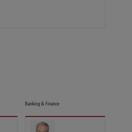
Banking & Finance