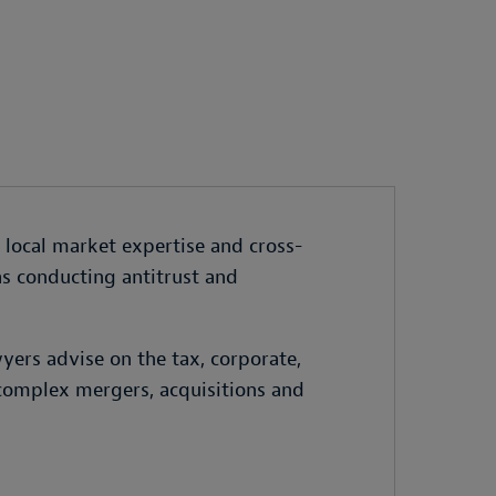
s local market expertise and cross-
as conducting antitrust and
yers advise on the tax, corporate,
 complex mergers, acquisitions and