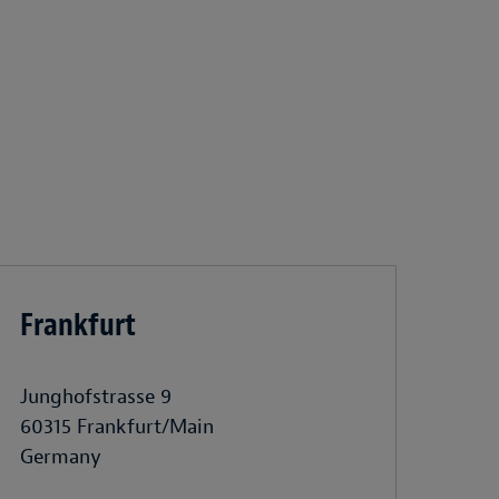
Frankfurt
Junghofstrasse 9
60315 Frankfurt/Main
Germany