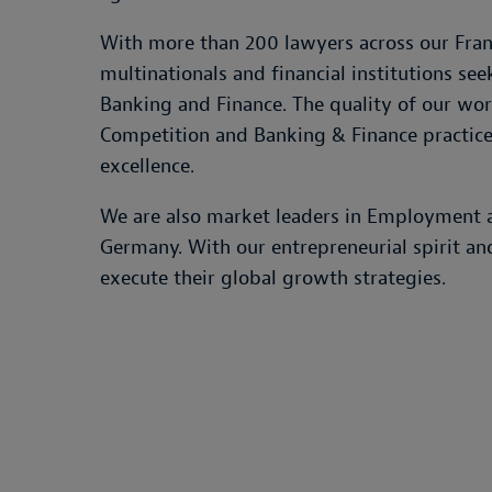
With more than 200 lawyers across our Frank
multinationals and financial institutions s
Banking and Finance. The quality of our work
Competition and Banking & Finance practices
excellence.
We are also market leaders in Employment an
Germany. With our entrepreneurial spirit an
execute their global growth strategies.