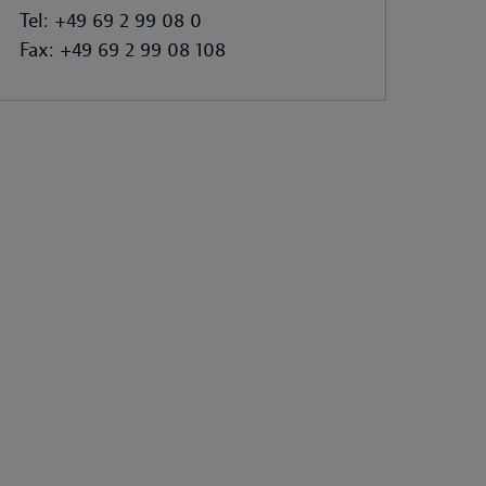
Tel: +49 69 2 99 08 0
Fax: +49 69 2 99 08 108