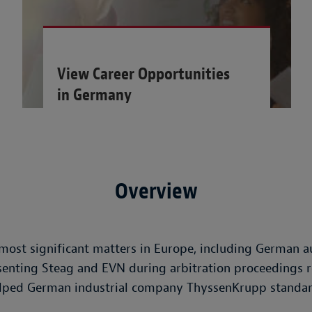
View Career Opportunities
in Germany
Overview
st significant matters in Europe, including German au
senting Steag and EVN during arbitration proceedings r
helped German industrial company ThyssenKrupp standar