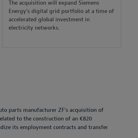
The acquisition will expand Siemens
Energy’s digital grid portfolio at a time of
accelerated global investment in
electricity networks.
to parts manufacturer ZF’s acquisition of
elated to the construction of an €820
dize its employment contracts and transfer