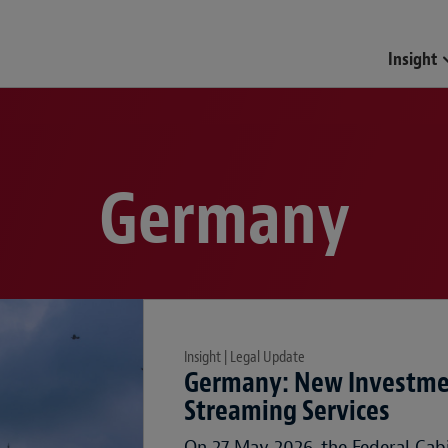
Insight
Germany
Insight | Legal Update
Germany: New Investmen
Streaming Services
On 27 May 2026, the Federal Cab