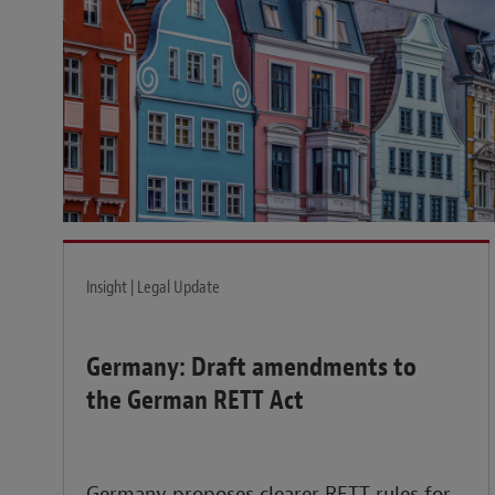
Insight | Legal Update
Germany: Draft amendments to
the German RETT Act
Germany proposes clearer RETT rules for