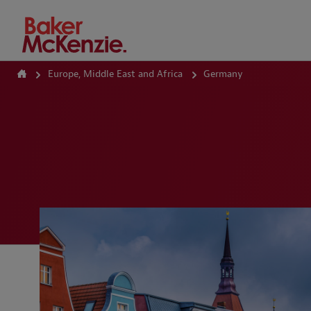
How Can We Help?
Europe, Middle East and Africa
Germany