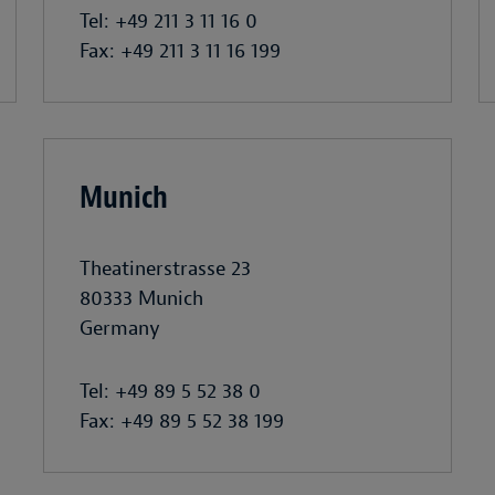
Tel: +49 211 3 11 16 0
Fax: +49 211 3 11 16 199
Munich
Theatinerstrasse 23
80333 Munich
Germany
Tel: +49 89 5 52 38 0
Fax: +49 89 5 52 38 199