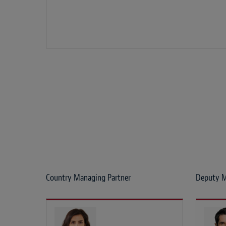
Country Managing Partner
Deputy M