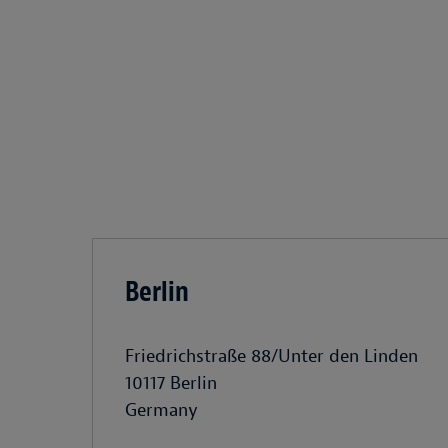
Berlin
Friedrichstraße 88/Unter den Linden
10117 Berlin
Germany