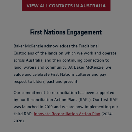
VIEW ALL CONTACTS IN AUSTRALIA
First Nations Engagement
Baker McKenzie acknowledges the Traditional
Custodians of the lands on which we work and operate
across Australia, and their continuing connection to
land, waters and community. At Baker McKenzie, we
value and celebrate First Nations cultures and pay
respect to Elders, past and present.
Our commitment to reconciliation has been supported
by our Reconciliation Action Plans (RAPs). Our first RAP
was launched in 2019 and we are now implementing our
third RAP:
Innovate Reconciliation Action Plan
(2024-
2026).