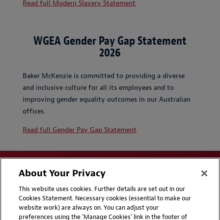
Read full Modern Slavery Statement
WGEA Gender Pay Gap Statement
2026
Baker McKenzie is committed to providing a diverse
and inclusive culture for all its employees and to
improving gender equality outcomes in our Australian
offices.
Read full Gender Pay Gap Statement
About Your Privacy
This website uses cookies. Further details are set out in our
Cookies Statement. Necessary cookies (essential to make our
website work) are always on. You can adjust your
Disclaimers
Privacy & Cookies Statement
preferences using the 'Manage Cookies' link in the footer of