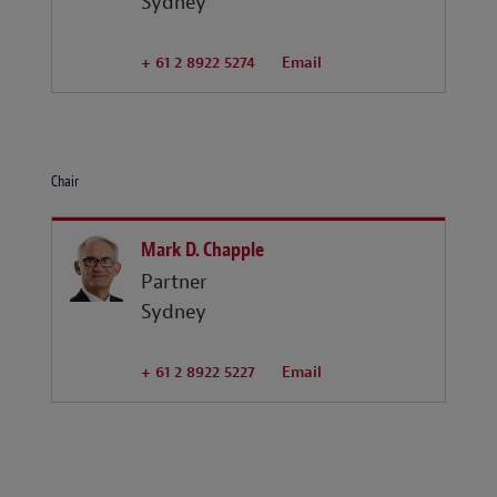
Sydney
+ 61 2 8922 5274
Email
Chair
Mark D. Chapple
Partner
Sydney
+ 61 2 8922 5227
Email