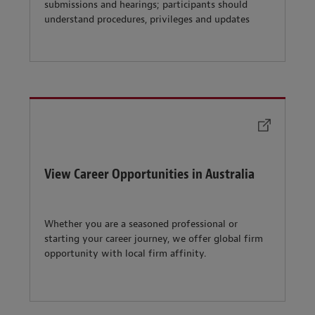
submissions and hearings; participants should
understand procedures, privileges and updates
View Career Opportunities in Australia
Whether you are a seasoned professional or
starting your career journey, we offer global firm
opportunity with local firm affinity.