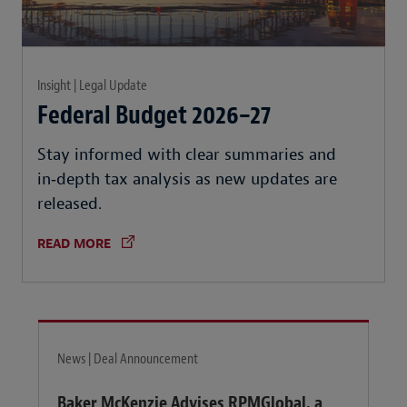
Insight | Legal Update
Federal Budget 2026–27
Stay informed with clear summaries and
in‑depth tax analysis as new updates are
released.
READ MORE
News | Deal Announcement
Baker McKenzie Advises RPMGlobal, a