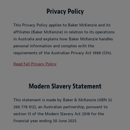
Privacy Policy
This Privacy Policy applies to Baker McKenzie and its
affiliates (Baker McKenzie) in relation to its operations
in Australia and explains how Baker McKenzie handles
personal information and complies with the
requirements of the Australian Privacy Act 1988 (Cth).
Read full Privacy Policy
Modern Slavery Statement
This statement is made by Baker & McKenzie (ABN 32
266 778 912), an Australian partnership, pursuant to
section 13 of the Modern Slavery Act 2018 for the
financial year ending 30 June 2025.