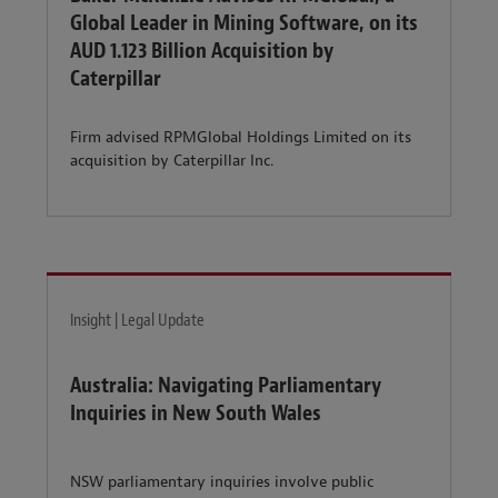
Global Leader in Mining Software, on its
AUD 1.123 Billion Acquisition by
Caterpillar
Firm advised RPMGlobal Holdings Limited on its
acquisition by Caterpillar Inc.
Insight | Legal Update
Australia: Navigating Parliamentary
Inquiries in New South Wales
NSW parliamentary inquiries involve public