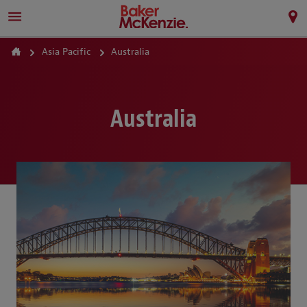
Asia Pacific
Australia
Australia