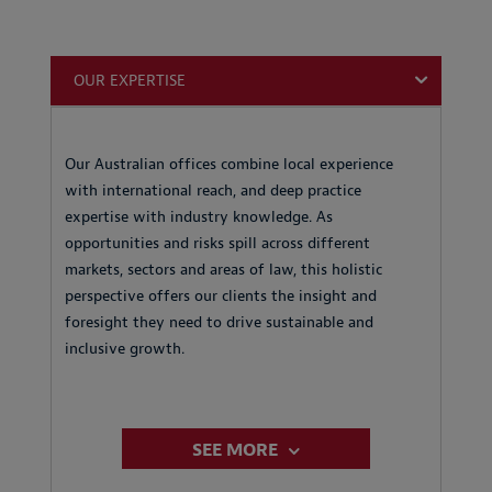
OUR EXPERTISE
Our Australian offices combine local experience
with international reach, and deep practice
expertise with industry knowledge. As
opportunities and risks spill across different
markets, sectors and areas of law, this holistic
perspective offers our clients the insight and
foresight they need to drive sustainable and
inclusive growth.
SEE MORE