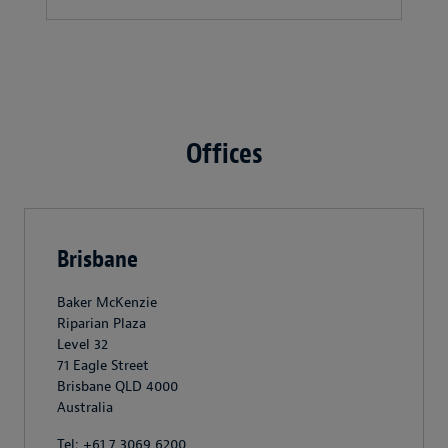
Offices
Brisbane
Baker McKenzie
Riparian Plaza
Level 32
71 Eagle Street
Brisbane QLD 4000
Australia
Tel: +61 7 3069 6200