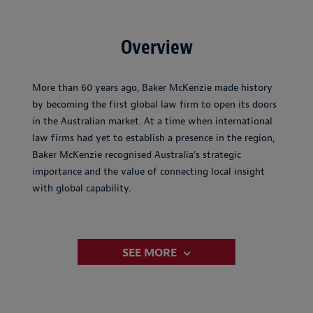
Overview
More than 60 years ago, Baker McKenzie made history
by becoming the first global law firm to open its doors
in the Australian market. At a time when international
law firms had yet to establish a presence in the region,
Baker McKenzie recognised Australia's strategic
importance and the value of connecting local insight
with global capability.
SEE MORE