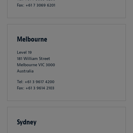
Fax: +61 7 3069 6201
Melbourne
Level 19
181 William Street
Melbourne VIC 3000
Australia
Tel: +61 3 9617 4200
Fax: +61 3 9614 2103
Sydney