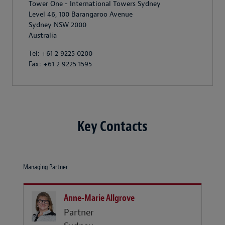
Tower One - International Towers Sydney
Level 46, 100 Barangaroo Avenue
Sydney NSW 2000
Australia
Tel: +61 2 9225 0200
Fax: +61 2 9225 1595
Key Contacts
Managing Partner
Anne-Marie Allgrove
Partner