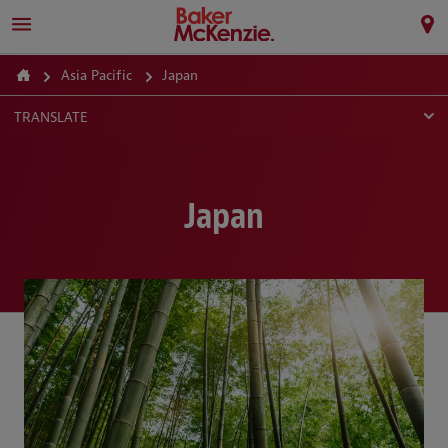
Asia Pacific
Japan
TRANSLATE
Japan