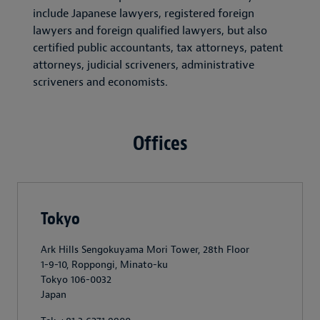
include Japanese lawyers, registered foreign
lawyers and foreign qualified lawyers, but also
certified public accountants, tax attorneys, patent
attorneys, judicial scriveners, administrative
scriveners and economists.
Offices
Tokyo
Ark Hills Sengokuyama Mori Tower, 28th Floor
1-9-10, Roppongi, Minato-ku
Tokyo 106-0032
Japan