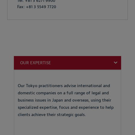
Tel: +81 3 6271 9900
Fax: +81 3 5549 7720
OUR EXPERTISE
Our Tokyo practitioners advise international and
domestic companies on a full range of legal and
business issues in Japan and overseas, using their
specialized expertise, focus and experience to help
clients achieve their strategic goals.