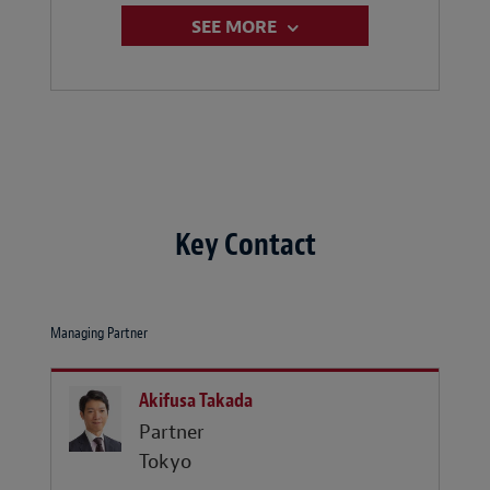
SEE MORE
Key Contact
Managing Partner
Akifusa Takada
Partner
Tokyo