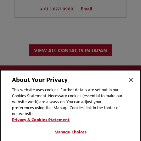
+ 81 3 6271 9900
Email
VIEW ALL CONTACTS IN JAPAN
About Your Privacy
This website uses cookies. Further details are set out in our
Cookies Statement. Necessary cookies (essential to make our
website work) are always on. You can adjust your
Disclaimers
Privacy & Cookies Statement
preferences using the 'Manage Cookies' link in the footer of
our website.
Cookie Preferences
CCPA Privacy Disclosures
Privacy & Cookies Statement
Supplier Code of Conduct
Contact Us
Manage Choices