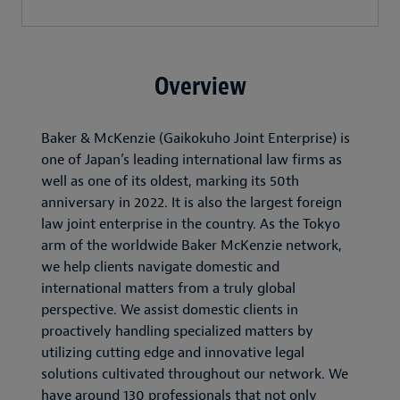
Overview
Baker & McKenzie (Gaikokuho Joint Enterprise) is
one of Japan’s leading international law firms as
well as one of its oldest, marking its 50th
anniversary in 2022. It is also the largest foreign
law joint enterprise in the country. As the Tokyo
arm of the worldwide Baker McKenzie network,
we help clients navigate domestic and
international matters from a truly global
perspective. We assist domestic clients in
proactively handling specialized matters by
utilizing cutting edge and innovative legal
solutions cultivated throughout our network. We
have around 130 professionals that not only