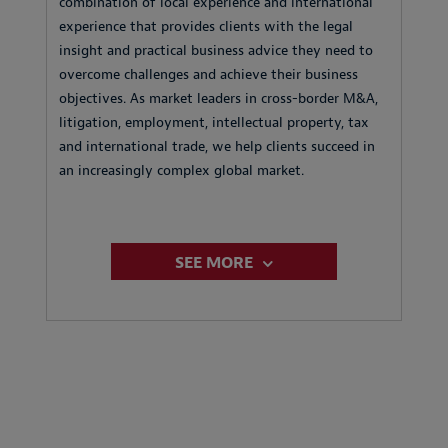
combination of local experience and international
experience that provides clients with the legal
insight and practical business advice they need to
overcome challenges and achieve their business
objectives. As market leaders in cross-border M&A,
litigation, employment, intellectual property, tax
and international trade, we help clients succeed in
an increasingly complex global market.
SEE MORE