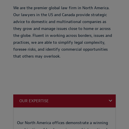
We are the premier global law firm in North America.
Our lawyers in the US and Canada provide strategic
advice to domestic and multinational companies as
they grow and manage issues close to home or across
the globe. Fluent in working across borders, issues and
practices, we are able to simplify legal complexity,
foresee risks, and identify commercial opportunities
that others may overlook.
OUR EXPERTISE
Our North America offices demonstrate a winning