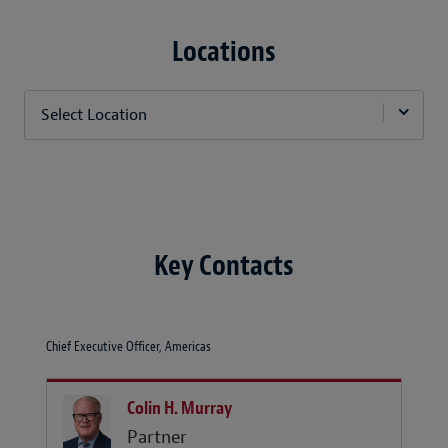
Locations
Select Location
Key Contacts
Chief Executive Officer, Americas
Colin H. Murray
Partner