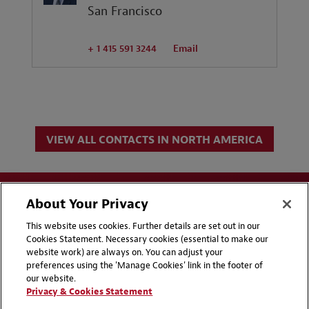
San Francisco
+ 1 415 591 3244
Email
VIEW ALL CONTACTS IN NORTH AMERICA
About Your Privacy
This website uses cookies. Further details are set out in our
Cookies Statement. Necessary cookies (essential to make our
website work) are always on. You can adjust your
Disclaimers
Privacy & Cookies Statement
preferences using the 'Manage Cookies' link in the footer of
our website.
Cookie Preferences
CCPA Privacy Disclosures
Privacy & Cookies Statement