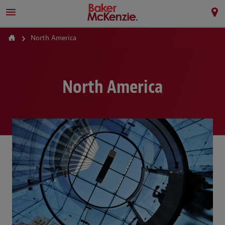
North America
North America