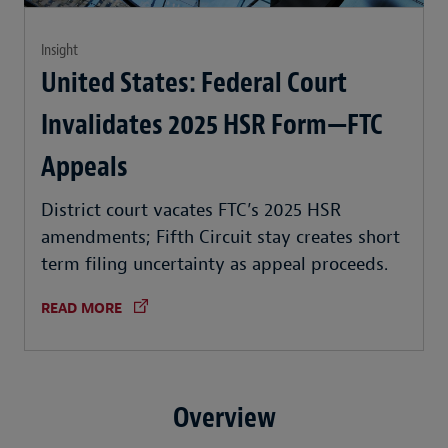
Insight
United States: Federal Court
Invalidates 2025 HSR Form—FTC
Appeals
District court vacates FTC’s 2025 HSR
amendments; Fifth Circuit stay creates short
term filing uncertainty as appeal proceeds.
READ MORE
Overview