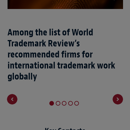
Among the list of World
N
Trademark Review’s
c
recommended firms for
i
international trademark work
globally