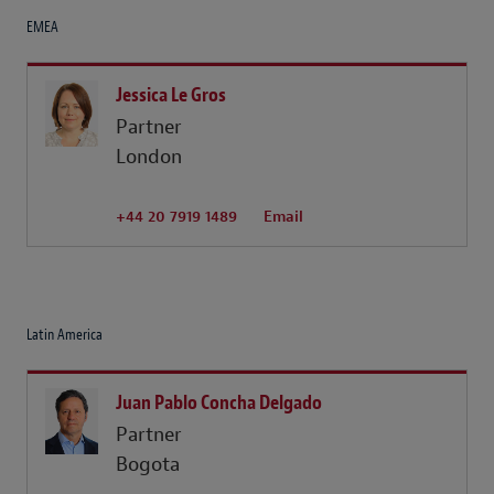
EMEA
Jessica Le Gros
Partner
London
+44 20 7919 1489
Email
Latin America
Juan Pablo Concha Delgado
Partner
Bogota