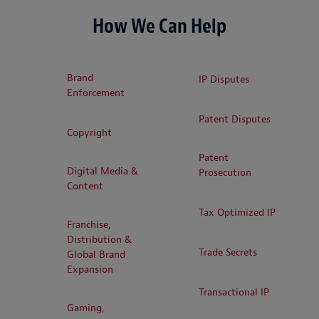
How We Can Help
Brand
IP Disputes
Enforcement
Patent Disputes
Copyright
Patent
Digital Media &
Prosecution
Content
Tax Optimized IP
Franchise,
Distribution &
Trade Secrets
Global Brand
Expansion
Transactional IP
Gaming,