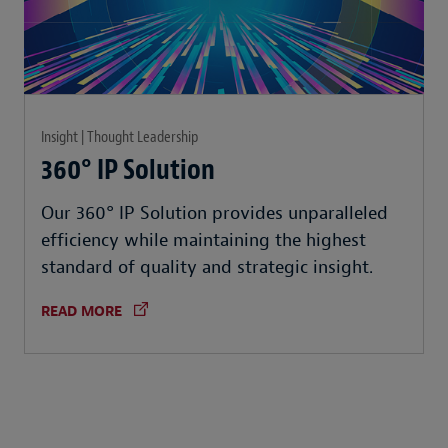
Insight | Thought Leadership
360° IP Solution
Our 360° IP Solution provides unparalleled
efficiency while maintaining the highest
standard of quality and strategic insight.
READ MORE