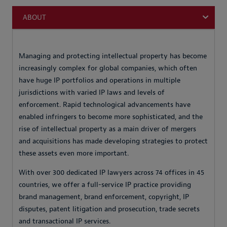
ABOUT
Managing and protecting intellectual property has become
increasingly complex for global companies, which often
have huge IP portfolios and operations in multiple
jurisdictions with varied IP laws and levels of
enforcement. Rapid technological advancements have
enabled infringers to become more sophisticated, and the
rise of intellectual property as a main driver of mergers
and acquisitions has made developing strategies to protect
these assets even more important.
With over 300 dedicated IP lawyers across 74 offices in 45
countries, we offer a full-service IP practice providing
brand management, brand enforcement, copyright, IP
disputes, patent litigation and prosecution, trade secrets
and transactional IP services.