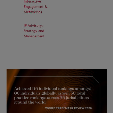
Interactive
Engagement &
Metaverses
IP Advisory:
Strategy and
Management