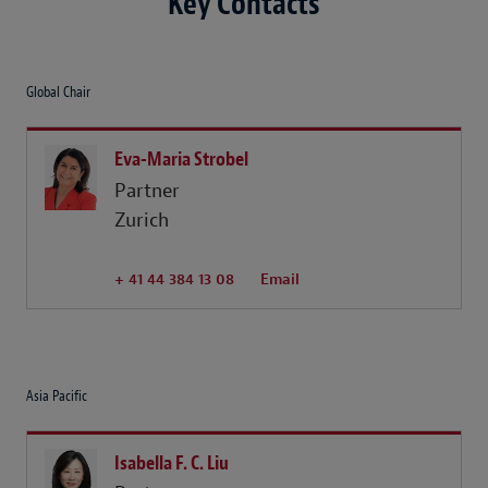
Key Contacts
Global Chair
Eva-Maria Strobel
Partner
Zurich
+ 41 44 384 13 08
Email
Asia Pacific
Isabella F. C. Liu