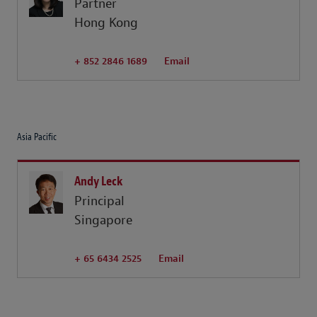
Partner
Hong Kong
+ 852 2846 1689
Email
Asia Pacific
Andy Leck
Principal
Singapore
+ 65 6434 2525
Email