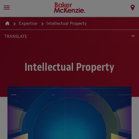
Expertise
Intellectual Property
TRANSLATE
Intellectual Property