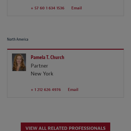
+ 57 60 1 634 1536
Email
North America
Pamela T. Church
Partner
New York
+ 1 212 626 4976
Email
VIEW ALL RELATED PROFESSIONALS