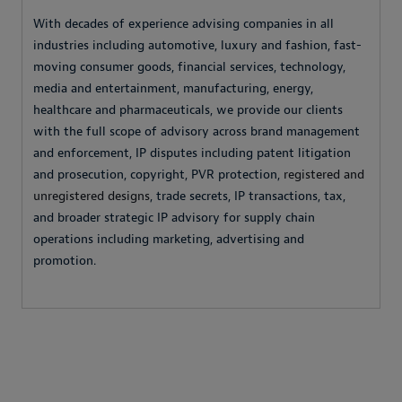
With decades of experience advising companies in all
industries including automotive, luxury and fashion, fast-
moving consumer goods, financial services, technology,
media and entertainment, manufacturing, energy,
healthcare and pharmaceuticals, we provide our clients
with the full scope of advisory across brand management
and enforcement, IP disputes including patent litigation
and prosecution, copyright, PVR protection,
registered and
unregistered designs
, trade secrets, IP transactions, tax,
and broader strategic IP advisory for supply chain
operations including marketing, advertising and
promotion.