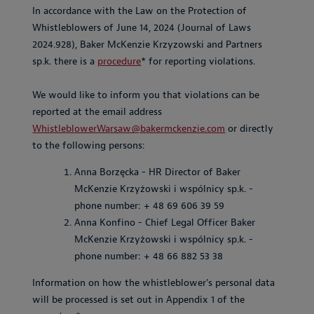
In accordance with the Law on the Protection of
Whistleblowers of June 14, 2024 (Journal of Laws
2024.928), Baker McKenzie Krzyzowski and Partners
sp.k. there is a
procedure
* for reporting violations.
We would like to inform you that violations can be
reported at the email address
WhistleblowerWarsaw@bakermckenzie.com
or directly
to the following persons:
Anna Borzęcka - HR Director of Baker
McKenzie Krzyżowski i wspólnicy sp.k. -
phone number: + 48 69 606 39 59
Anna Konfino - Chief Legal Officer Baker
McKenzie Krzyżowski i wspólnicy sp.k. -
phone number: + 48 66 882 53 38
Information on how the whistleblower's personal data
will be processed is set out in Appendix 1 of the