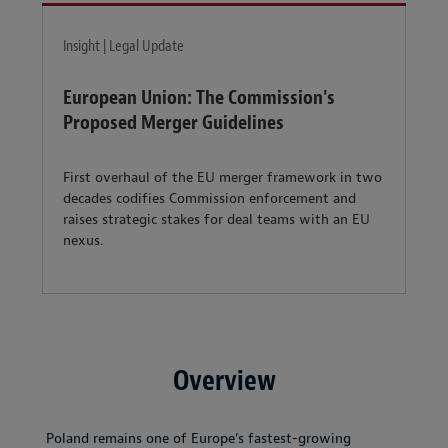
Insight | Legal Update
European Union: The Commission's
Proposed Merger Guidelines
First overhaul of the EU merger framework in two
decades codifies Commission enforcement and
raises strategic stakes for deal teams with an EU
nexus.
Overview
Poland remains one of Europe’s fastest-growing