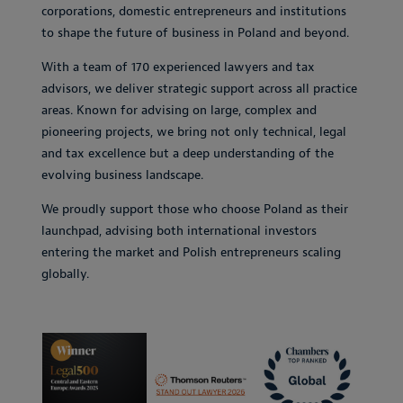
corporations, domestic entrepreneurs and institutions
to shape the future of business in Poland and beyond.
With a team of 170 experienced lawyers and tax
advisors, we deliver strategic support across all practice
areas. Known for advising on large, complex and
pioneering projects, we bring not only technical, legal
and tax excellence but a deep understanding of the
evolving business landscape.
We proudly support those who choose Poland as their
launchpad, advising both international investors
entering the market and Polish entrepreneurs scaling
globally.