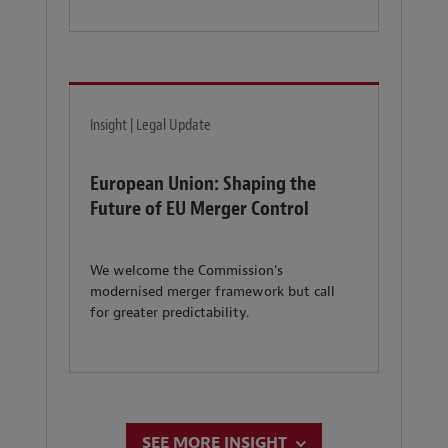
Insight | Legal Update
European Union: Shaping the
Future of EU Merger Control
We welcome the Commission's
modernised merger framework but call
for greater predictability.
SEE MORE INSIGHT