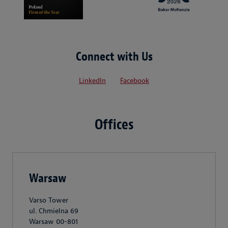
Connect with Us
LinkedIn
Facebook
Offices
Warsaw
Varso Tower
ul. Chmielna 69
Warsaw 00-801