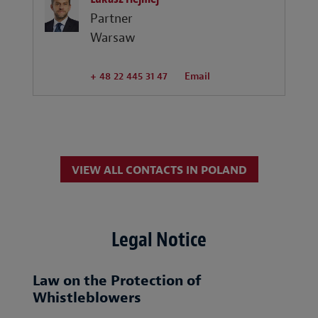
Partner
Warsaw
+ 48 22 445 31 47
Email
VIEW ALL CONTACTS IN POLAND
Legal Notice
Law on the Protection of
Whistleblowers