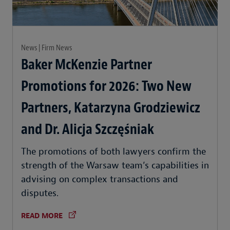
News | Firm News
Baker McKenzie Partner
Promotions for 2026: Two New
Partners, Katarzyna Grodziewicz
and Dr. Alicja Szczęśniak
The promotions of both lawyers confirm the
strength of the Warsaw team’s capabilities in
advising on complex transactions and
disputes.
READ MORE