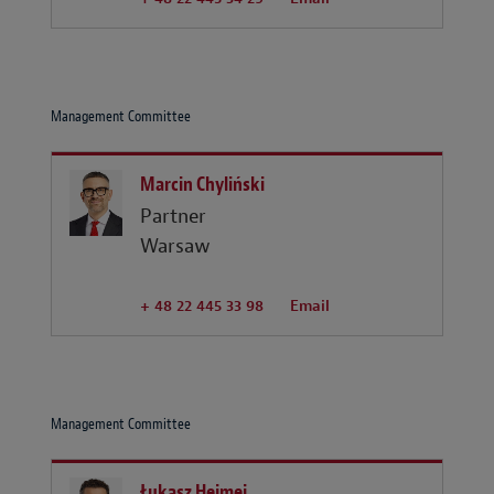
Management Committee
Marcin Chyliński
Partner
Warsaw
+ 48 22 445 33 98
Email
Management Committee
Łukasz Hejmej