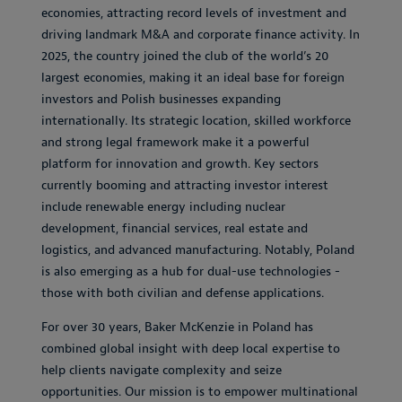
economies, attracting record levels of investment and
driving landmark M&A and corporate finance activity. In
2025, the country joined the club of the world’s 20
largest economies, making it an ideal base for foreign
investors and Polish businesses expanding
internationally. Its strategic location, skilled workforce
and strong legal framework make it a powerful
platform for innovation and growth. Key sectors
currently booming and attracting investor interest
include renewable energy including nuclear
development, financial services, real estate and
logistics, and advanced manufacturing. Notably, Poland
is also emerging as a hub for dual-use technologies -
those with both civilian and defense applications.
For over 30 years, Baker McKenzie in Poland has
combined global insight with deep local expertise to
help clients navigate complexity and seize
opportunities. Our mission is to empower multinational