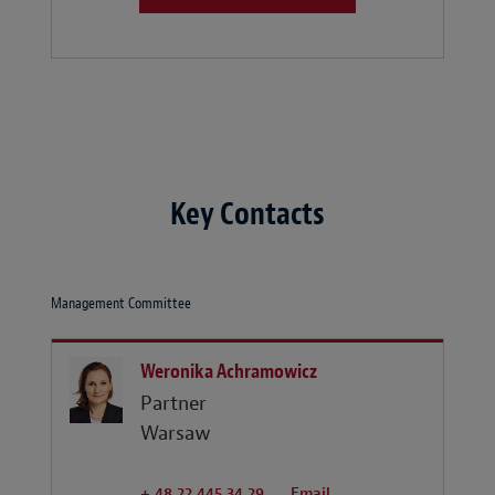
Key Contacts
Management Committee
Weronika Achramowicz
Partner
Warsaw
+ 48 22 445 34 29
Email