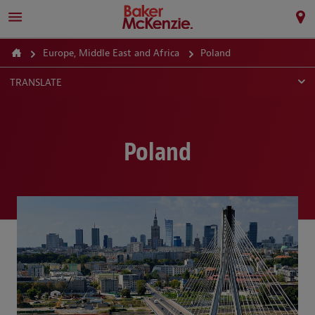
Europe, Middle East and Africa
Poland
TRANSLATE
Poland