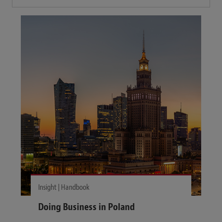
Insight | Handbook
Doing Business in Poland