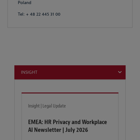
Poland
Tel: + 48 22 445 31 00
INSIGHT
Insight | Legal Update
EMEA: HR Privacy and Workplace
AI Newsletter | July 2026