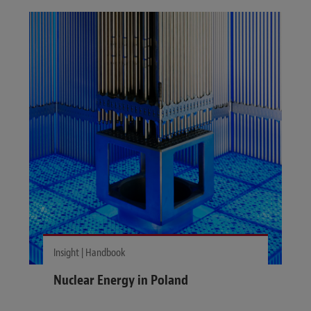
Insight | Handbook
Nuclear Energy in Poland