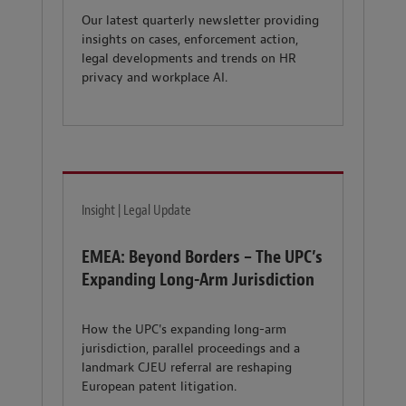
Our latest quarterly newsletter providing
insights on cases, enforcement action,
legal developments and trends on HR
privacy and workplace AI.
Insight | Legal Update
EMEA: Beyond Borders – The UPC’s
Expanding Long-Arm Jurisdiction
How the UPC's expanding long-arm
jurisdiction, parallel proceedings and a
landmark CJEU referral are reshaping
European patent litigation.