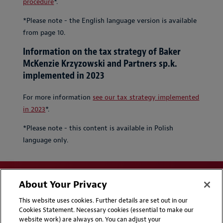
procedure
*.
*Please note - the English language version is available
from page 10.
Information on the tax strategy of Baker
McKenzie Krzyzowski and Partners sp.k.
implemented in 2023
For more information
see our tax strategy implemented
in 2023
*.
*Please note - this content is available in Polish
language only.
About Your Privacy
This website uses cookies. Further details are set out in our
Cookies Statement. Necessary cookies (essential to make our
website work) are always on. You can adjust your
Disclaimers
Privacy & Cookies Statement