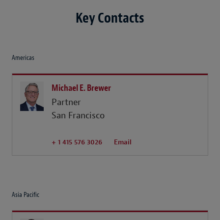
Key Contacts
Americas
Michael E. Brewer
Partner
San Francisco
+ 1 415 576 3026
Email
Asia Pacific