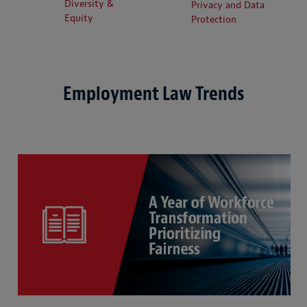
Diversity &
Privacy and Data
Equity
Protection
Employment Law Trends