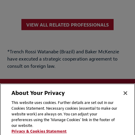
VIEW ALL RELATED PROFESSIONALS
*Trench Rossi Watanabe (Brazil) and Baker McKenzie
have executed a strategic cooperation agreement to
consult on foreign law.
About Your Privacy
This website uses cookies. Further details are set out in our
Cookies Statement. Necessary cookies (essential to make our
website work) are always on. You can adjust your
Disclaimers
Privacy & Cookies Statement
preferences using the 'Manage Cookies' link in the footer of
our website.
Cookie Preferences
CCPA Privacy Disclosures
Privacy & Cookies Statement