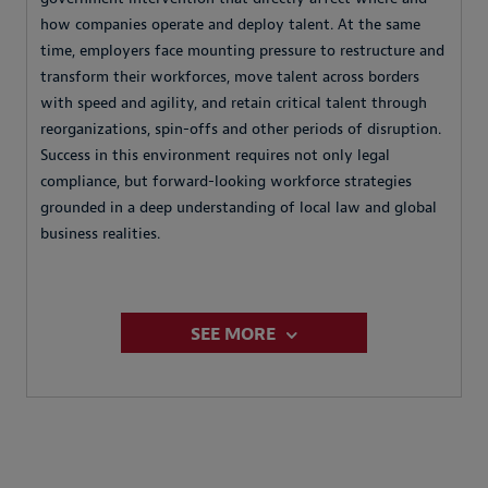
how companies operate and deploy talent. At the same
time, employers face mounting pressure to restructure and
transform their workforces, move talent across borders
with speed and agility, and retain critical talent through
reorganizations, spin-offs and other periods of disruption.
Success in this environment requires not only legal
compliance, but forward-looking workforce strategies
grounded in a deep understanding of local law and global
business realities.
SEE MORE