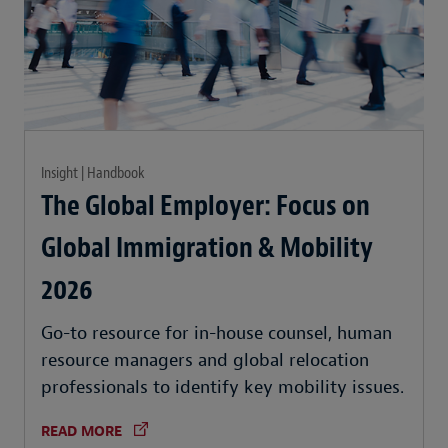
Insight | Handbook
The Global Employer: Focus on
Global Immigration & Mobility
2026
Go-to resource for in-house counsel, human
resource managers and global relocation
professionals to identify key mobility issues.
READ MORE