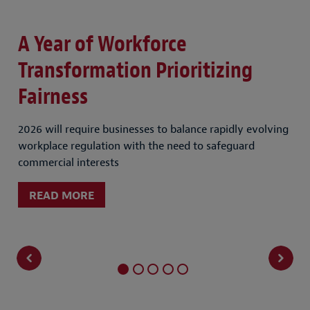
A Year of Workforce
W
st
Transformation Prioritizing
F
Fairness
Exp
sha
2026 will require businesses to balance rapidly evolving
workplace regulation with the need to safeguard
commercial interests
READ MORE