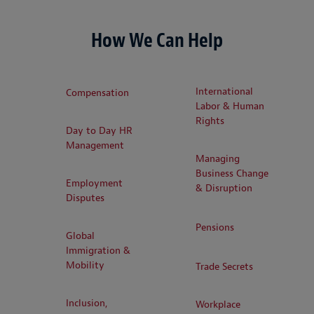
How We Can Help
International
Compensation
Labor & Human
Rights
Day to Day HR
Management
Managing
Business Change
Employment
& Disruption
Disputes
Pensions
Global
Immigration &
Mobility
Trade Secrets
Inclusion,
Workplace