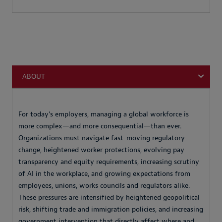
ABOUT
For today’s employers, managing a global workforce is
more complex—and more consequential—than ever.
Organizations must navigate fast-moving regulatory
change, heightened worker protections, evolving pay
transparency and equity requirements, increasing scrutiny
of AI in the workplace, and growing expectations from
employees, unions, works councils and regulators alike.
These pressures are intensified by heightened geopolitical
risk, shifting trade and immigration policies, and increasing
government intervention that directly affect where and