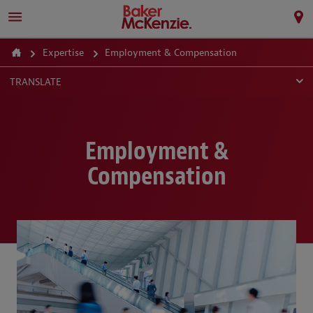
Expertise
Employment & Compensation
TRANSLATE
Employment &
Compensation