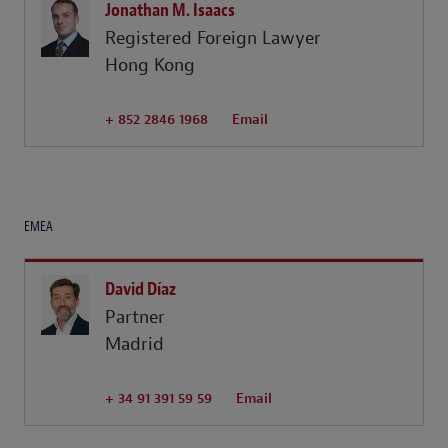
Jonathan M. Isaacs
Registered Foreign Lawyer
Hong Kong
+ 852 2846 1968
Email
EMEA
David Díaz
Partner
Madrid
+ 34 91 391 59 59
Email