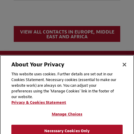
VIEW ALL CONTACTS IN EUROPE, MIDDLE
EAST AND AFRICA
About Your Privacy
This website uses cookies. Further details are set out in our
Cookies Statement. Necessary cookies (essential to make our
website work) are always on. You can adjust your
Disclaimers
Privacy & Cookies Statement
preferences using the 'Manage Cookies' link in the footer of
our website.
Cookie Preferences
CCPA Privacy Disclosures
Privacy & Cookies Statement
Supplier Code of Conduct
Contact Us
Manage Choices
Media Contacts
Blogs
Necessary Cookies Only