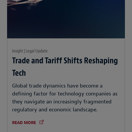
Insight | Legal Update
Trade and Tariff Shifts Reshaping
Tech
Global trade dynamics have become a
defining factor for technology companies as
they navigate an increasingly fragmented
regulatory and economic landscape.
READ MORE