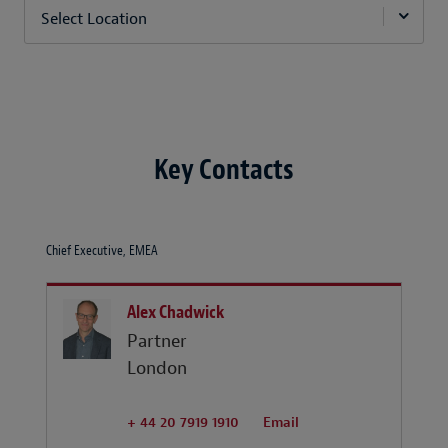
Select Location
Key Contacts
Chief Executive, EMEA
Alex Chadwick
Partner
London
+ 44 20 7919 1910
Email