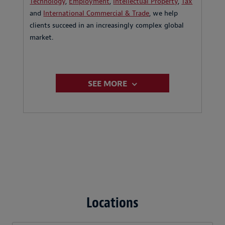
Technology
,
Employment
,
Intellectual Property
,
Tax
and
International Commercial & Trade
, we help
clients succeed in an increasingly complex global
market.
SEE MORE
Locations