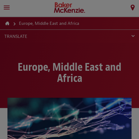
Europe, Middle East and Africa
TRANSLATE
Europe, Middle East and
Africa