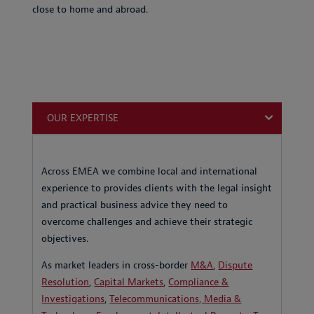
close to home and abroad.
OUR EXPERTISE
Across EMEA we combine local and international
experience to provides clients with the legal insight
and practical business advice they need to
overcome challenges and achieve their strategic
objectives.
As market leaders in cross-border
M&A
,
Dispute
Resolution
,
Capital Markets
,
Compliance &
Investigations
,
Telecommunications, Media &