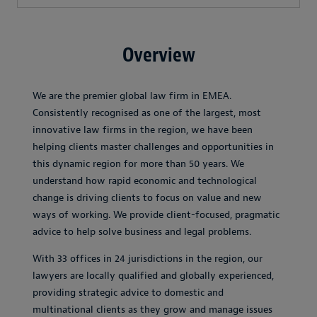
Overview
We are the premier global law firm in EMEA.
Consistently recognised as one of the largest, most
innovative law firms in the region, we have been
helping clients master challenges and opportunities in
this dynamic region for more than 50 years. We
understand how rapid economic and technological
change is driving clients to focus on value and new
ways of working. We provide client-focused, pragmatic
advice to help solve business and legal problems.
With 33 offices in 24 jurisdictions in the region, our
lawyers are locally qualified and globally experienced,
providing strategic advice to domestic and
multinational clients as they grow and manage issues