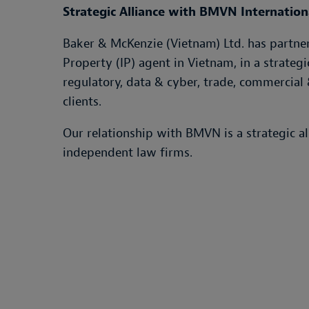
Strategic Alliance with BMVN Internatio
Baker & McKenzie (Vietnam) Ltd. has partnere
Property (IP) agent in Vietnam, in a strategi
regulatory, data & cyber, trade, commercial 
clients.
Our relationship with BMVN is a strategic a
independent law firms.