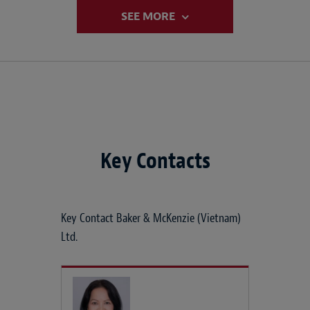
SEE MORE
Key Contacts
Key Contact Baker & McKenzie (Vietnam)
Ltd.