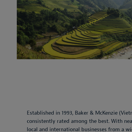
Established in 1993, Baker & McKenzie (Viet
consistently rated among the best. With nea
local and international businesses from a w