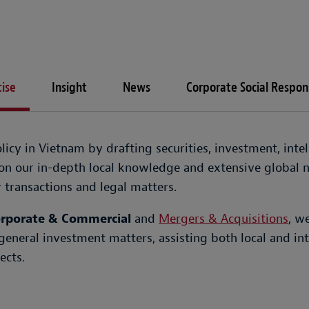
ise
Insight
News
Corporate Social Respons
icy in Vietnam by drafting securities, investment, inte
n our in-depth local knowledge and extensive global n
transactions and legal matters.
rporate & Commercial
and
Mergers & Acquisitions
, w
general investment matters, assisting both local and int
ects.