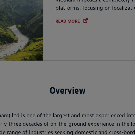
platforms, focusing on localizat
READ MORE
Overview
nam) Ltd is one of the largest and most experienced int
rly three decades of on-the-ground experience in the lo
ide range of industries seeking domestic and cross-bor