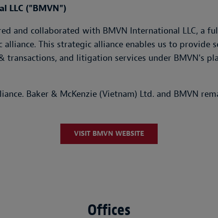
nal LLC ("BMVN")
d and collaborated with BMVN International LLC, a fully
c alliance. This strategic alliance enables us to provide
& transactions, and litigation services under BMVN's pl
lliance. Baker & McKenzie (Vietnam) Ltd. and BMVN rema
VISIT BMVN WEBSITE
Offices