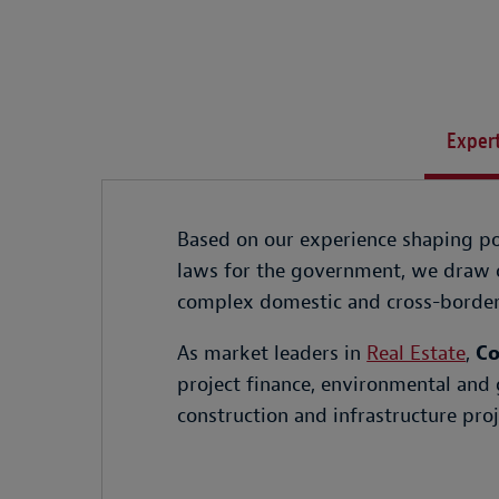
Expert
Based on our experience shaping pol
laws for the government, we draw o
complex domestic and cross-border 
As market leaders in
Real Estate
,
Co
project finance, environmental and 
construction and infrastructure proj