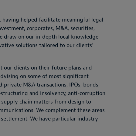
 having helped facilitate meaningful legal
nvestment, corporates, M&A, securities,
 We draw on our in-depth local knowledge
—
vative solutions tailored to our clients’
 our clients on their future plans and
advising on some of most significant
nd private M&A transactions, IPOs, bonds,
estructuring and insolvency, anti-corruption
, supply chain matters from design to
ecommunications. We complement these areas
e settlement. We have particular industry