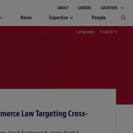
ABOUT
CAREERS
LOCATIONS
News
Expertise
People
Language:
English
merce Law Targeting Cross-
ew legal framework upon digital