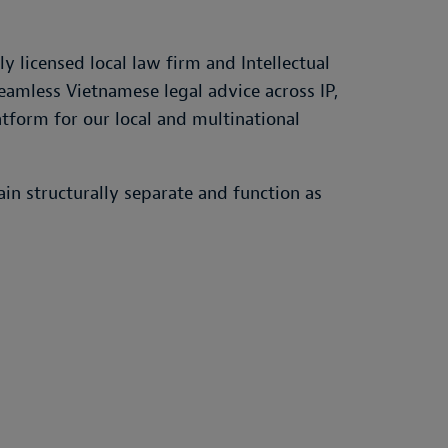
 licensed local law firm and Intellectual
 seamless Vietnamese legal advice across IP,
atform for our local and multinational
in structurally separate and function as