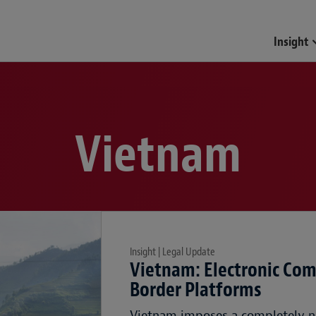
Insight
Vietnam
Insight | Legal Update
Vietnam: Electronic Com
Border Platforms
Vietnam imposes a completely n