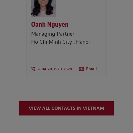
Oanh Nguyen
Managing Partner
Ho Chi Minh City
Hanoi
+ 84 28 3520 2629
Email
VIEW ALL CONTACTS IN VIETNAM