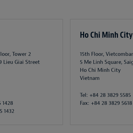
Ho Chi Minh City
Floor, Tower 2
15th Floor, Vietcomba
9 Lieu Giai Street
5 Me Linh Square, Sa
Ho Chi Minh City
Vietnam
Tel: +84 28 3829 5585
5 1428
Fax: +84 28 3829 5618
5 1432