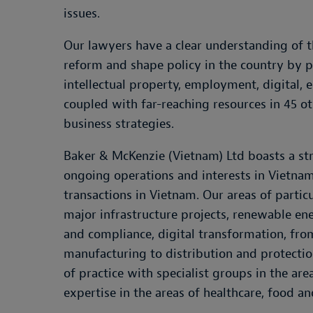
issues.
Our lawyers have a clear understanding of t
reform and shape policy in the country by pa
intellectual property, employment, digital
coupled with far-reaching resources in 45 ot
business strategies.
Baker & McKenzie (Vietnam) Ltd boasts a str
ongoing operations and interests in Vietnam
transactions in Vietnam. Our areas of parti
major infrastructure projects, renewable ene
and compliance, digital transformation, fro
manufacturing to distribution and protecti
of practice with specialist groups in the ar
expertise in the areas of healthcare, food a