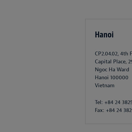
Hanoi
CP2.04.02, 4th 
Capital Place, 2
Ngoc Ha Ward
Hanoi 100000
Vietnam
Tel: +84 24 382
Fax: +84 24 382