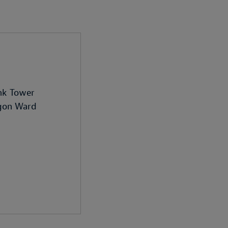
nk Tower
igon Ward