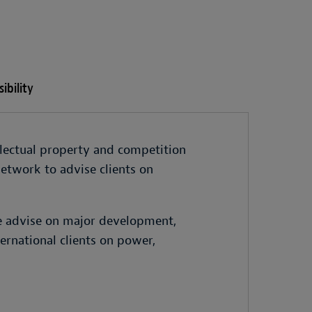
ibility
llectual property and competition
etwork to advise clients on
e advise on major development,
ernational clients on power,