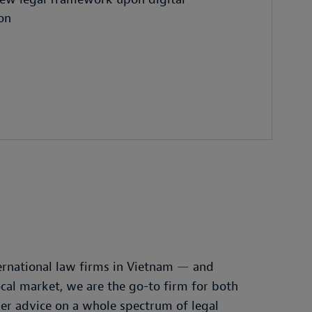
ion
ernational law firms in Vietnam
—
and
cal market, we are the go-to firm for both
der advice on a whole spectrum of legal