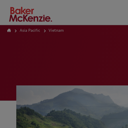
How Can We Help?
Asia Pacific
Vietnam