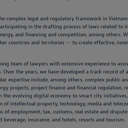
he complex legal and regulatory framework in Vietnam,
rticipating in the drafting process of laws related to i
, energy, and financing and competition, among others.
her countries and territories
—
to create effective, inno
ong team of lawyers with extensive experience to assist
. Over the years, we have developed a track record of 
cular expertise include, among others, complex public a
rgy projects, project finance and financial regulation, r
m the evolving digital economy to smart city initiatives
on of intellectual property, technology, media and tel
eas of employment, tax, customs, real estate and disput
nd beverage, insurance, and hotels, resorts and tourism.