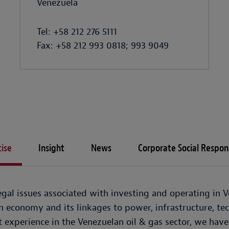
Venezuela
Tel: +58 212 276 5111
Fax: +58 212 993 0818; 993 9049
ise
Insight
News
Corporate Social Respons
gal issues associated with investing and operating in Ve
en economy and its linkages to power, infrastructure, t
 experience in the Venezuelan oil & gas sector, we have