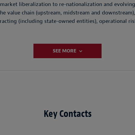
market liberalization to re-nationalization and evolvin
 the value chain (upstream, midstream and downstream),
acting (including state-owned entities), operational ris
SEE MORE
Key Contacts