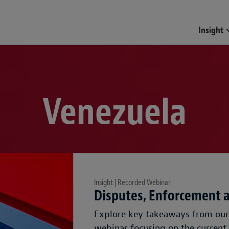
Insight
Venezuela
Insight | Recorded Webinar
Disputes, Enforcement 
Explore key takeaways from our 
webinar focusing on the current