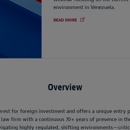
environment in Venezuela.
READ MORE
Overview
rest for foreign investment and offers a unique entry p
l law firm with a continuous 70+ years of presence in 
gating highly regulated, shifting environments—critical