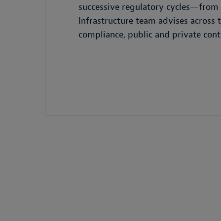
successive regulatory cycles—from 
Infrastructure team advises across
compliance, public and private contr