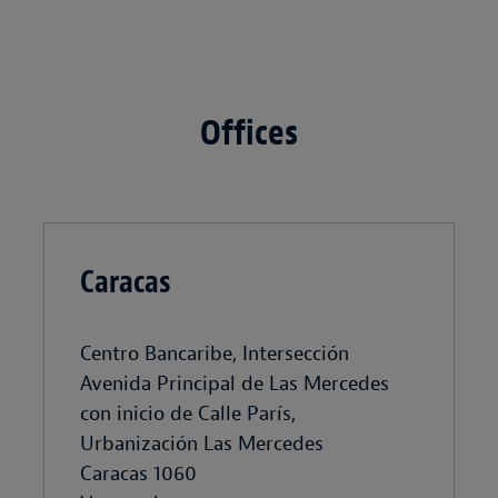
Offices
Caracas
Centro Bancaribe, Intersección
Avenida Principal de Las Mercedes
con inicio de Calle París,
Urbanización Las Mercedes
Caracas 1060