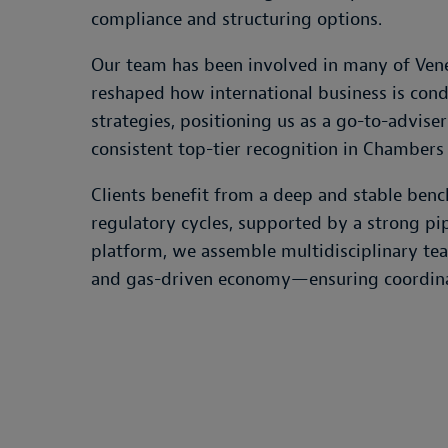
compliance and structuring options.
Our team has been involved in many of Venez
reshaped how international business is cond
strategies, positioning us as a go-to-adviser
consistent top-tier recognition in Chambers 
Clients benefit from a deep and stable ben
regulatory cycles, supported by a strong pipe
platform, we assemble multidisciplinary tea
and gas-driven economy—ensuring coordinate