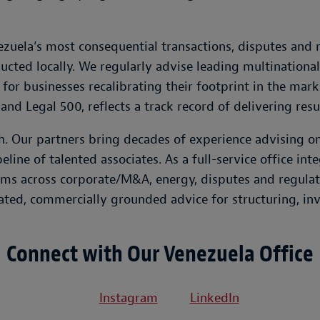
uela’s most consequential transactions, disputes and r
ucted locally. We regularly advise leading multinationa
 for businesses recalibrating their footprint in the mark
and Legal 500, reflects a track record of delivering resu
ch. Our partners bring decades of experience advising 
line of talented associates. As a full-service office in
ms across corporate/M&A, energy, disputes and regulato
d, commercially grounded advice for structuring, inve
Connect with Our Venezuela Office
Instagram
LinkedIn