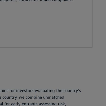
oint for investors evaluating the country’s
the country, we combine unmatched
 for early entrants assessing risk,