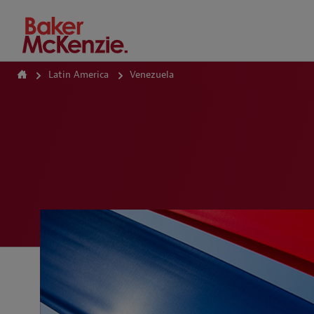
How Can We Help?
Latin America
Venezuela