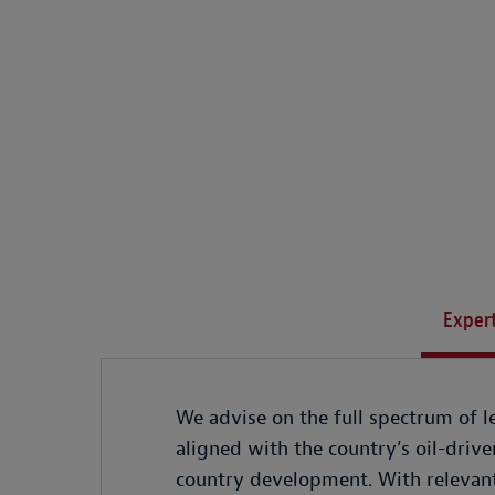
Expert
We advise on the full spectrum of le
aligned with the country’s oil-driv
country development. With relevant