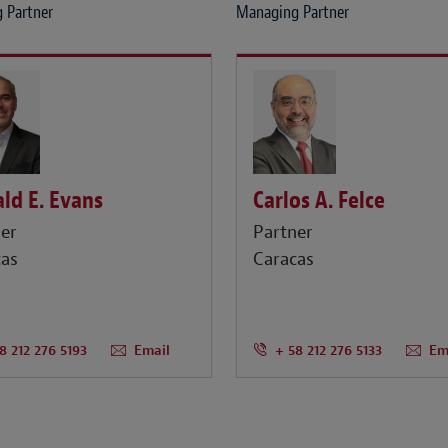
 Partner
Managing Partner
ld E. Evans
Carlos A. Felce
er
Partner
cas
Caracas
8 212 276 5193
Email
+ 58 212 276 5133
Em