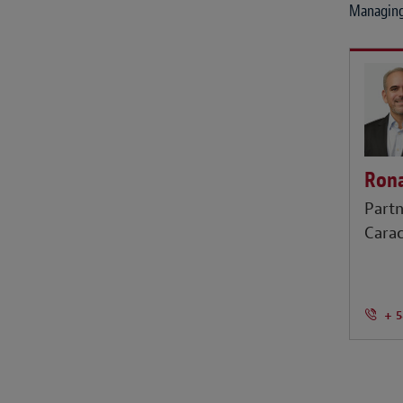
Managing
Rona
Partn
Cara
+ 5