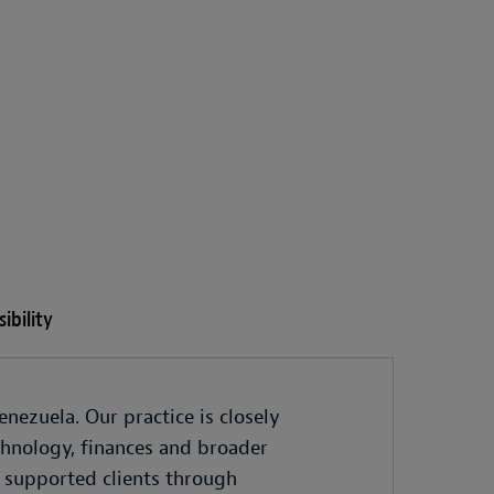
ibility
nezuela. Our practice is closely
echnology, finances and broader
 supported clients through