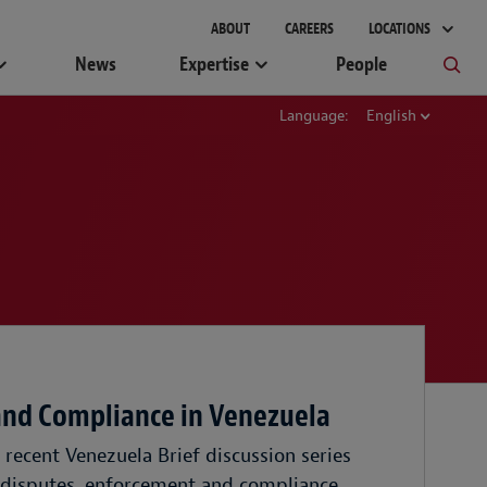
ABOUT
CAREERS
LOCATIONS
News
Expertise
People
Language:
English
and Compliance in Venezuela
recent Venezuela Brief discussion series
 disputes, enforcement and compliance