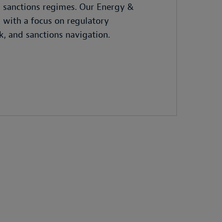
g sanctions regimes. Our Energy &
 with a focus on regulatory
k, and sanctions navigation.