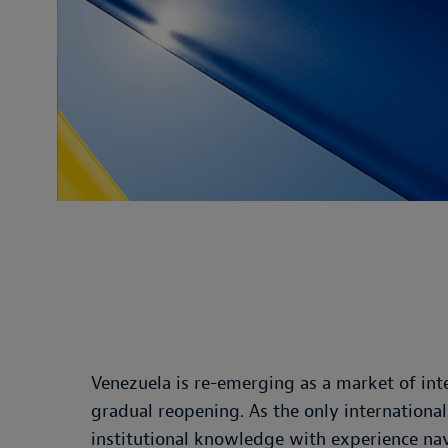
Venezuela is re-emerging as a market of inte
gradual reopening. As the only internationa
institutional knowledge with experience navi