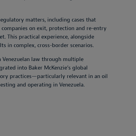
egulatory matters, including cases that
l companies on exit, protection and re-entry
et. This practical experience, alongside
lts in complex, cross-border scenarios.
on Venezuelan law through multiple
tegrated into Baker McKenzie’s global
ry practices—particularly relevant in an oil
sting and operating in Venezuela.