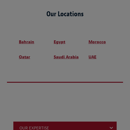
Our Locations
Bahrain
Egypt
Morocco
Qatar
Saudi Arabia
UAE
OUR EXPERTISE