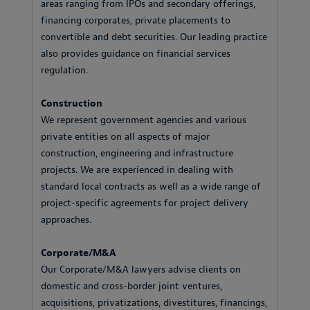
areas ranging from IPOs and secondary offerings,
financing corporates, private placements to
convertible and debt securities. Our leading practice
also provides guidance on financial services
regulation.
Construction
We represent government agencies and various
private entities on all aspects of major
construction, engineering and infrastructure
projects. We are experienced in dealing with
standard local contracts as well as a wide range of
project-specific agreements for project delivery
approaches.
Corporate/M&A
Our Corporate/M&A lawyers advise clients on
domestic and cross-border joint ventures,
acquisitions, privatizations, divestitures, financings,