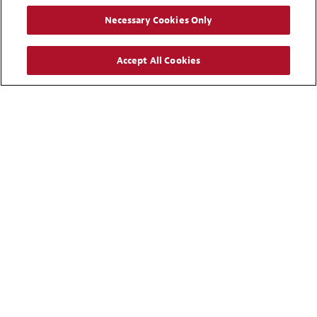
Karim B. Nassar
Necessary Cookies Only
Partner
Riyadh
Accept All Cookies
+ 966 11 265 8915
Email
UAE
Mohammad M. Al Rasheed
Partner
Dubai
+ 971 4 542 1987
Email