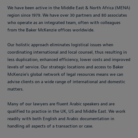
We have been active in the Middle East & North Africa (MENA)
region since 1979. We have over 30 partners and 80 associates
who operate as an integrated team, often with colleagues
from the Baker McKenzie offices worldwide.
Our holistic approach eliminates logistical issues when
coordinating international and local counsel, thus resulting in
less duplication, enhanced efficiency, lower costs and improved
levels of service. Our strategic locations and access to Baker
McKenzie's global network of legal resources means we can
advise clients on a wide range of international and domestic
matters.
Many of our lawyers are fluent Arabic speakers and are
qualified to practice in the UK, US and Middle East. We work
readily with both English and Arabic documentation in
handling all aspects of a transaction or case.