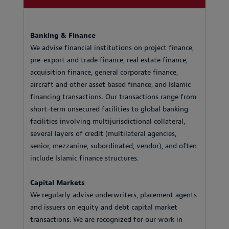
Banking & Finance
We advise financial institutions on project finance,
pre-export and trade finance, real estate finance,
acquisition finance, general corporate finance,
aircraft and other asset based finance, and Islamic
financing transactions. Our transactions range from
short-term unsecured facilities to global banking
facilities involving multijurisdictional collateral,
several layers of credit (multilateral agencies,
senior, mezzanine, subordinated, vendor), and often
include Islamic finance structures.
Capital Markets
We regularly advise underwriters, placement agents
and issuers on equity and debt capital market
transactions. We are recognized for our work in