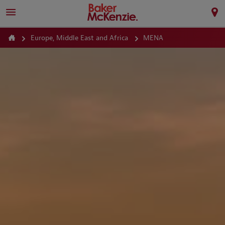
Europe, Middle East and Africa
MENA