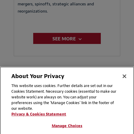
mergers, spinoffs, strategic alliances and
reorganizations.
SEE MORE
About Your Privacy
This website uses cookies. Further details are set out in our
Cookies Statement. Necessary cookies (essential to make our
Key Contacts
website work) are always on. You can adjust your
preferences using the 'Manage Cookies' link in the footer of
our website.
Privacy & Cookies Statement
Saudi Arabia, Bahrain and Qatar
Manage Choices