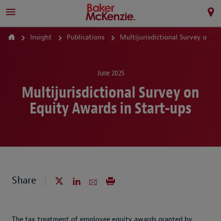
Insight
Publications
Multijurisdictional Survey on Equity Awards in Start-ups
June 2025
Multijurisdictional Survey on
Equity Awards in Start-ups
Share
The tax treatment of employee equity awards granted by