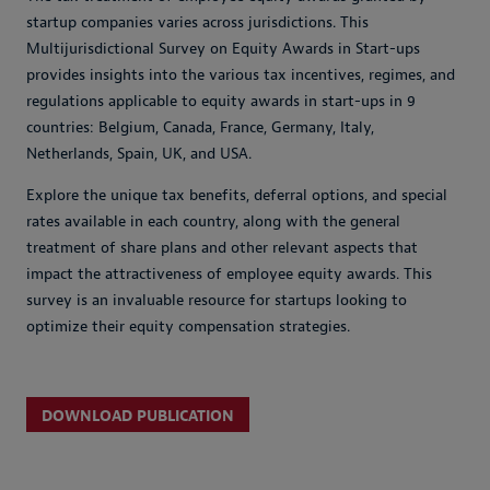
startup companies varies across jurisdictions. This
Multijurisdictional Survey on Equity Awards in Start-ups
provides insights into the various tax incentives, regimes, and
regulations applicable to equity awards in start-ups in 9
countries: Belgium, Canada, France, Germany, Italy,
Netherlands, Spain, UK, and USA.
Explore the unique tax benefits, deferral options, and special
rates available in each country, along with the general
treatment of share plans and other relevant aspects that
impact the attractiveness of employee equity awards. This
survey is an invaluable resource for startups looking to
optimize their equity compensation strategies.
DOWNLOAD PUBLICATION