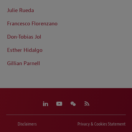
Julie Rueda
Francesco Florenzano
Don-Tobias Jol
Esther Hidalgo
Gillian Parnell
Disclaimers
Privacy & Cookies Statement