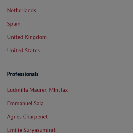
Netherlands
Spain
United Kingdom
United States
Professionals
Ludmilla Maurer, MIntTax
Emmanuel Sala
Agnès Charpenet
Emilie Suryasumirat