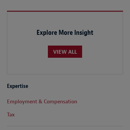
Explore More Insight
VIEW ALL
Expertise
Employment & Compensation
Tax