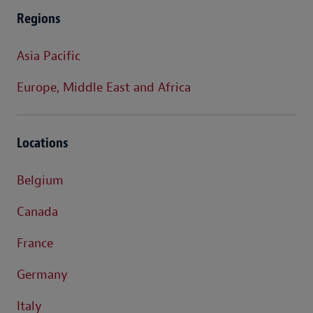
Regions
Asia Pacific
Europe, Middle East and Africa
Locations
Belgium
Canada
France
Germany
Italy