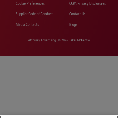
Cookie Preferences
CCPA Privacy Disclosures
Supplier Code of Conduct
Contact Us
Media Contacts
Blogs
Attorney Advertising | © 2026 Baker McKenzie