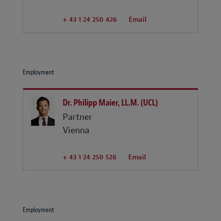
+ 43 1 24 250 426
Email
Employment
Dr. Philipp Maier, LL.M. (UCL)
Partner
Vienna
+ 43 1 24 250 526
Email
Employment