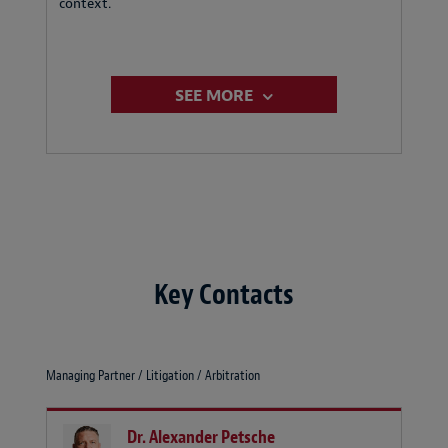
context.
SEE MORE
Key Contacts
Managing Partner / Litigation / Arbitration
Dr. Alexander Petsche