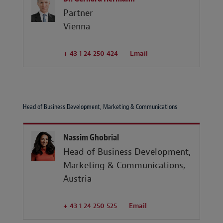
Partner
Vienna
+ 43 1 24 250 424
Email
Head of Business Development, Marketing & Communications
Nassim Ghobrial
Head of Business Development,
Marketing & Communications,
Austria
+ 43 1 24 250 525
Email