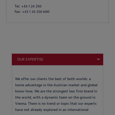
Tel: +43 1 24 250
Fax: +43 1 24 250 600
OUR EXPERTISE
We offer our clients the best of both worlds: a
home advantage in the Austrian market and global
know-how. We are the strongest law firm brand in
the world, with a dynamic team on the ground in
Vienna. There is no trend or topic that our experts
have not already explored in an international