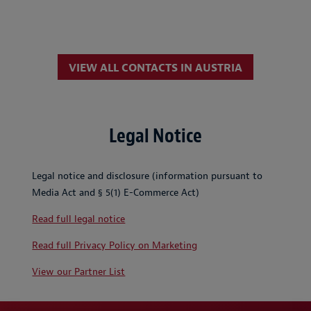
VIEW ALL CONTACTS IN AUSTRIA
Legal Notice
Legal notice and disclosure (information pursuant to
Media Act and § 5(1) E-Commerce Act)
Read full legal notice
Read full Privacy Policy on Marketing
View our Partner List