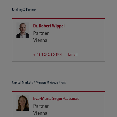
Banking & Finance
Dr. Robert Wippel
Partner
Vienna
+ 43 1 242 50 544
Email
Capital Markets / Mergers & Acquisitions
Eva-Maria Ségur-Cabanac
Partner
Vienna