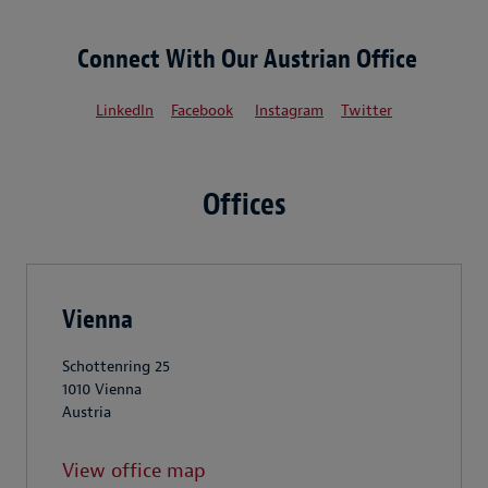
Connect With Our Austrian Office
LinkedIn
Facebook
Instagram
Twitter
Offices
Vienna
Schottenring 25
1010 Vienna
Austria
View office map