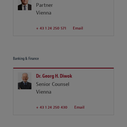
Partner
Vienna
+ 43 1 24 250 571
Email
Banking & Finance
Dr. Georg H. Diwok
Senior Counsel
Vienna
+ 43 1 24 250 430
Email