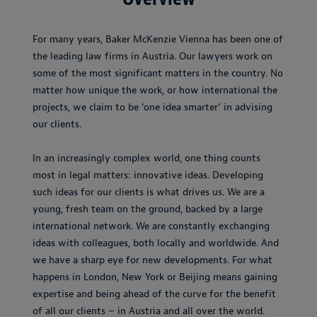
For many years, Baker McKenzie Vienna has been one of
the leading law firms in Austria. Our lawyers work on
some of the most significant matters in the country. No
matter how unique the work, or how international the
projects, we claim to be ‘one idea smarter’ in advising
our clients.
In an increasingly complex world, one thing counts
most in legal matters: innovative ideas. Developing
such ideas for our clients is what drives us. We are a
young, fresh team on the ground, backed by a large
international network. We are constantly exchanging
ideas with colleagues, both locally and worldwide. And
we have a sharp eye for new developments. For what
happens in London, New York or Beijing means gaining
expertise and being ahead of the curve for the benefit
of all our clients – in Austria and all over the world.