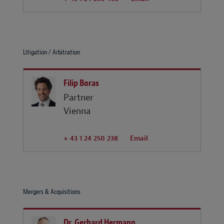
Litigation / Arbitration
Filip Boras
Partner
Vienna
+ 43 1 24 250 238
Email
Mergers & Acquisitions
Dr. Gerhard Hermann