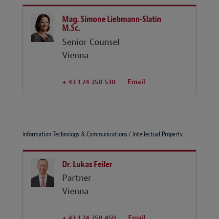
Mag. Simone Liebmann-Slatin
M.Sc.
Senior Counsel
Vienna
+ 43 1 24 250 530
Email
Information Technology & Communications / Intellectual Property
Dr. Lukas Feiler
Partner
Vienna
+ 43 1 24 250 450
Email