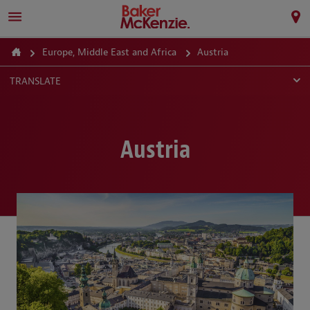
Europe, Middle East and Africa
Austria
TRANSLATE
Austria