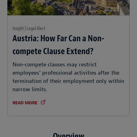
Insight | Legal Alert
Austria: How Far Can a Non-
compete Clause Extend?
Non-compete clauses may restrict
employees’ professional activities after the
termination of their employment only within
narrow limits.
READ MORE
Overview