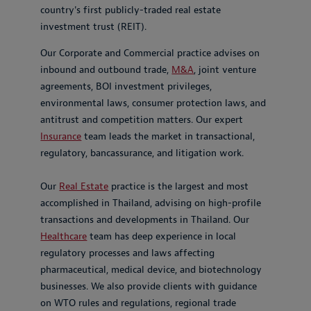
country's first publicly-traded real estate
investment trust (REIT).
Our Corporate and Commercial practice advises on
inbound and outbound trade,
M&A
, joint venture
agreements, BOI investment privileges,
environmental laws, consumer protection laws, and
antitrust and competition matters. Our expert
Insurance
team leads the market in transactional,
regulatory, bancassurance, and litigation work.
Our
Real Estate
practice is the largest and most
accomplished in Thailand, advising on high-profile
transactions and developments in Thailand. Our
Healthcare
team has deep experience in local
regulatory processes and laws affecting
pharmaceutical, medical device, and biotechnology
businesses. We also provide clients with guidance
on WTO rules and regulations, regional trade