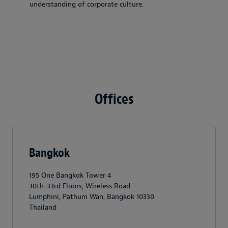
understanding of corporate culture.
Offices
Bangkok
195 One Bangkok Tower 4
30th-33rd Floors, Wireless Road
Lumphini, Pathum Wan, Bangkok 10330
Thailand