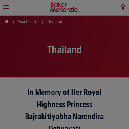
Asia Pacific
Thailand
Thailand
In Memory of Her Royal
Highness Princess
Bajrakitiyabha Narendira
Debyavati