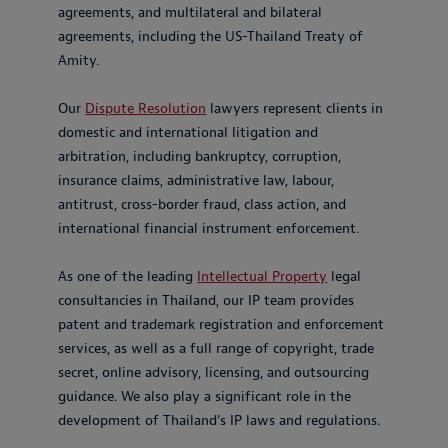
agreements, and multilateral and bilateral
agreements, including the US-Thailand Treaty of
Amity.
Our
Dispute Resolution
lawyers represent clients in
domestic and international litigation and
arbitration, including bankruptcy, corruption,
insurance claims, administrative law, labour,
antitrust, cross-border fraud, class action, and
international financial instrument enforcement.
As one of the leading
Intellectual Property
legal
consultancies in Thailand, our IP team provides
patent and trademark registration and enforcement
services, as well as a full range of copyright, trade
secret, online advisory, licensing, and outsourcing
guidance. We also play a significant role in the
development of Thailand's IP laws and regulations.