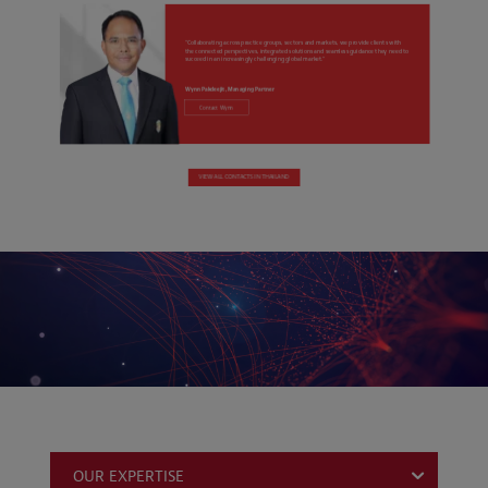
OUR EXPERTISE