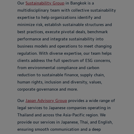
Our
Sustainability Group
in Bangkok is a
multidisciplinary team with collective sustainability
expertise to help organizations identify and
minimize risk, establish sustainable structures and
best practices, execute pivotal deals, benchmark
performance and integrate sustainability into
business models and operations to meet changing
regulation. With diverse expertise, our team helps
clients address the full spectrum of ESG concerns,
from environmental compliance and carbon
reduction to sustainable finance, supply chain,
human rights, inclusion and diversity, values,
corporate governance and more.
Our
Japan Advisory Group
provides a wide range of
legal services to Japanese companies operating in
Thailand and across the Asia-Pacific region. We
provide our services in Japanese, Thai, and English,
ensuring smooth communication and a deep