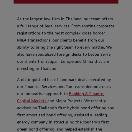
As the largest law firm in Thailand, our team offers
a full range of legal services. From routine corporate
registrations to the most complex cross-border
M&A transactions, our clients benefit from our
ability to bring the right team to every matter. We
also have specialized foreign desks to better serve
our clients from Japan, Europe and China that are
investing in Thailand.
A distinguished list of landmark deals executed by
our Financial Services and Tax teams demonstrates
our innovative approach to
Banking & Finance
,
Capital Markets
and Major Projects. We recently
advised on Thailand’s first hybrid bond offering and
first amortized bond offering, assisted a leading
energy company in structuring the country’s first
green bond offering, and helped establish the