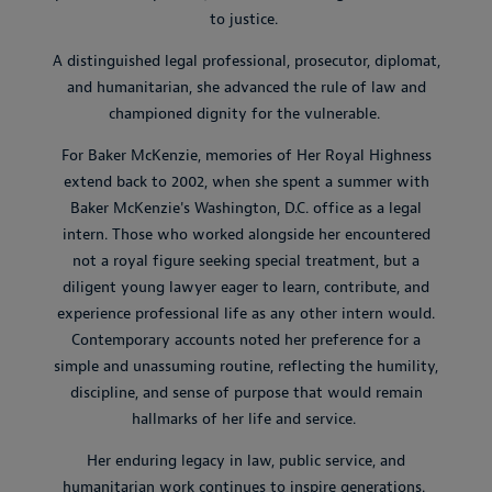
to justice.
A distinguished legal professional, prosecutor, diplomat,
and humanitarian, she advanced the rule of law and
championed dignity for the vulnerable.
For Baker McKenzie, memories of Her Royal Highness
extend back to 2002, when she spent a summer with
Baker McKenzie's Washington, D.C. office as a legal
intern. Those who worked alongside her encountered
not a royal figure seeking special treatment, but a
diligent young lawyer eager to learn, contribute, and
experience professional life as any other intern would.
Contemporary accounts noted her preference for a
simple and unassuming routine, reflecting the humility,
discipline, and sense of purpose that would remain
hallmarks of her life and service.
Her enduring legacy in law, public service, and
humanitarian work continues to inspire generations.