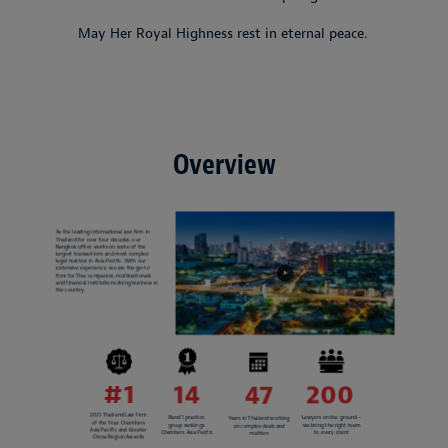
May Her Royal Highness rest in eternal peace.
Overview