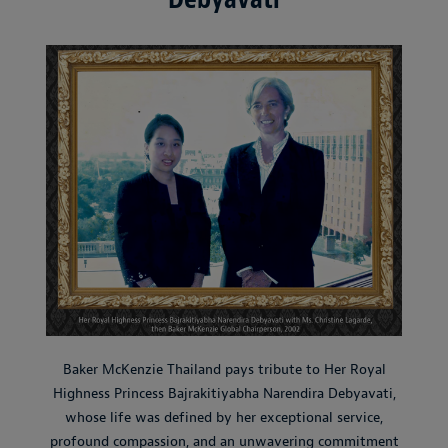
Baker McKenzie Thailand pays tribute to Her Royal
Highness Princess Bajrakitiyabha Narendira Debyavati,
whose life was defined by her exceptional service,
profound compassion, and an unwavering commitment