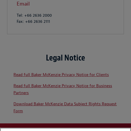
Email
Tel: +66 2636 2000
Fax: +66 2636 2111
Legal Notice
Read full Baker McKenzie Privacy Notice for Clients
Read full Baker McKenzie Privacy Notice for Business
Partners
Download Baker McKenzie Data Subject Rights Request
Form