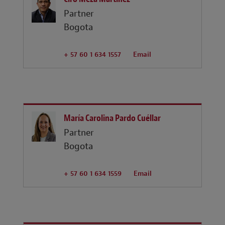
Partner
Bogota
+ 57 60 1 634 1557
Email
María Carolina Pardo Cuéllar
Partner
Bogota
+ 57 60 1 634 1559
Email