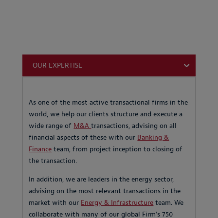
OUR EXPERTISE
As one of the most active transactional firms in the
world, we help our clients structure and execute a
wide range of
M&A
transactions, advising on all
financial aspects of these with our
Banking &
Finance
team, from project inception to closing of
the transaction.
In addition, we are leaders in the energy sector,
advising on the most relevant transactions in the
market with our
Energy & Infrastructure
team. We
collaborate with many of our global Firm's 750