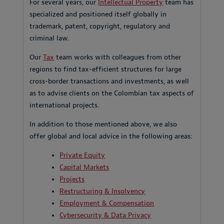
For several years, our
Intellectual Property
team has
specialized and positioned itself globally in
trademark, patent, copyright, regulatory and
criminal law.
Our
Tax
team works with colleagues from other
regions to find tax-efficient structures for large
cross-border transactions and investments, as well
as to advise clients on the Colombian tax aspects of
international projects.
In addition to those mentioned above, we also
offer global and local advice in the following areas:
Private Equity
Capital Markets
Projects
Restructuring & Insolvency
Employment & Compensation
Cybersecurity & Data Privacy