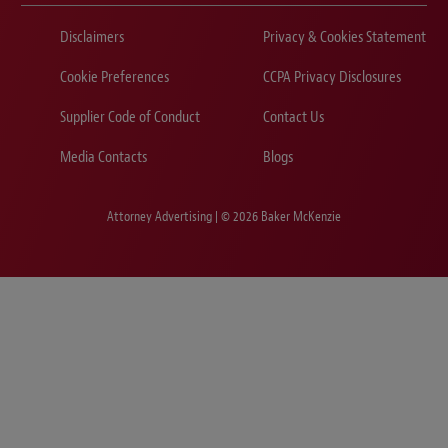
Disclaimers
Privacy & Cookies Statement
Cookie Preferences
CCPA Privacy Disclosures
Supplier Code of Conduct
Contact Us
Media Contacts
Blogs
Attorney Advertising | © 2026 Baker McKenzie