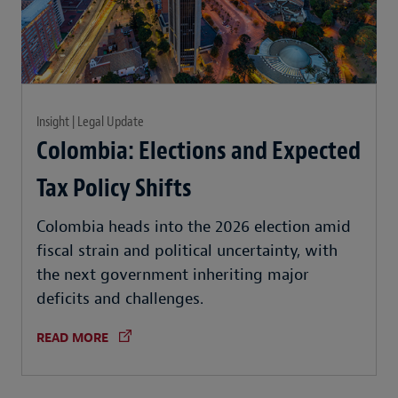
Insight | Legal Update
Colombia: Elections and Expected
Tax Policy Shifts
Colombia heads into the 2026 election amid
fiscal strain and political uncertainty, with
the next government inheriting major
deficits and challenges.
READ MORE