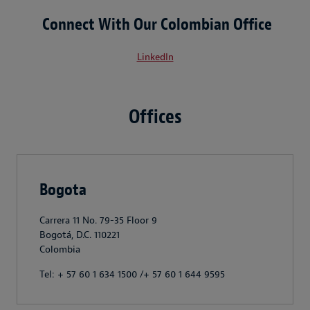
Connect With Our Colombian Office
LinkedIn
Offices
Bogota
Carrera 11 No. 79-35 Floor 9
Bogotá, D.C. 110221
Colombia
Tel: + 57 60 1 634 1500 /+ 57 60 1 644 9595