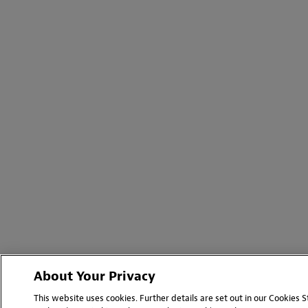
About Your Privacy
This website uses cookies. Further details are set out in our Cookies