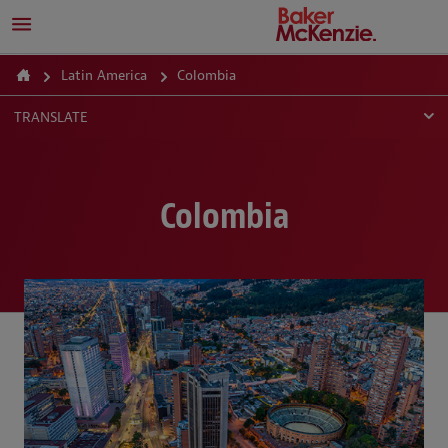
Latin America
Colombia
TRANSLATE
Colombia