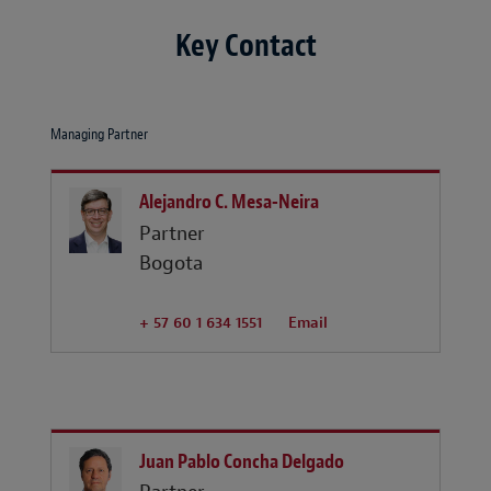
Key Contact
Managing Partner
Alejandro C. Mesa-Neira
Partner
Bogota
+ 57 60 1 634 1551
Email
Juan Pablo Concha Delgado