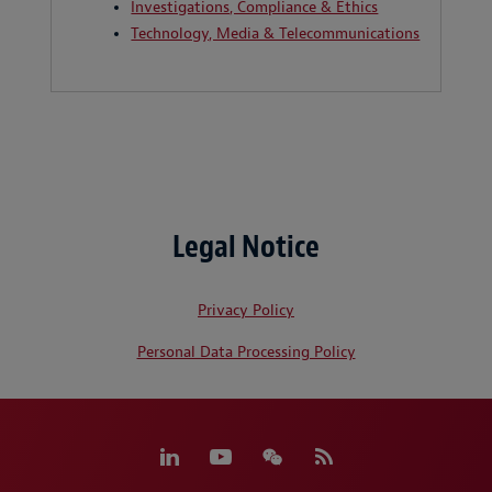
Investigations, Compliance & Ethics
Technology, Media & Telecommunications
Legal Notice
Privacy Policy
Personal Data Processing Policy