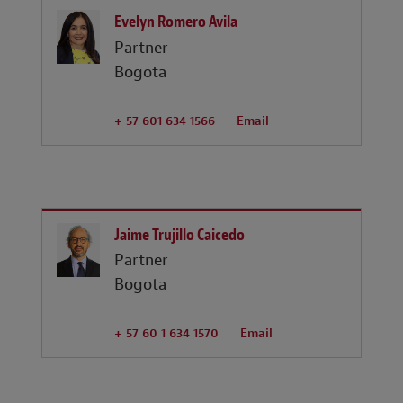
Evelyn Romero Avila
Partner
Bogota
+ 57 601 634 1566
Email
Jaime Trujillo Caicedo
Partner
Bogota
+ 57 60 1 634 1570
Email