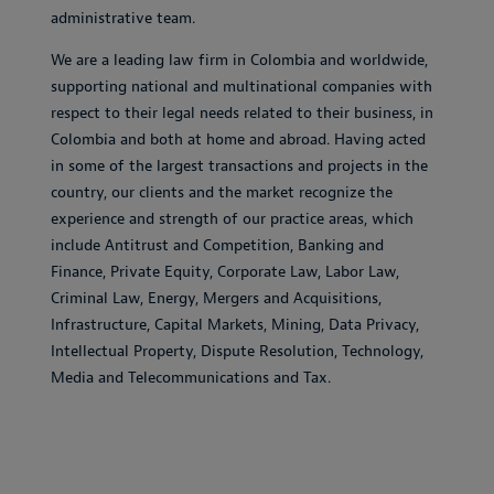
administrative team.
We are a leading law firm in Colombia and worldwide,
supporting national and multinational companies with
respect to their legal needs related to their business, in
Colombia and both at home and abroad. Having acted
in some of the largest transactions and projects in the
country, our clients and the market recognize the
experience and strength of our practice areas, which
include Antitrust and Competition, Banking and
Finance, Private Equity, Corporate Law, Labor Law,
Criminal Law, Energy, Mergers and Acquisitions,
Infrastructure, Capital Markets, Mining, Data Privacy,
Intellectual Property, Dispute Resolution, Technology,
Media and Telecommunications and Tax.