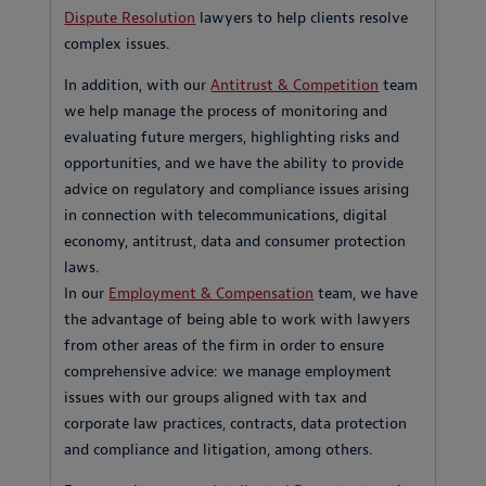
Dispute Resolution
lawyers to help clients resolve
complex issues.
In addition, with our
Antitrust & Competition
team
we help manage the process of monitoring and
evaluating future mergers, highlighting risks and
opportunities, and we have the ability to provide
advice on regulatory and compliance issues arising
in connection with telecommunications, digital
economy, antitrust, data and consumer protection
laws.
In our
Employment & Compensation
team, we have
the advantage of being able to work with lawyers
from other areas of the firm in order to ensure
comprehensive advice: we manage employment
issues with our groups aligned with tax and
corporate law practices, contracts, data protection
and compliance and litigation, among others.