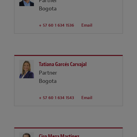
Partner
Bogota
+ 57 60 1 634 1536
Email
Tatiana Garcés Carvajal
Partner
Bogota
+ 57 60 1 634 1543
Email
Ciro Meza Martinez