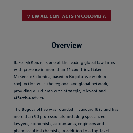
VIEW ALL CONTACTS IN COLOMBIA
Overview
Baker McKenzie is one of the leading global law firms
with presence in more than 45 countries. Baker
McKenzie Colombia, based in Bogota, we work in
conjunction with the regional and global network,
providing our clients with strategic, relevant and
effective advice.
The Bogotá office was founded in January 1937 and has
more than 90 professionals, including specialized
lawyers, economists, accountants, engineers and
pharmaceutical chemists, in addition to a top-level