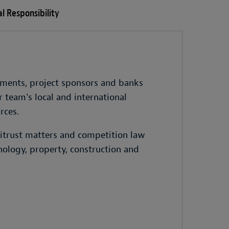
l Responsibility
rnments, project sponsors and banks
 team's local and international
rces.
titrust matters and competition law
nology, property, construction and