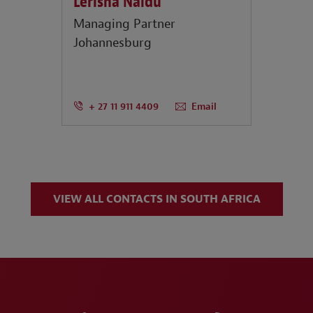
Lerisha Naidu
Managing Partner
Johannesburg
+ 27 11 911 4409
Email
VIEW ALL CONTACTS IN SOUTH AFRICA