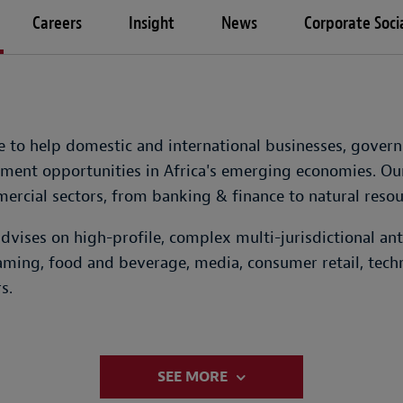
Careers
Insight
News
Corporate Socia
ce to help domestic and international businesses, gove
ment opportunities in Africa's emerging economies. Our
rcial sectors, from banking & finance to natural resou
dvises on high-profile, complex multi-jurisdictional an
 gaming, food and beverage, media, consumer retail, tech
s.
SEE MORE