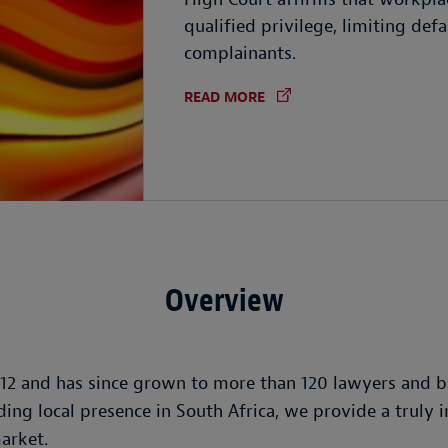
qualified privilege, limiting de
complainants.
READ MORE
Overview
12 and has since grown to more than 120 lawyers and bu
ing local presence in South Africa, we provide a truly 
market.