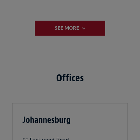
SEE MORE
Offices
Johannesburg