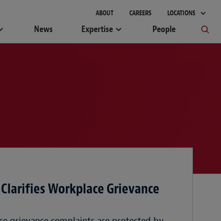
ABOUT
CAREERS
LOCATIONS
News
Expertise
People
 Clarifies Workplace Grievance
ce grievance complaints are protected by