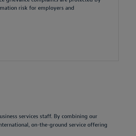
famation risk for employers and
siness services staff. By combining our
international, on-the-ground service offering