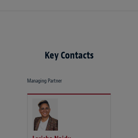
Key Contacts
Managing Partner