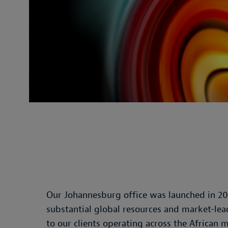
Our Johannesburg office was launched in 20
substantial global resources and market-lead
to our clients operating across the African 