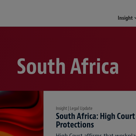
Insight
South Africa
Insight | Legal Update
South Africa: High Court
Protections
High Court affirms that workpla