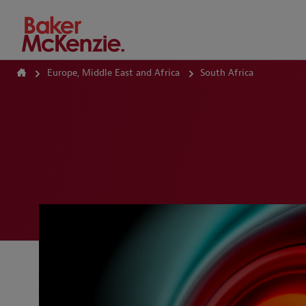
How Can We Help?
Europe, Middle East and Africa
South Africa