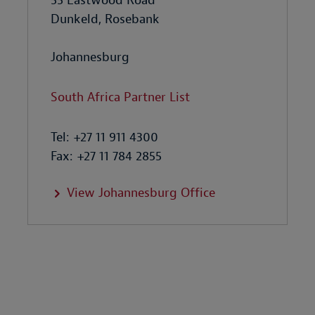
55 Eastwood Road
Dunkeld, Rosebank
Johannesburg
South Africa Partner List
Tel: +27 11 911 4300
Fax: +27 11 784 2855
View Johannesburg Office