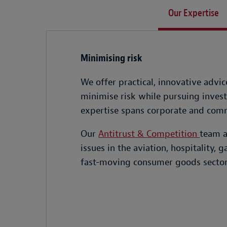
Our Expertise
Minimising risk
We offer practical, innovative advi
minimise risk while pursuing invest
expertise spans corporate and comme
Our
Antitrust & Competition
team a
issues in the aviation, hospitality,
fast-moving consumer goods sector