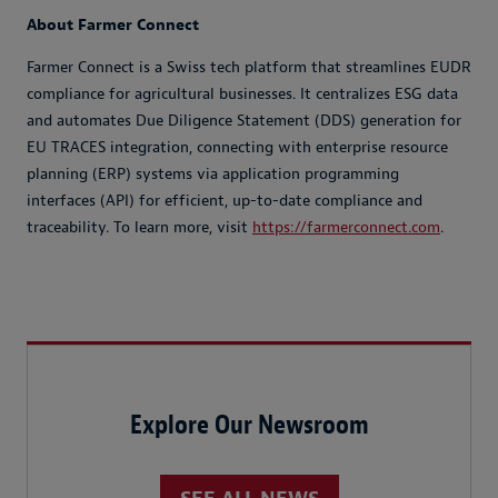
About Farmer Connect
Farmer Connect is a Swiss tech platform that streamlines EUDR
compliance for agricultural businesses. It centralizes ESG data
and automates Due Diligence Statement (DDS) generation for
EU TRACES integration, connecting with enterprise resource
planning (ERP) systems via application programming
interfaces (API) for efficient, up-to-date compliance and
traceability. To learn more, visit
https://farmerconnect.com
.
Explore Our Newsroom