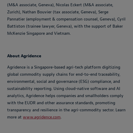
(M&A associate, Geneva), Nicolas Eckert (M&A associate,
Zurich), Nathan Bouvier (tax associate, Geneva), Serge
Pannatier (employment & compensation counsel, Geneva), Cyril
Battiston (trainee lawyer, Geneva), with the support of Baker
McKenzie Singapore and Vietnam.
About Agridence
Agridence is a Singapore-based agri-tech platform digitizing
global commodity supply chains for end-to-end traceability,
environmental, social and governance (ESG) compliance, and
sustainability reporting. Using cloud-native software and AI
analytics, Agridence helps companies and smallholders comply
with the EUDR and other assurance standards, promoting
transparency and resilience in the agri-commodity sector. Learn
more at
www.agridence.com
.