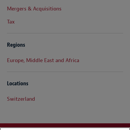
Mergers & Acquisitions
Tax
Regions
Europe, Middle East and Africa
Locations
Switzerland