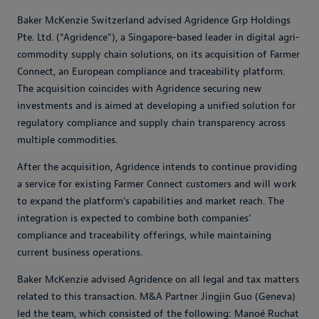
Baker McKenzie Switzerland advised Agridence Grp Holdings
Pte. Ltd. (“Agridence”), a Singapore-based leader in digital agri-
commodity supply chain solutions, on its acquisition of Farmer
Connect, an European compliance and traceability platform.
The acquisition coincides with Agridence securing new
investments and is aimed at developing a unified solution for
regulatory compliance and supply chain transparency across
multiple commodities.
After the acquisition, Agridence intends to continue providing
a service for existing Farmer Connect customers and will work
to expand the platform’s capabilities and market reach. The
integration is expected to combine both companies’
compliance and traceability offerings, while maintaining
current business operations.
Baker McKenzie advised Agridence on all legal and tax matters
related to this transaction. M&A Partner Jingjin Guo (Geneva)
led the team, which consisted of the following: Manoé Ruchat