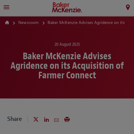
Newsroom
Baker McKenzie Advises Agridence on its Acquisition of Farmer Connect
20 August 2025
Baker McKenzie Advises
Agridence on its Acquisition of
Farmer Connect
Share