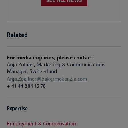
SEE ALL NEWS
Related
For media inquiries, please contact:
Anja Zöllner
,
Marketing & Communications
Manager, Switzerland
Anja.Zoellner@bakermckenzie.com
+ 41 44 384 15 78
Expertise
Employment & Compensation