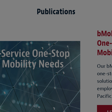
Publications
bMob
One-
Mobi
Our bM
one-st
soluti
employ
Pacific