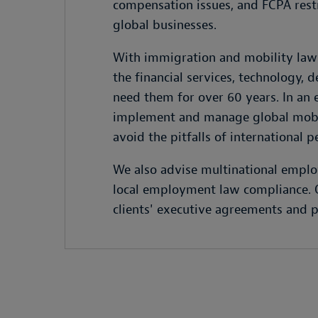
compensation issues, and FCPA restri
global businesses.
With immigration and mobility lawy
the financial services, technology, 
need them for over 60 years. In an
implement and manage global mobili
avoid the pitfalls of international p
We also advise multinational employ
local employment law compliance. Ou
clients' executive agreements and p