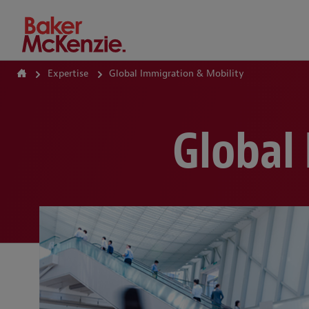
How Can We Help?
Expertise
Global Immigration & Mobility
Global