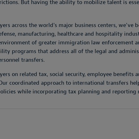
ctions. But having the ability to mobilize talent is esse
ers across the world's major business centers, we've 
defense, manufacturing, healthcare and hospitality indus
 environment of greater immigration law enforcement and
ty programs that address all of the legal and administr
ersonnel transfers.
ers on related tax, social security, employee benefits 
r coordinated approach to international transfers help
olicies while incorporating tax planning and reporting