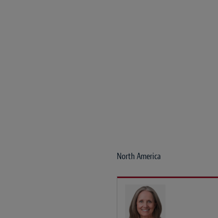
North America