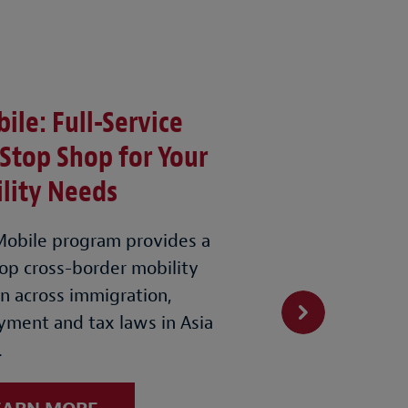
ile: Full-Service
Stop Shop for Your
lity Needs
obile program provides a
op cross-border mobility
on across immigration,
ment and tax laws in Asia
.