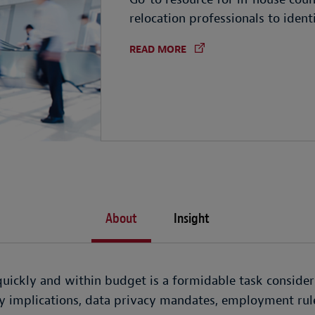
relocation professionals to ident
READ MORE
About
Insight
ickly and within budget is a formidable task consider
ty implications, data privacy mandates, employment rul