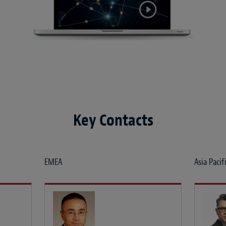
Key Contacts
EMEA
Asia Pacif