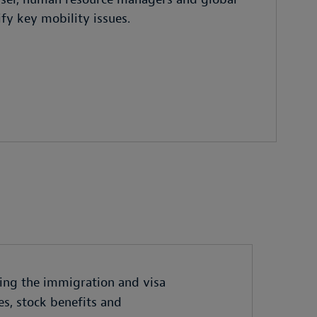
ify key mobility issues.
ing the immigration and visa
es, stock benefits and