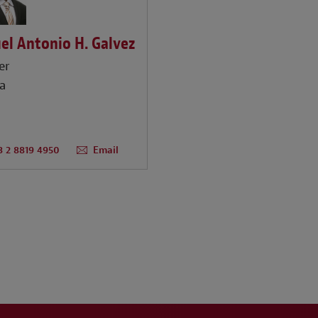
el Antonio H. Galvez
er
a
3 2 8819 4950
Email