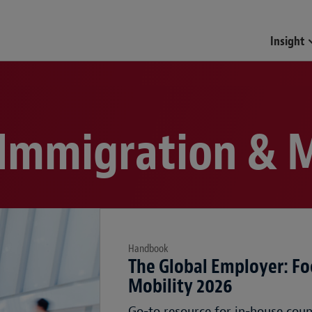
Insight
 Immigration & M
Handbook
The Global Employer: Fo
Mobility 2026
Go-to resource for in-house cou