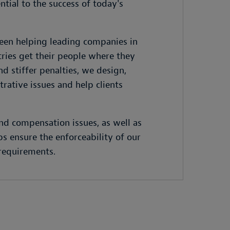
ntial to the success of today's
been helping leading companies in
tries get their people where they
 stiffer penalties, we design,
ative issues and help clients
and compensation issues, as well as
s ensure the enforceability of our
 requirements.