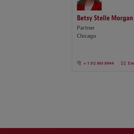
Betsy Stelle Morgan
Partner
Chicago
+ 1 312 861 8944
Em