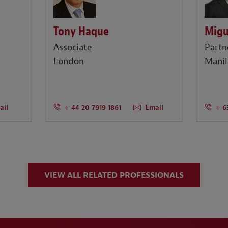
Tony Haque
Migu
Associate
Partn
London
Manil
ail
+ 44 20 7919 1861
Email
+ 6
VIEW ALL RELATED PROFESSIONALS