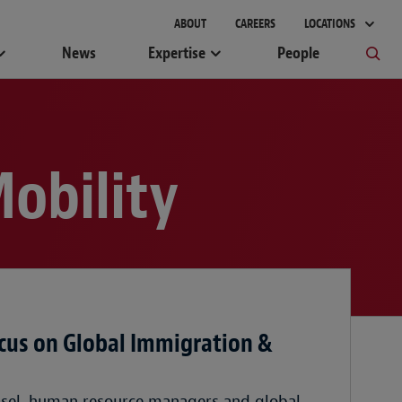
ABOUT
CAREERS
LOCATIONS
News
Expertise
People
obility
cus on Global Immigration &
nsel, human resource managers and global