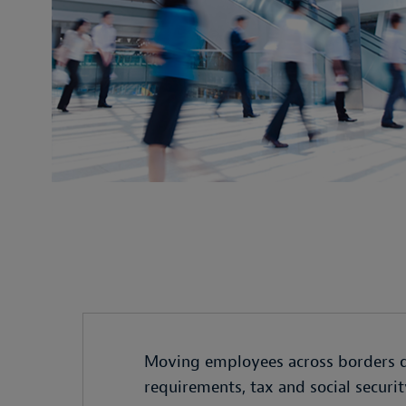
Moving employees across borders qu
requirements, tax and social securi