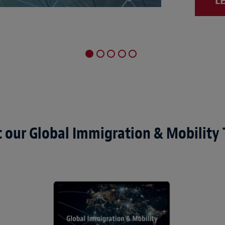
L
 our Global Immigration & Mobility