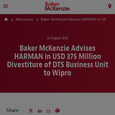
Newsroom
Baker McKenzie Advises HARMAN in USD 375 Million Divestiture of DTS Business Unit to Wipro
22 August 2025
Baker McKenzie Advises
HARMAN in USD 375 Million
Divestiture of DTS Business Unit
to Wipro
Share