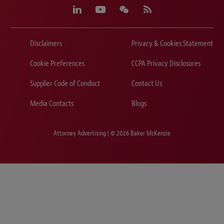
Disclaimers
Privacy & Cookies Statement
Cookie Preferences
CCPA Privacy Disclosures
Supplier Code of Conduct
Contact Us
Media Contacts
Blogs
Attorney Advertising | © 2026 Baker McKenzie