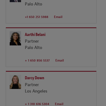
Palo Alto
+1 650 251 5988
Email
Aarthi Belani
Partner
Palo Alto
+ 1 650 856 5537
Email
Darcy Down
Partner
Los Angeles
+ 1 310 616 5304
Email