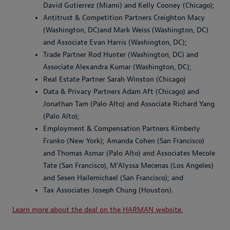
David Gutierrez (Miami) and Kelly Cooney (Chicago);
Antitrust & Competition Partners Creighton Macy
(Washington, DC)and Mark Weiss (Washington, DC)
and Associate Evan Harris (Washington, DC);
Trade Partner Rod Hunter (Washington, DC) and
Associate Alexandra Kumar (Washington, DC);
Real Estate Partner Sarah Winston (Chicago)
Data & Privacy Partners Adam Aft (Chicago) and
Jonathan Tam (Palo Alto) and Associate Richard Yang
(Palo Alto);
Employment & Compensation Partners Kimberly
Franko (New York); Amanda Cohen (San Francisco)
and Thomas Asmar (Palo Alto) and Associates Mecole
Tate (San Francisco), M’Alyssa Mecenas (Los Angeles)
and Sesen Hailemichael (San Francisco); and
Tax Associates Joseph Chung (Houston).
Learn more about the deal on the HARMAN website.