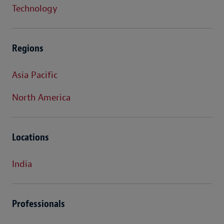
Technology
Regions
Asia Pacific
North America
Locations
India
Professionals