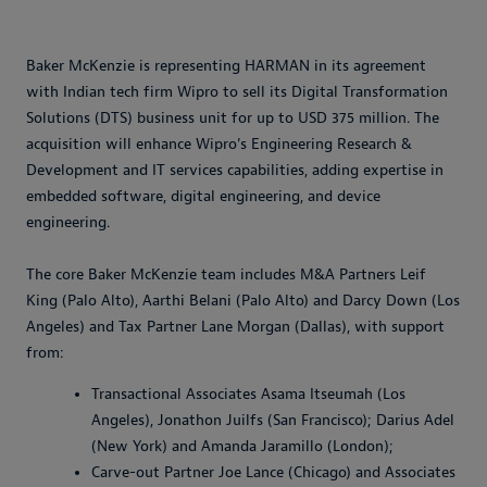
Baker McKenzie is representing HARMAN in its agreement
with Indian tech firm Wipro to sell its Digital Transformation
Solutions (DTS) business unit for up to USD 375 million. The
acquisition will enhance Wipro's Engineering Research &
Development and IT services capabilities, adding expertise in
embedded software, digital engineering, and device
engineering.
The core Baker McKenzie team includes M&A Partners Leif
King (Palo Alto), Aarthi Belani (Palo Alto) and Darcy Down (Los
Angeles) and Tax Partner Lane Morgan (Dallas), with support
from:
Transactional Associates Asama Itseumah (Los
Angeles), Jonathon Juilfs (San Francisco); Darius Adel
(New York) and Amanda Jaramillo (London);
Carve-out Partner Joe Lance (Chicago) and Associates