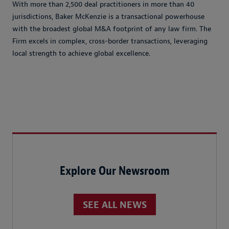
With more than 2,500 deal practitioners in more than 40
jurisdictions, Baker McKenzie is a transactional powerhouse
with the broadest global M&A footprint of any law firm. The
Firm excels in complex, cross-border transactions, leveraging
local strength to achieve global excellence.
Explore Our Newsroom
SEE ALL NEWS