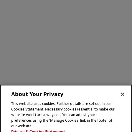
About Your Privacy
This website uses cookies. Further details are set out in our
Cookies Statement. Necessary cookies (essential to make our
website work) are always on. You can adjust your
preferences using the 'Manage Cookies' link in the footer of
our website.
Privacy & Cookies Statement