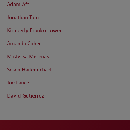
Adam Aft
Jonathan Tam
Kimberly Franko Lower
Amanda Cohen
M'Alyssa Mecenas
Sesen Hailemichael
Joe Lance
David Gutierrez