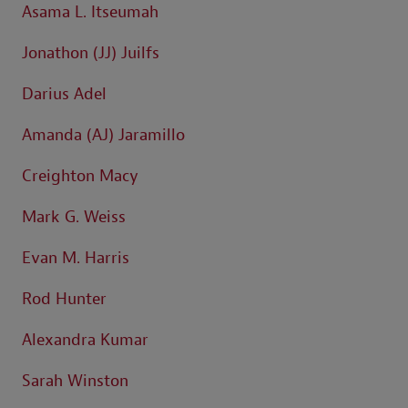
Asama L. Itseumah
Jonathon (JJ) Juilfs
Darius Adel
Amanda (AJ) Jaramillo
Creighton Macy
Mark G. Weiss
Evan M. Harris
Rod Hunter
Alexandra Kumar
Sarah Winston