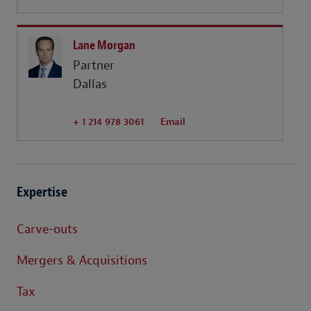
Lane Morgan
Partner
Dallas
+ 1 214 978 3061
Email
Expertise
Carve-outs
Mergers & Acquisitions
Tax