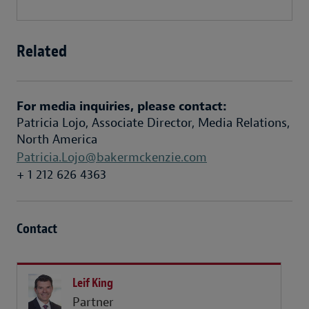
Related
For media inquiries, please contact:
Patricia Lojo, Associate Director, Media Relations,
North America
Patricia.Lojo@bakermckenzie.com
+ 1 212 626 4363
Contact
Leif King
Partner