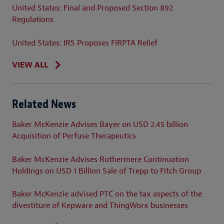
United States: Final and Proposed Section 892
Regulations
United States: IRS Proposes FIRPTA Relief
VIEW ALL
Related News
Baker McKenzie Advises Bayer on USD 2.45 billion
Acquisition of Perfuse Therapeutics
Baker McKenzie Advises Rothermere Continuation
Holdings on USD 1 Billion Sale of Trepp to Fitch Group
Baker McKenzie advised PTC on the tax aspects of the
divestiture of Kepware and ThingWorx businesses