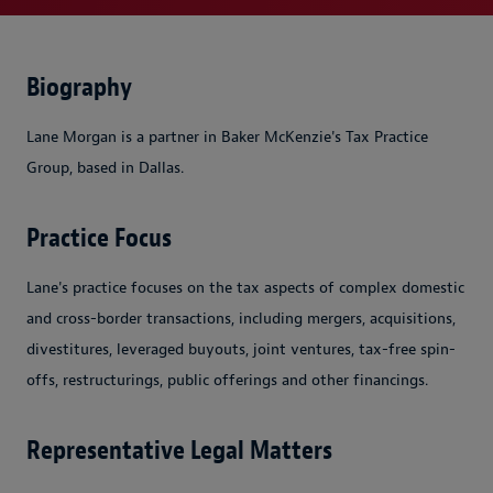
Biography
Lane Morgan is a partner in Baker McKenzie's Tax Practice
Group, based in Dallas.
Practice Focus
Lane's practice focuses on the tax aspects of complex domestic
and cross-border transactions, including mergers, acquisitions,
divestitures, leveraged buyouts, joint ventures, tax-free spin-
offs, restructurings, public offerings and other financings.
Representative Legal Matters