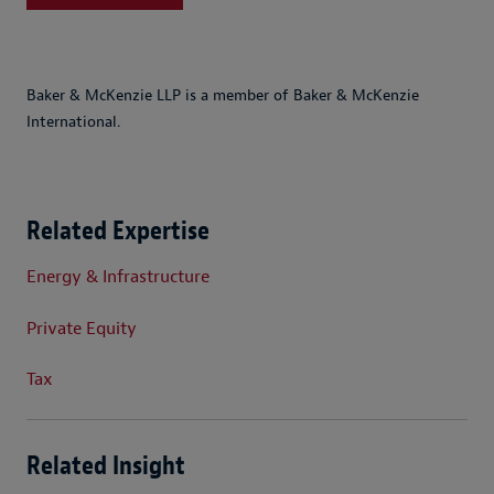
Baker & McKenzie LLP is a member of Baker & McKenzie
International.
Related Expertise
Energy & Infrastructure
Private Equity
Tax
Related Insight