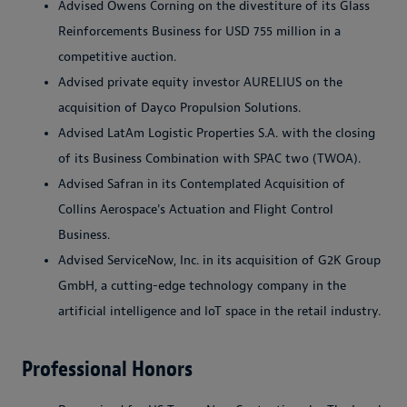
Advised Owens Corning on the divestiture of its Glass
Reinforcements Business for USD 755 million in a
competitive auction.
Advised private equity investor AURELIUS on the
acquisition of Dayco Propulsion Solutions.
Advised LatAm Logistic Properties S.A. with the closing
of its Business Combination with SPAC two (TWOA).
Advised Safran in its Contemplated Acquisition of
Collins Aerospace's Actuation and Flight Control
Business.
Advised ServiceNow, Inc. in its acquisition of G2K Group
GmbH, a cutting-edge technology company in the
artificial intelligence and IoT space in the retail industry.
Professional Honors