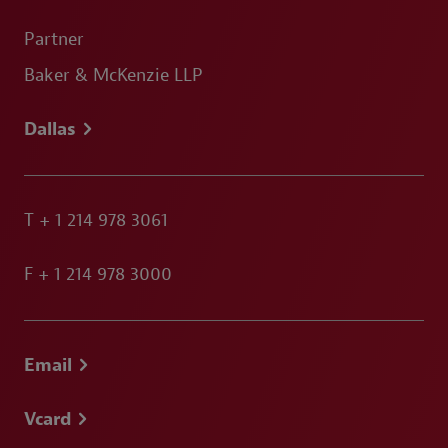
Partner
Baker & McKenzie LLP
Dallas
T
+ 1 214 978 3061
F
+ 1 214 978 3000
Email
Vcard