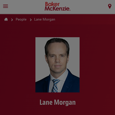
People
Lane Morgan
Lane Morgan