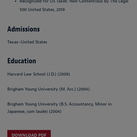
Recognized for US Taxes: Non-Contentious by The Legal
500 United States, 2019
Admissions
Texas~United States
Education
Harvard Law School (J.D.) (2009)
Brigham Young University (M. Acc.) (2004)
Brigham Young University (B.S. Accountancy, Minor in
Japanese, cum laude) (2004)
DOWNLOAD PDF