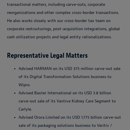
transactional matters, including carve-outs, corporate
reorganizations and other complex cross-border transactions.
He also works closely with our cross-border tax team on
corporate restructurings, post-acquisition integrations, global
cash utilization projects and legal entity rationalizations.
Representative Legal Matters
Advised HARMAN on its USD 375 million carve-out sale
of its Digital Transformation Solutions business to
Wipro.
Advised Baxter International on its USD 3.8 billion
carve-out sale of its Vantive Kidney Care Segment to
Carlyle.
Advised Orora Limited on its USD 1.775 billion carve-out
sale of its packaging solutions business to Veritiv /