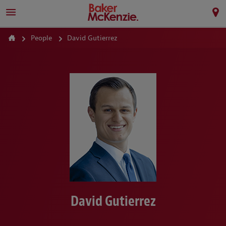
People
David Gutierrez
David Gutierrez