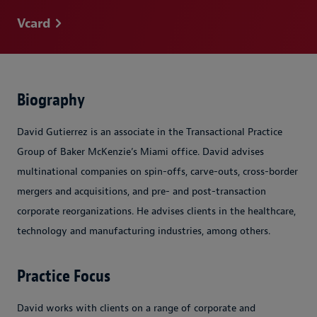
Vcard
Biography
David Gutierrez is an associate in the Transactional Practice
Group of Baker McKenzie’s Miami office. David advises
multinational companies on spin-offs, carve-outs, cross-border
mergers and acquisitions, and pre- and post-transaction
corporate reorganizations. He advises clients in the healthcare,
technology and manufacturing industries, among others.
Practice Focus
David works with clients on a range of corporate and