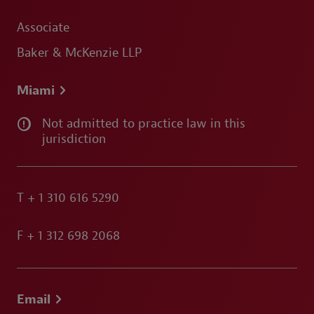
Associate
Baker & McKenzie LLP
Miami
Not admitted to practice law in this
jurisdiction
T
+ 1 310 616 5290
F
+ 1 312 698 2068
Email