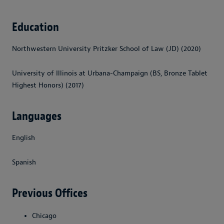
Education
Northwestern University Pritzker School of Law (JD) (2020)
University of Illinois at Urbana-Champaign (BS, Bronze Tablet
Highest Honors) (2017)
Languages
English
Spanish
Previous Offices
Chicago