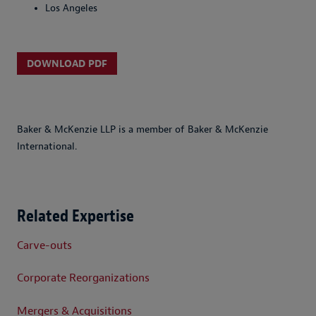
Los Angeles
DOWNLOAD PDF
Baker & McKenzie LLP is a member of Baker & McKenzie
International.
Related Expertise
Carve-outs
Corporate Reorganizations
Mergers & Acquisitions