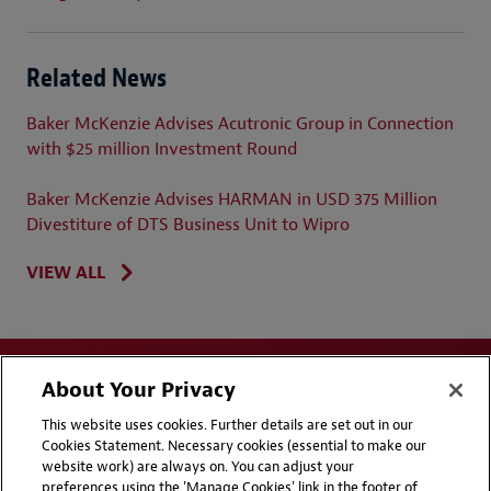
Related News
Baker McKenzie Advises Acutronic Group in Connection
with $25 million Investment Round
Baker McKenzie Advises HARMAN in USD 375 Million
Divestiture of DTS Business Unit to Wipro
VIEW ALL
About Your Privacy
This website uses cookies. Further details are set out in our
Cookies Statement. Necessary cookies (essential to make our
website work) are always on. You can adjust your
Disclaimers
Privacy & Cookies Statement
preferences using the 'Manage Cookies' link in the footer of