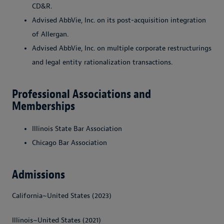
CD&R.
Advised AbbVie, Inc. on its post-acquisition integration
of Allergan.
Advised AbbVie, Inc. on multiple corporate restructurings
and legal entity rationalization transactions.
Professional Associations and
Memberships
Illinois State Bar Association
Chicago Bar Association
Admissions
California~United States (2023)
Illinois~United States (2021)