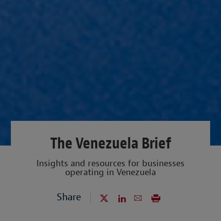
The Venezuela Brief
Insights and resources for businesses
operating in Venezuela
Share