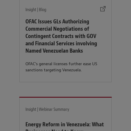
Insight | Blog
OFAC Issues GLs Authorizing
Commercial Negotiations of
Contingent Contracts with GOV
and Financial Services involving
Named Venezuelan Banks
OFAC's general licenses further ease US
sanctions targeting Venezuela.
Insight | Webinar Summary
Energy Reform in Venezuela: What