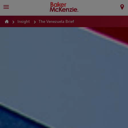
Insight
The Venezuela Brief