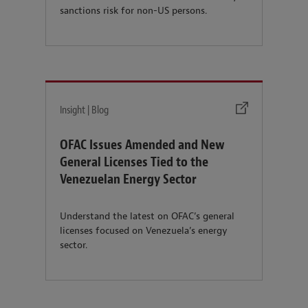
sanctions risk for non-US persons.
Insight | Blog
OFAC Issues Amended and New
General Licenses Tied to the
Venezuelan Energy Sector
Understand the latest on OFAC’s general
licenses focused on Venezuela’s energy
sector.