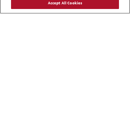
Accept All Cookies
Carlos A. Felce
Partner
Caracas
+ 58 212 276 5133
Email
Alison J. Stafford Powell
Partner
Palo Alto
+ 1 650 856 5531
Email
Ronald E. Evans
Partner