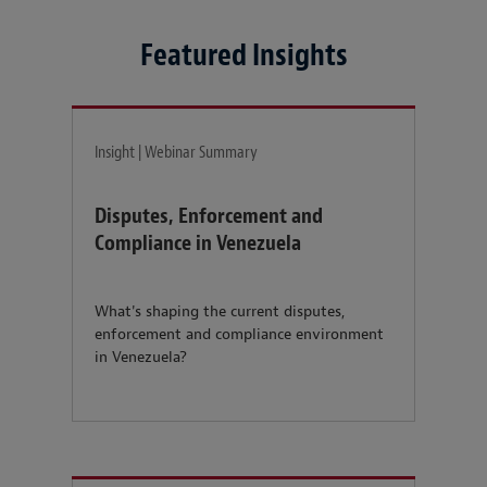
Featured Insights
Insight | Webinar Summary
Disputes, Enforcement and
Compliance in Venezuela
What's shaping the current disputes,
enforcement and compliance environment
in Venezuela?