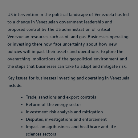
US intervention in the political landscape of Venezuela has led
to a change in Venezuelan government leadership and
proposed control by the US administration of critical
Venezuelan resources such as oil and gas. Businesses operating
or investing there now face uncertainty about how new
policies will impact their assets and operations. Explore the
overarching implications of the geopolitical environment and
the steps that businesses can take to adapt and mitigate risk.
Key issues for businesses investing and operating in Venezuela
include:
Trade, sanctions and export controls
Reform of the energy sector
Investment risk analysis and mitigation
Disputes, investigations and enforcement
Impact on agribusiness and healthcare and life
sciences sectors