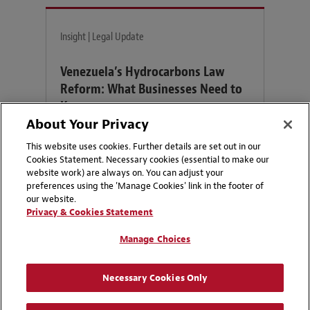
Insight | Legal Update
Venezuela’s Hydrocarbons Law
Reform: What Businesses Need to
Know
About Your Privacy
How might recent changes to Venezuela’s
This website uses cookies. Further details are set out in our
Organic Hydrocarbons Law re-shape
Cookies Statement. Necessary cookies (essential to make our
website work) are always on. You can adjust your
investment opportunities in Venezuela?
preferences using the 'Manage Cookies' link in the footer of
our website.
Privacy & Cookies Statement
Manage Choices
Contacts
Necessary Cookies Only