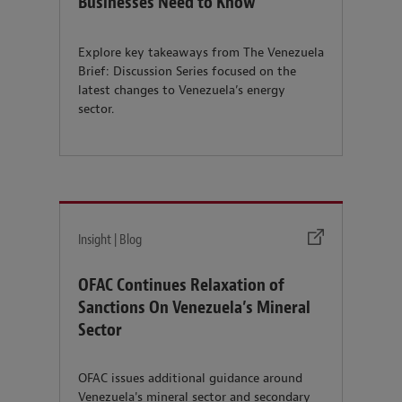
Businesses Need to Know
Explore key takeaways from The Venezuela
Brief: Discussion Series focused on the
latest changes to Venezuela’s energy
sector.
Insight | Blog
OFAC Continues Relaxation of
Sanctions On Venezuela’s Mineral
Sector
OFAC issues additional guidance around
Venezuela's mineral sector and secondary