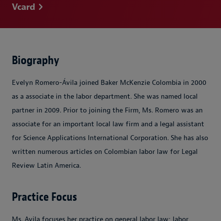
Vcard
Biography
Evelyn Romero-Ávila joined Baker McKenzie Colombia in 2000
as a associate in the labor department. She was named local
partner in 2009. Prior to joining the Firm, Ms. Romero was an
associate for an important local law firm and a legal assistant
for Science Applications International Corporation. She has also
written numerous articles on Colombian labor law for Legal
Review Latin America.
Practice Focus
Ms. Avila focuses her practice on general labor law; labor