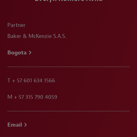
Partner
Baker & McKenzie S.A.S.
Bogota
T
+ 57 601 634 1566
M
+ 57 315 790 4059
Email