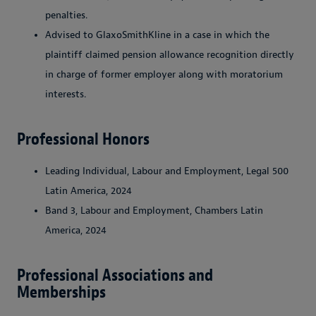
penalties.
Advised to GlaxoSmithKline in a case in which the
plaintiff claimed pension allowance recognition directly
in charge of former employer along with moratorium
interests.
Professional Honors
Leading Individual, Labour and Employment, Legal 500
Latin America, 2024
Band 3, Labour and Employment, Chambers Latin
America, 2024
Professional Associations and
Memberships