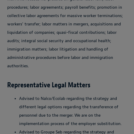
procedures; labor agreements; payroll benefits; promotion in
collective labor agreements for massive worker terminations;
workers' transfer; labor matters in mergers, acquisitions and
liquidation of companies; quasi-fiscal contributions; labor
audits; integral social security and occupational health;
immigration matters; labor litigation and handling of
administrative procedures before labor and immigration
authorities.
Representative Legal Matters
Advised to Nalco/Ecolab regarding the strategy and
different legal options regarding the transference of
personnel due to the merger. We are on the
implementation process of the employer substitution.
Advised to Groupe Seb regarding the strategy and