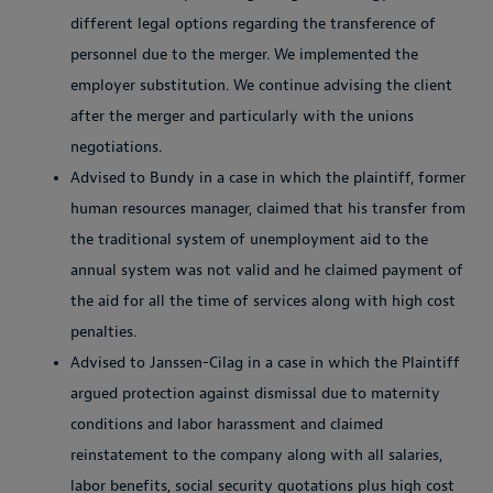
different legal options regarding the transference of
personnel due to the merger. We implemented the
employer substitution. We continue advising the client
after the merger and particularly with the unions
negotiations.
Advised to Bundy in a case in which the plaintiff, former
human resources manager, claimed that his transfer from
the traditional system of unemployment aid to the
annual system was not valid and he claimed payment of
the aid for all the time of services along with high cost
penalties.
Advised to Janssen-Cilag in a case in which the Plaintiff
argued protection against dismissal due to maternity
conditions and labor harassment and claimed
reinstatement to the company along with all salaries,
labor benefits, social security quotations plus high cost