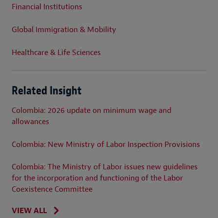
Financial Institutions
Global Immigration & Mobility
Healthcare & Life Sciences
Related Insight
Colombia: 2026 update on minimum wage and
allowances
Colombia: New Ministry of Labor Inspection Provisions
Colombia: The Ministry of Labor issues new guidelines
for the incorporation and functioning of the Labor
Coexistence Committee
VIEW ALL