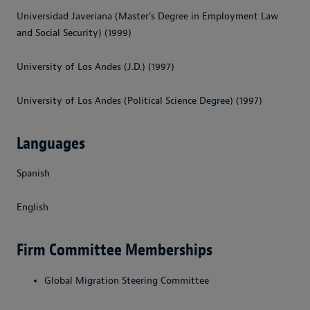
Universidad Javeriana (Master's Degree in Employment Law
and Social Security) (1999)
University of Los Andes (J.D.) (1997)
University of Los Andes (Political Science Degree) (1997)
Languages
Spanish
English
Firm Committee Memberships
Global Migration Steering Committee