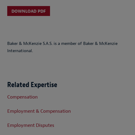
DOWNLOAD PDF
Baker & McKenzie S.A.S. is a member of Baker & McKenzie
International.
Related Expertise
Compensation
Employment & Compensation
Employment Disputes