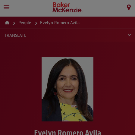
People
Evelyn Romero Avila
TRANSLATE
Evelyn Romero Avila