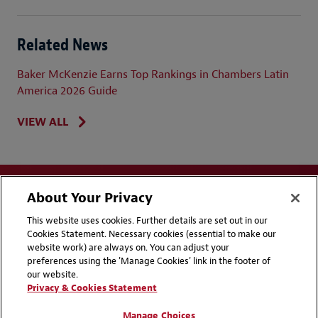
Related News
Baker McKenzie Earns Top Rankings in Chambers Latin
America 2026 Guide
VIEW ALL
About Your Privacy
This website uses cookies. Further details are set out in our
Cookies Statement. Necessary cookies (essential to make our
website work) are always on. You can adjust your
Disclaimers
Privacy & Cookies Statement
preferences using the 'Manage Cookies' link in the footer of
our website.
Cookie Preferences
CCPA Privacy Disclosures
Privacy & Cookies Statement
Supplier Code of Conduct
Contact Us
Manage Choices