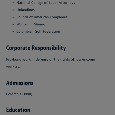
National College of Labor Attorneys
Uniandinos
Council of American Companies
Women in Mining
Colombian Golf Federation
Corporate Responsibility
Pro-bono work in defense of the rights of low-income
workers.
Admissions
Colombia (1998)
Education