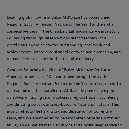
Leading global law firm Baker McKenzie has been named
Regional South American Practice of the Year for the sixth
consecutive year in the Chambers Latin America Awards 2024.
Following thorough research from client feedback, this
prestigious award celebrates outstanding legal work and
achievements, impressive strategic growth and expansion, and
unparalleled excellence in client service delivery.
Gustavo Boruchowicz, Chair of Baker McKenzie for Latin
America, commented: "Our continued recognition as the
Regional South American Practice of the Year is a testament to
our commitment to excellence. At Baker McKenzie, we pride
ourselves on acting as one cohesive regional team, seamlessly
coordinating across our cross-border offices and matters. This
award reflects the hard work and dedication of our entire
team, and we are honored to be recognized once again for our
ability to deliver strategic solutions and unparalleled service to