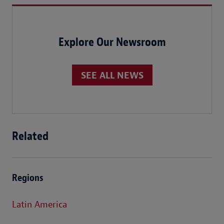
Explore Our Newsroom
SEE ALL NEWS
Related
Regions
Latin America