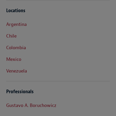
Locations
Argentina
Chile
Colombia
Mexico
Venezuela
Professionals
Gustavo A. Boruchowicz