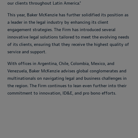
our clients throughout Latin America."
This year, Baker McKenzie has further solidified its position as
a leader in the legal industry by enhancing its client
engagement strategies. The Firm has introduced several
innovative legal solutions tailored to meet the evolving needs
of its clients, ensuring that they receive the highest quality of
service and support.
With offices in Argentina, Chile, Colombia, Mexico, and
Venezuela, Baker McKenzie advises global conglomerates and
multinationals on navigating legal and business challenges in
the region. The Firm continues to lean even further into their
commitment to innovation, ID&E, and pro bono efforts.