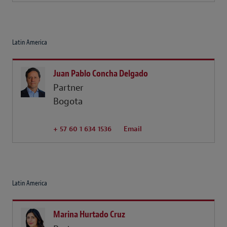
Latin America
Juan Pablo Concha Delgado
Partner
Bogota
+ 57 60 1 634 1536
Email
Latin America
Marina Hurtado Cruz