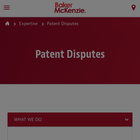
Expertise
Patent Disputes
Patent Disputes
WHAT WE DO