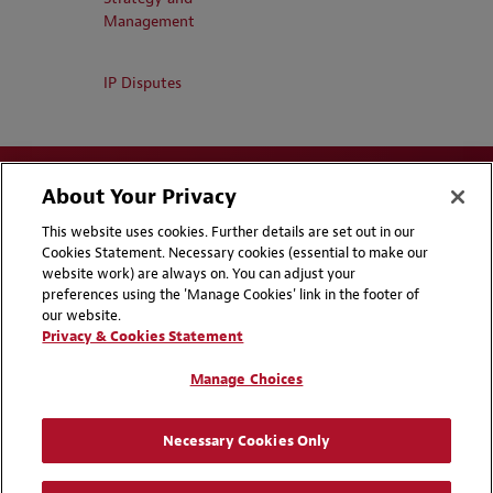
Management
IP Disputes
About Your Privacy
This website uses cookies. Further details are set out in our
Cookies Statement. Necessary cookies (essential to make our
website work) are always on. You can adjust your
Disclaimers
Privacy & Cookies Statement
preferences using the 'Manage Cookies' link in the footer of
our website.
Cookie Preferences
CCPA Privacy Disclosures
Privacy & Cookies Statement
Supplier Code of Conduct
Contact Us
Manage Choices
Media Contacts
Blogs
Necessary Cookies Only
Attorney Advertising | © 2026 Baker McKenzie