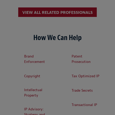
VIEW ALL RELATED PROFESSIONALS
How We Can Help
Brand
Patent
Enforcement
Prosecution
Copyright
Tax Optimized IP
Intellectual
Trade Secrets
Property
Transactional IP
IP Advisory:
Strategy and