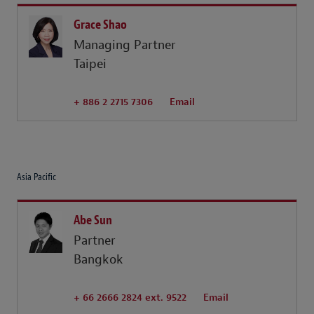
Grace Shao
Managing Partner
Taipei
+ 886 2 2715 7306
Email
Asia Pacific
Abe Sun
Partner
Bangkok
+ 66 2666 2824 ext. 9522
Email