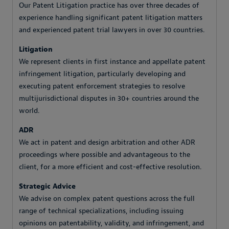
Our Patent Litigation practice has over three decades of
experience handling significant patent litigation matters
and experienced patent trial lawyers in over 30 countries.
Litigation
We represent clients in first instance and appellate patent
infringement litigation, particularly developing and
executing patent enforcement strategies to resolve
multijurisdictional disputes in 30+ countries around the
world.
ADR
We act in patent and design arbitration and other ADR
proceedings where possible and advantageous to the
client, for a more efficient and cost-effective resolution.
Strategic Advice
We advise on complex patent questions across the full
range of technical specializations, including issuing
opinions on patentability, validity, and infringement, and