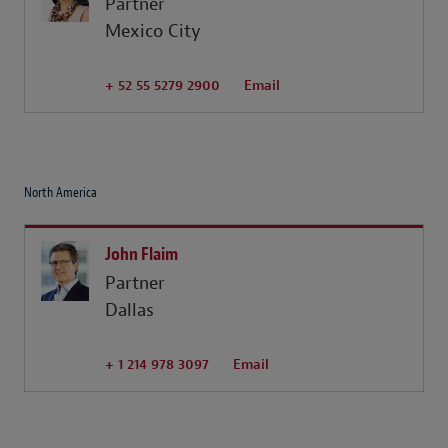
Partner
Mexico City
+ 52 55 5279 2900
Email
North America
John Flaim
Partner
Dallas
+ 1 214 978 3097
Email