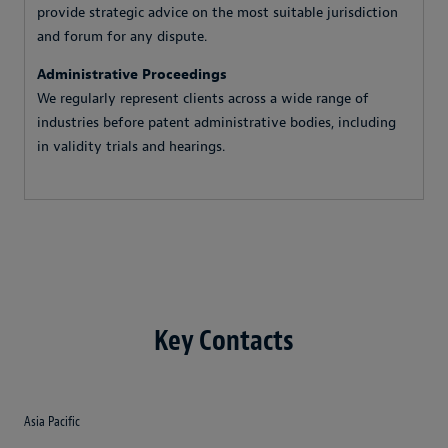
provide strategic advice on the most suitable jurisdiction
and forum for any dispute.
Administrative Proceedings
We regularly represent clients across a wide range of
industries before patent administrative bodies, including
in validity trials and hearings.
Key Contacts
Asia Pacific