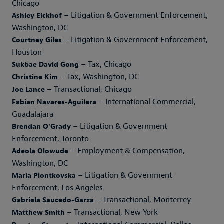
Chicago
– Litigation & Government Enforcement,
Ashley Eickhof
Washington, DC
– Litigation & Government Enforcement,
Courtney Giles
Houston
– Tax, Chicago
Sukbae David Gong
– Tax, Washington, DC
Christine Kim
– Transactional, Chicago
Joe Lance
– International Commercial,
Fabian Navares-Aguilera
Guadalajara
– Litigation & Government
Brendan O'Grady
Enforcement, Toronto
– Employment & Compensation,
Adeola Olowude
Washington, DC
– Litigation & Government
Maria Piontkovska
Enforcement, Los Angeles
– Transactional, Monterrey
Gabriela Saucedo-Garza
– Transactional, New York
Matthew Smith