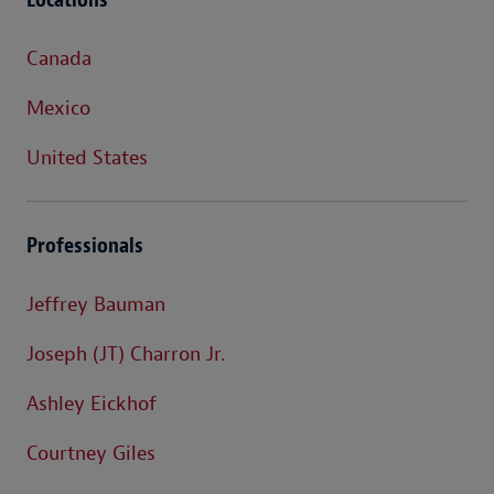
Canada
Mexico
United States
Professionals
Jeffrey Bauman
Joseph (JT) Charron Jr.
Ashley Eickhof
Courtney Giles