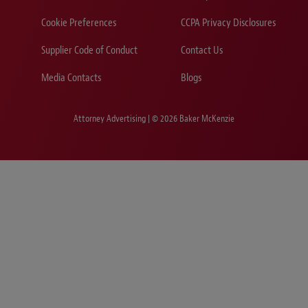
Cookie Preferences
CCPA Privacy Disclosures
Supplier Code of Conduct
Contact Us
Media Contacts
Blogs
Attorney Advertising | © 2026 Baker McKenzie