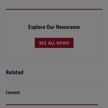
Explore Our Newsroom
SEE ALL NEWS
Related
Contact