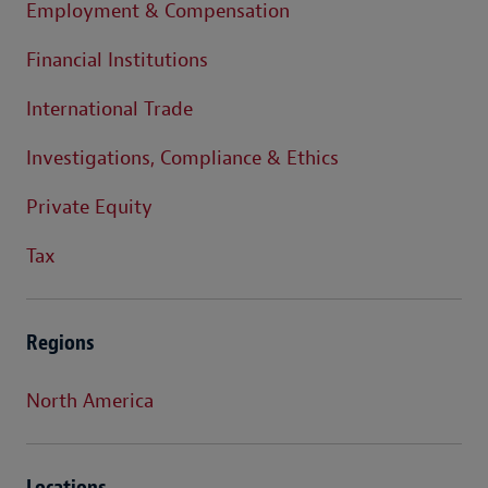
Employment & Compensation
Financial Institutions
International Trade
Investigations, Compliance & Ethics
Private Equity
Tax
Regions
North America
Locations