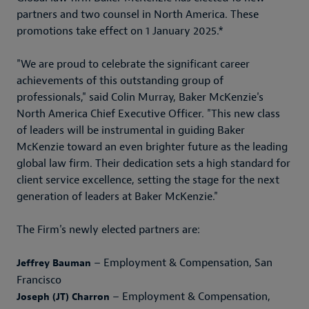
partners and two counsel in North America. These
promotions take effect on 1 January 2025.*
"We are proud to celebrate the significant career
achievements of this outstanding group of
professionals," said Colin Murray, Baker McKenzie's
North America Chief Executive Officer. "This new class
of leaders will be instrumental in guiding Baker
McKenzie toward an even brighter future as the leading
global law firm. Their dedication sets a high standard for
client service excellence, setting the stage for the next
generation of leaders at Baker McKenzie."
The Firm's newly elected partners are:
– Employment & Compensation, San
Jeffrey Bauman
Francisco
– Employment & Compensation,
Joseph (JT) Charron