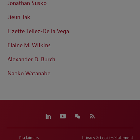
Jonathan Susko
Jieun Tak
Lizette Tellez-De la Vega
Elaine M. Wilkins
Alexander D. Burch
Naoko Watanabe
Disclaimers
Privacy & Cookies Statement