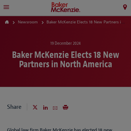
Newsroom
Baker McKenzie Elects 18 New Partners in North America
19 December 2024
Baker McKenzie Elects 18 New
Partners in North America
Share
Global law firm Baker McKenzie has elected 18 new