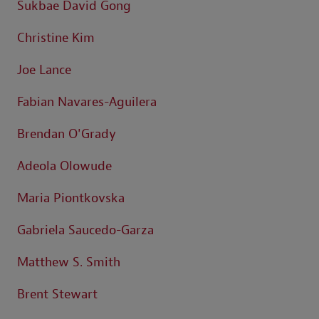
Sukbae David Gong
Christine Kim
Joe Lance
Fabian Navares-Aguilera
Brendan O'Grady
Adeola Olowude
Maria Piontkovska
Gabriela Saucedo-Garza
Matthew S. Smith
Brent Stewart