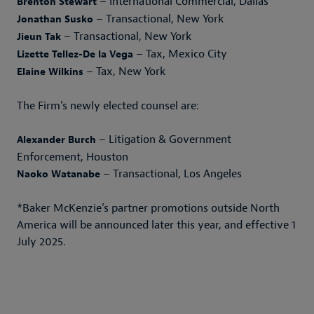
– International Commercial, Dallas
Brenton Stewart
– Transactional, New York
Jonathan Susko
– Transactional, New York
Jieun Tak
– Tax, Mexico City
Lizette Tellez-De la Vega
– Tax, New York
Elaine Wilkins
The Firm's newly elected counsel are:
– Litigation & Government
Alexander Burch
Enforcement, Houston
– Transactional, Los Angeles
Naoko Watanabe
*Baker McKenzie’s partner promotions outside North
America will be announced later this year, and effective 1
July 2025.