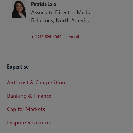
Patricia Lojo
Associate Director, Media
Relations, North America
+ 1 212 626 4363
Email
Expertise
Antitrust & Competition
Banking & Finance
Capital Markets
Dispute Resolution