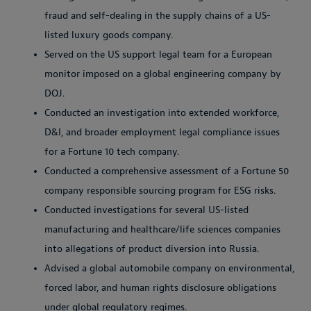
fraud and self-dealing in the supply chains of a US-
listed luxury goods company.
Served on the US support legal team for a European
monitor imposed on a global engineering company by
DOJ.
Conducted an investigation into extended workforce,
D&I, and broader employment legal compliance issues
for a Fortune 10 tech company.
Conducted a comprehensive assessment of a Fortune 50
company responsible sourcing program for ESG risks.
Conducted investigations for several US-listed
manufacturing and healthcare/life sciences companies
into allegations of product diversion into Russia.
Advised a global automobile company on environmental,
forced labor, and human rights disclosure obligations
under global regulatory regimes.