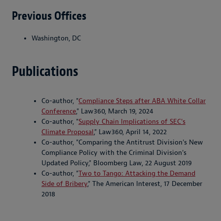
Previous Offices
Washington, DC
Publications
Co-author, "
Compliance Steps after ABA White Collar
Conference
," Law360, March 19, 2024
Co-author, "
Supply Chain Implications of SEC's
Climate Proposal
," Law360, April 14, 2022
Co-author, "Comparing the Antitrust Division's New
Compliance Policy with the Criminal Division's
Updated Policy," Bloomberg Law, 22 August 2019
Co-author, "
Two to Tango: Attacking the Demand
Side of Bribery
," The American Interest, 17 December
2018