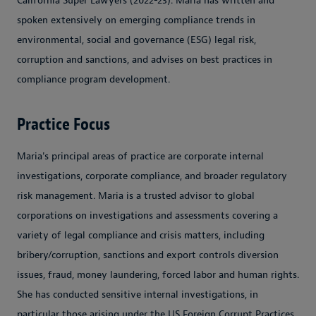
California Super Lawyers (2022-23). Maria has written and
spoken extensively on emerging compliance trends in
environmental, social and governance (ESG) legal risk,
corruption and sanctions, and advises on best practices in
compliance program development.
Practice Focus
Maria's principal areas of practice are corporate internal
investigations, corporate compliance, and broader regulatory
risk management. Maria is a trusted advisor to global
corporations on investigations and assessments covering a
variety of legal compliance and crisis matters, including
bribery/corruption, sanctions and export controls diversion
issues, fraud, money laundering, forced labor and human rights.
She has conducted sensitive internal investigations, in
particular those arising under the US Foreign Corrupt Practices