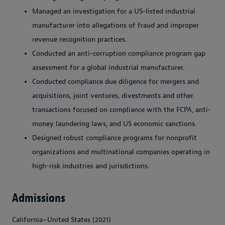
Managed an investigation for a US-listed industrial
manufacturer into allegations of fraud and improper
revenue recognition practices.
Conducted an anti-corruption compliance program gap
assessment for a global industrial manufacturer.
Conducted compliance due diligence for mergers and
acquisitions, joint ventures, divestments and other
transactions focused on compliance with the FCPA, anti-
money laundering laws, and US economic sanctions.
Designed robust compliance programs for nonprofit
organizations and multinational companies operating in
high-risk industries and jurisdictions.
Admissions
California~United States (2021)