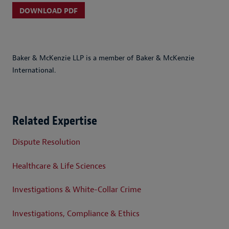
DOWNLOAD PDF
Baker & McKenzie LLP is a member of Baker & McKenzie
International.
Related Expertise
Dispute Resolution
Healthcare & Life Sciences
Investigations & White-Collar Crime
Investigations, Compliance & Ethics