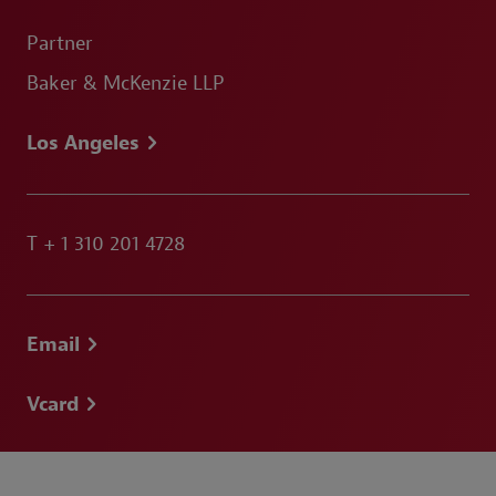
Partner
Baker & McKenzie LLP
Los Angeles
T
+ 1 310 201 4728
Email
Vcard