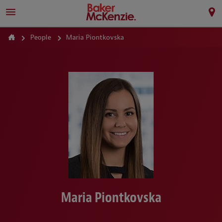
People
Maria Piontkovska
Maria Piontkovska