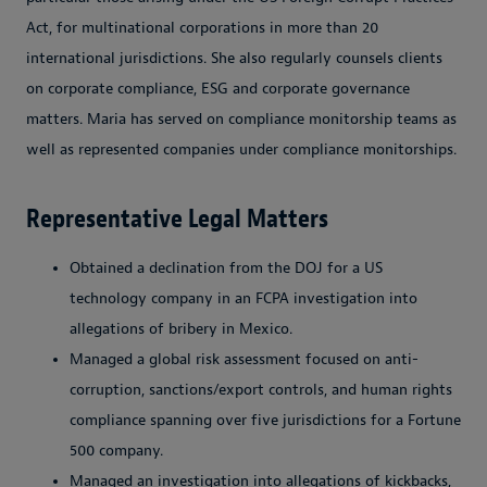
Act, for multinational corporations in more than 20
international jurisdictions. She also regularly counsels clients
on corporate compliance, ESG and corporate governance
matters. Maria has served on compliance monitorship teams as
well as represented companies under compliance monitorships.
Representative Legal Matters
Obtained a declination from the DOJ for a US
technology company in an FCPA investigation into
allegations of bribery in Mexico.
Managed a global risk assessment focused on anti-
corruption, sanctions/export controls, and human rights
compliance spanning over five jurisdictions for a Fortune
500 company.
Managed an investigation into allegations of kickbacks,