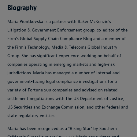
Biography
Maria Piontkovska is a partner with Baker McKenzie's
Litigation & Government Enforcement group, co-editor of the
Firm's Global Supply Chain Compliance Blog and a member of
the Firm’s Technology, Media & Telecoms Global Industry
Group. She has significant experience working on behalf of
companies operating in emerging markets and high-risk
jurisdictions. Maria has managed a number of internal and
government-facing legal compliance investigations for a
variety of Fortune 500 companies and advised on related
settlement negotiations with the US Department of Justice,
US Securities and Exchange Commission, and other federal and
state regulatory entities.
Maria has been recognized as a "Rising Star" by Southern