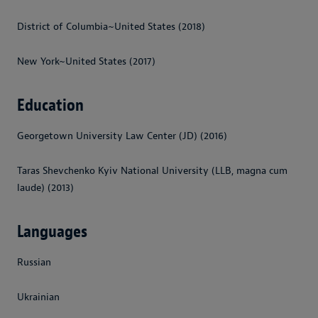
District of Columbia~United States (2018)
New York~United States (2017)
Education
Georgetown University Law Center (JD) (2016)
Taras Shevchenko Kyiv National University (LLB, magna cum
laude) (2013)
Languages
Russian
Ukrainian