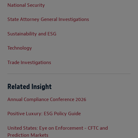
National Security
State Attorney General Investigations
Sustainability and ESG
Technology
Trade Investigations
Related Insight
Annual Compliance Conference 2026
Positive Luxury: ESG Policy Guide
United States: Eye on Enforcement - CFTC and
Prediction Markets