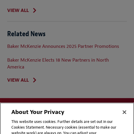
VIEW ALL
Related News
Baker McKenzie Announces 2025 Partner Promotions
Baker McKenzie Elects 18 New Partners in North
America
VIEW ALL
About Your Privacy
This website uses cookies. Further details are set out in our
Cookies Statement. Necessary cookies (essential to make our
website work) are always on. You can adjust your