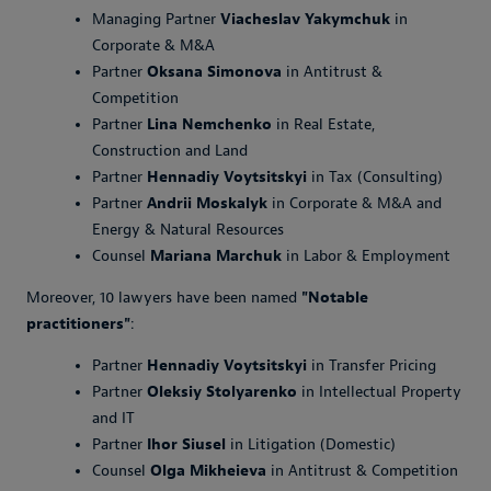
Managing Partner
Viacheslav Yakymchuk
in
Corporate & M&A
Partner
Oksana Simonova
in Antitrust &
Competition
Partner
Lina Nemchenko
in Real Estate,
Construction and Land
Partner
Hennadiy Voytsitskyi
in Tax (Consulting)
Partner
Andrii Moskalyk
in Corporate & M&A and
Energy & Natural Resources
Counsel
Mariana Marchuk
in Labor & Employment
Moreover, 10 lawyers have been named
"Notable
practitioners"
:
Partner
Hennadiy Voytsitskyi
in Transfer Pricing
Partner
Oleksiy Stolyarenko
in Intellectual Property
and IT
Partner
Ihor Siusel
in Litigation (Domestic)
Counsel
Olga Mikheieva
in Antitrust & Competition