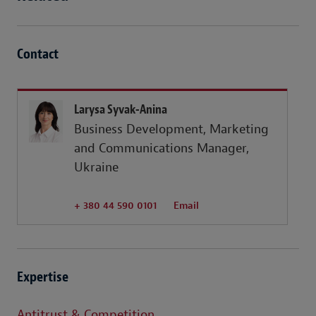
Contact
Larysa Syvak-Anina
Business Development, Marketing
and Communications Manager,
Ukraine
+ 380 44 590 0101
Email
Expertise
Antitrust & Competition