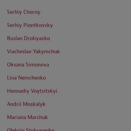
Serhiy Chorny
Serhiy Piontkovsky
Ruslan Drobyazko
Viacheslav Yakymchuk
Oksana Simonova
Lina Nemchenko
Hennadiy Voytsitskyi
Andrii Moskalyk
Mariana Marchuk
Oleksiy Stolyarenko