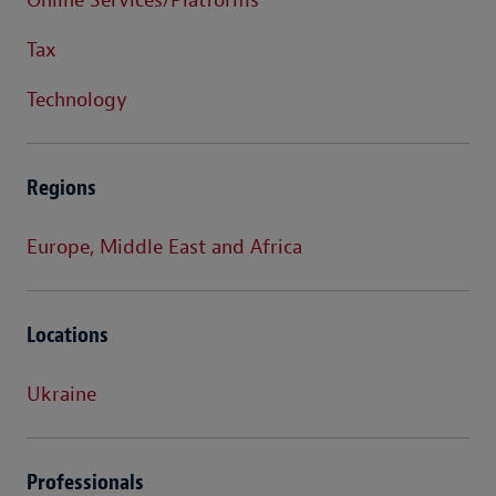
Online Services/Platforms
Tax
Technology
Regions
Europe, Middle East and Africa
Locations
Ukraine
Professionals