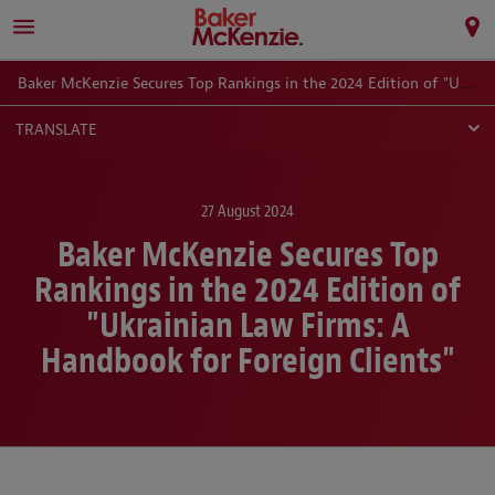
Baker McKenzie Secures Top Rankings in the 2024 Edition of "Ukrainian Law Firms: A Handbook for Foreign Clients"
TRANSLATE
27 August 2024
Baker McKenzie Secures Top
Rankings in the 2024 Edition of
"Ukrainian Law Firms: A
Handbook for Foreign Clients"