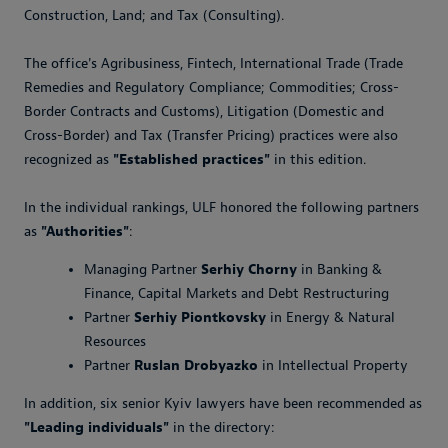
Construction, Land; and Tax (Consulting).
The office's Agribusiness, Fintech, International Trade (Trade
Remedies and Regulatory Compliance; Commodities; Cross-
Border Contracts and Customs), Litigation (Domestic and
Cross-Border) and Tax (Transfer Pricing) practices were also
recognized as
"Established practices"
in this edition.
In the individual rankings, ULF honored the following partners
as
"Authorities"
:
Managing Partner
Serhiy Chorny
in Banking &
Finance, Capital Markets and Debt Restructuring
Partner
Serhiy Piontkovsky
in Energy & Natural
Resources
Partner
Ruslan Drobyazko
in Intellectual Property
In addition, six senior Kyiv lawyers have been recommended as
"Leading individuals"
in the directory: