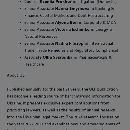
Counsel
Kseniia Prokhur
in Litigation (Domestic)
Senior Associate
Hanna Smyrnova
in Banking &
Finance, Capital Markets and Debt Restructuring
Senior Associate
Alyona Bon
in Corporate & M&A
Senior Associate
Victoria Ischenko
in Energy &
Natural Resources
Senior Associate
Nadiia Filozop
in International
Trade (Trade Remedies and Regulatory Compliance)
Associate
Olha Sviatenka
in Pharmaceuticals &
Healthcare
About ULF
Published annually for the past 21 years, the ULF publication
has become a leading source of benchmarking information for
Ukraine. It presents exclusive expert contributions from
practicing lawyers, as well as the results of annual research
into the Ukrainian legal market. The 2024 research focuses on
the years 2022-2023 and examines new and emerging areas of