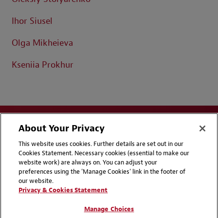
Ihor Siusel
Olga Mikheieva
Kseniia Prokhur
About Your Privacy
This website uses cookies. Further details are set out in our
Cookies Statement. Necessary cookies (essential to make our
website work) are always on. You can adjust your
Disclaimers
Privacy & Cookies Statement
preferences using the 'Manage Cookies' link in the footer of
our website.
Cookie Preferences
CCPA Privacy Disclosures
Privacy & Cookies Statement
Supplier Code of Conduct
Contact Us
Manage Choices