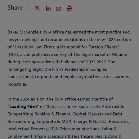
Share
Baker McKenzie's Kyiv office has earned the most practice and
lawyer rankings and recommendations in the new 2024 edition
of "Ukrainian Law Firms: a Handbook for Foreign Clients"
(ULF), a comprehensive survey of the legal market in Ukraine
during the unprecedented challenges of 2022-2023. The
rankings highlight the Firm's leadership in complex
transactional, corporate and regulatory matters across various
industries.
In the 2024 edition, the Kyiv office earned the title of
"Leading Firm"
in 10 practice areas, specifically Antitrust &
Competition; Banking & Finance, Capital Markets and Debt
Restructuring; Corporate & M&A; Energy & Natural Resources;
Intellectual Property; IT & Telecommunications; Labor &
Employment; Pharmaceuticals & Healthcare; Real Estate &