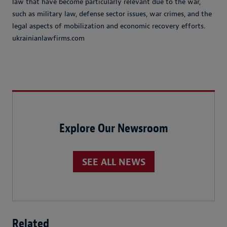
law that have become particularly relevant due to the war,
such as military law, defense sector issues, war crimes, and the
legal aspects of mobilization and economic recovery efforts.
ukrainianlawfirms.com
Explore Our Newsroom
SEE ALL NEWS
Related