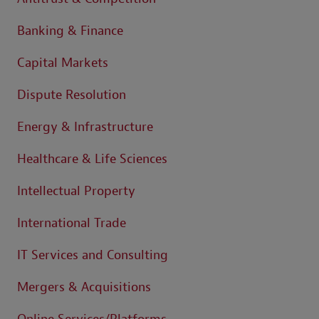
Banking & Finance
Capital Markets
Dispute Resolution
Energy & Infrastructure
Healthcare & Life Sciences
Intellectual Property
International Trade
IT Services and Consulting
Mergers & Acquisitions