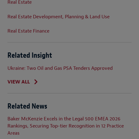
Real Estate
Real Estate Development, Planning & Land Use
Real Estate Finance
Related Insight
Ukraine: Two Oil and Gas PSA Tenders Approved
VIEW ALL
Related News
Baker McKenzie Excels in the Legal 500 EMEA 2026
Rankings, Securing Top-tier Recognition in 12 Practice
Areas