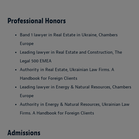
Professional Honors
Band 1 lawyer in Real Estate in Ukraine, Chambers
Europe
Leading lawyer in Real Estate and Construction, The
Legal 500 EMEA
Authority in Real Estate, Ukrainian Law Firms. A
Handbook for Foreign Clients
Leading lawyer in Energy & Natural Resources, Chambers
Europe
Authority in Energy & Natural Resources, Ukrainian Law
Firms. A Handbook for Foreign Clients
Admissions