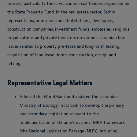
process, particularly those via commercial tenders organized by
the State Property Fund. In the real estate sector, Serhiy
represents major international hotel chains, developers,
construction companies, investment funds, embassies, religious
organizations and private investors on various Ukrainian law
issues related to property pre-lease and long-term leasing,
acquisition of land lease rights, construction, design and
letting.
Representative Legal Matters
Advised the World Bank and assisted the Ukrainian
Ministry of Ecology in its task to develop the primary
and secondary legislation relevant to the
implementation of Ukraine's national MRV framework
(the National Legislation Package (NLP)), including