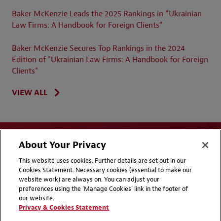
Baker McKenzie Leads the 2025 Rankings in “Ukrainian
Law Firms: A Handbook for Foreign Clients”
Baker McKenzie Secures Top Rankings in the 2024
Edition of "Ukrainian Law Firms: A Handbook for Foreign
Clients"
VIEW ALL
About Your Privacy
This website uses cookies. Further details are set out in our
Cookies Statement. Necessary cookies (essential to make our
website work) are always on. You can adjust your
Disclaimers
Privacy & Cookies Statement
preferences using the 'Manage Cookies' link in the footer of
our website.
Cookie Preferences
CCPA Privacy Disclosures
Privacy & Cookies Statement