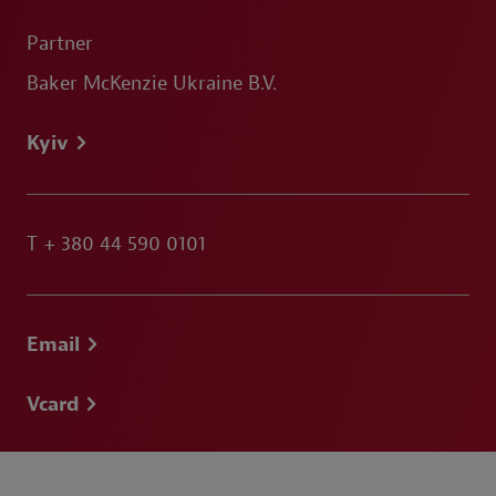
Partner
Baker McKenzie Ukraine B.V.
Kyiv
T
+ 380 44 590 0101
Email
Vcard