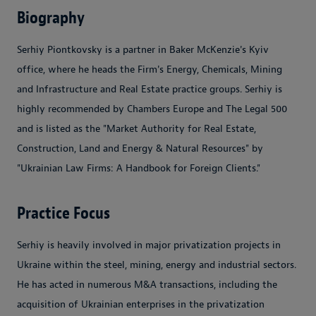
Biography
Serhiy Piontkovsky is a partner in Baker McKenzie's Kyiv
office, where he heads the Firm's Energy, Chemicals, Mining
and Infrastructure and Real Estate practice groups. Serhiy is
highly recommended by Chambers Europe and The Legal 500
and is listed as the "Market Authority for Real Estate,
Construction, Land and Energy & Natural Resources" by
"Ukrainian Law Firms: A Handbook for Foreign Clients."
Practice Focus
Serhiy is heavily involved in major privatization projects in
Ukraine within the steel, mining, energy and industrial sectors.
He has acted in numerous M&A transactions, including the
acquisition of Ukrainian enterprises in the privatization