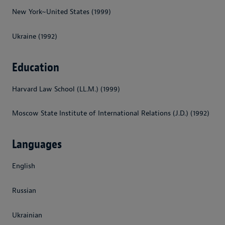
New York~United States (1999)
Ukraine (1992)
Education
Harvard Law School (LL.M.) (1999)
Moscow State Institute of International Relations (J.D.) (1992)
Languages
English
Russian
Ukrainian