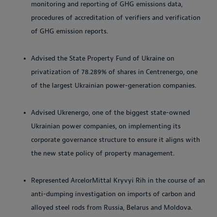
monitoring and reporting of GHG emissions data,
procedures of accreditation of verifiers and verification
of GHG emission reports.
Advised the State Property Fund of Ukraine on
privatization of 78.289% of shares in Centrenergo, one
of the largest Ukrainian power-generation companies.
Advised Ukrenergo, one of the biggest state-owned
Ukrainian power companies, on implementing its
corporate governance structure to ensure it aligns with
the new state policy of property management.
Represented ArcelorMittal Kryvyi Rih in the course of an
anti-dumping investigation on imports of carbon and
alloyed steel rods from Russia, Belarus and Moldova.