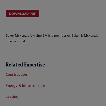
DOWNLOAD PDF
Baker McKenzie Ukraine B.V. is a member of Baker & McKenzie
International.
Related Expertise
Construction
Energy & Infrastructure
Leasing