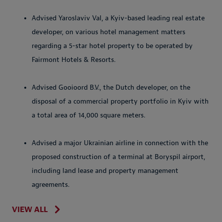
Advised Yaroslaviv Val, a Kyiv-based leading real estate
developer, on various hotel management matters
regarding a 5-star hotel property to be operated by
Fairmont Hotels & Resorts.
Advised Gooioord B.V., the Dutch developer, on the
disposal of a commercial property portfolio in Kyiv with
a total area of 14,000 square meters.
Advised a major Ukrainian airline in connection with the
proposed construction of a terminal at Boryspil airport,
including land lease and property management
agreements.
VIEW ALL