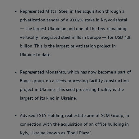
Represented Mittal Steel in the acquisition through a
privatization tender of a 93.02% stake in Kryvorizhstal
— the largest Ukrainian and one of the few remaining
vertically integrated steel mills in Europe — for USD 4.8
billion. This is the largest privatization project in
Ukraine to date.
Represented Monsanto, which has now become a part of
Bayer group, on a seeds processing facility construction
project in Ukraine. This seed processing facility is the
largest of its kind in Ukraine.
Advised ESTA Holding, real estate arm of SCM Group, in
connection with the acquisition of an office building in
Kyiv, Ukraine known as "Podil Plaza."