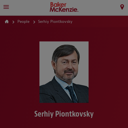
People
Serhiy Piontkovsky
Serhiy Piontkovsky