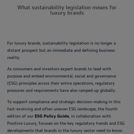
What sustainability legislation means for
luxury brands
For luxury brands, sustainability legislation is no longer a
distant prospect but an immediate and defining business
reality.
As consumers and investors expect brands to lead with
purpose and embed environmental, social and governance
(ESG) principles across their entire operations, regulatory
pressures and requirements have also ramped up globally.
To support compliance and strategic decision-making in this
fast-evolving and often uneven ESG landscape, the fourth
edition of our
ESG Policy Guide
, in collaboration with
Positive Luxury, focuses on the key regulatory trends and ESG
developments that brands in the luxury sector need to know.