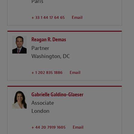
Paris
+ 33 1 44 17 64 65
Email
Reagan R. Demas
Partner
Washington, DC
+ 1 202 835 1886
Email
Gabrielle Galdino-Glaeser
Associate
London
+ 44 20 7919 1605
Email