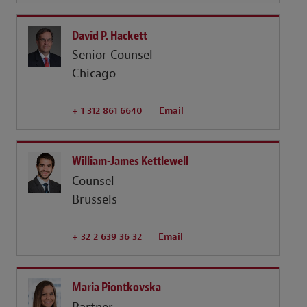
David P. Hackett
Senior Counsel
Chicago
+ 1 312 861 6640
Email
William-James Kettlewell
Counsel
Brussels
+ 32 2 639 36 32
Email
Maria Piontkovska