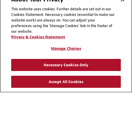
+ 852 2846 2314
Email
This website uses cookies. Further details are set out in our
Cookies Statement. Necessary cookies (essential to make our
website work) are always on. You can adjust your
Christine Streatfeild
preferences using the 'Manage Cookies' link in the footer of
Partner
our website.
Privacy & Cookies Statement
Washington, DC
Manage Choices
+ 1 202 835 6111
Email
Necessary Cookies Only
Graham J. Stuart
Accept All Cookies
Partner
London
+ 44 20 7919 1977
Email
Kensaku Takase