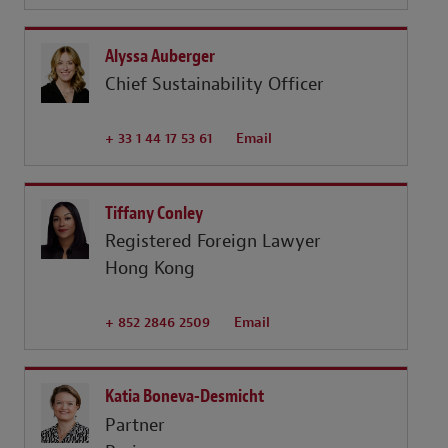
Alyssa Auberger
Chief Sustainability Officer
+ 33 1 44 17 53 61
Email
Tiffany Conley
Registered Foreign Lawyer
Hong Kong
+ 852 2846 2509
Email
Katia Boneva-Desmicht
Partner