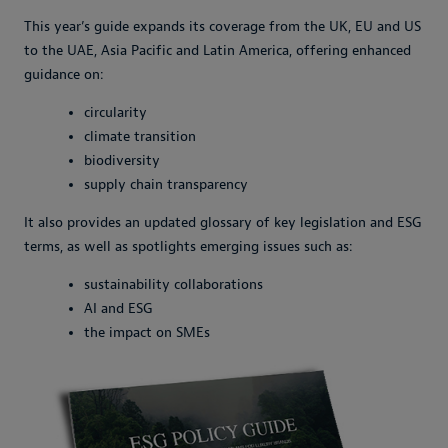
This year’s guide expands its coverage from the UK, EU and US
to the UAE, Asia Pacific and Latin America, offering enhanced
guidance on:
circularity
climate transition
biodiversity
supply chain transparency
It also provides an updated glossary of key legislation and ESG
terms, as well as spotlights emerging issues such as:
sustainability collaborations
AI and ESG
the impact on SMEs