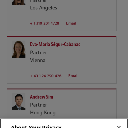
Partner
Los Angeles
+ 1 310 201 4728
Email
Eva-Maria Ségur-Cabanac
Partner
Vienna
+ 43 1 24 250 426
Email
Andrew Sim
Partner
Hong Kong
About Your Privacy