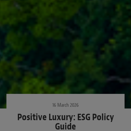
16 March 2026
Positive Luxury: ESG Policy
Guide