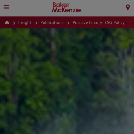
Insight
Publications
Positive Luxury: ESG Policy Guide