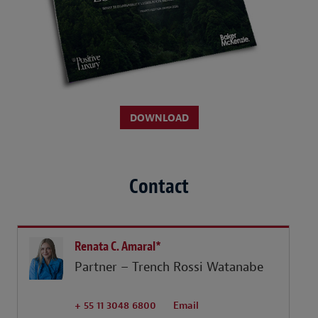
DOWNLOAD
Contact
Renata C. Amaral*
Partner – Trench Rossi Watanabe
+ 55 11 3048 6800
Email