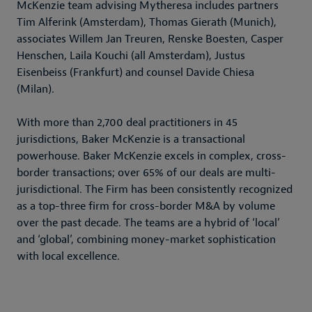
McKenzie team advising Mytheresa includes partners
Tim Alferink (Amsterdam), Thomas Gierath (Munich),
associates Willem Jan Treuren, Renske Boesten, Casper
Henschen, Laila Kouchi (all Amsterdam), Justus
Eisenbeiss (Frankfurt) and counsel Davide Chiesa
(Milan).
With more than 2,700 deal practitioners in 45
jurisdictions, Baker McKenzie is a transactional
powerhouse. Baker McKenzie excels in complex, cross-
border transactions; over 65% of our deals are multi-
jurisdictional. The Firm has been consistently recognized
as a top-three firm for cross-border M&A by volume
over the past decade. The teams are a hybrid of ‘local’
and ‘global’, combining money-market sophistication
with local excellence.