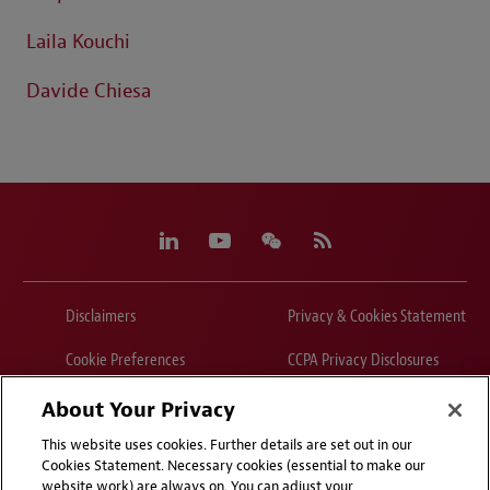
Laila Kouchi
Davide Chiesa
Disclaimers
Privacy & Cookies Statement
Cookie Preferences
CCPA Privacy Disclosures
Supplier Code of Conduct
Contact Us
About Your Privacy
This website uses cookies. Further details are set out in our
Media Contacts
Blogs
Cookies Statement. Necessary cookies (essential to make our
website work) are always on. You can adjust your