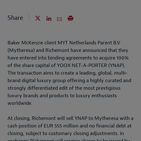
Share
Baker McKenzie client MYT Netherlands Parent B.V
(Mytheresa) and Richemont have announced that they
have entered into binding agreements to acquire 100%
of the share capital of YOOX NET-A-PORTER (YNAP).
The transaction aims to create a leading, global, multi-
brand digital luxury group offering a highly curated and
strongly differentiated edit of the most prestigious
luxury brands and products to luxury enthusiasts
worldwide.
At closing, Richemont will sell YNAP to Mytheresa with a
cash position of EUR 555 million and no financial debt at
closing, subject to customary closing adjustments. In