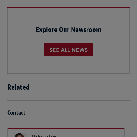
Explore Our Newsroom
SEE ALL NEWS
Related
Contact
Patricia Lojo