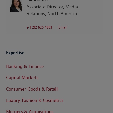
Associate Director, Media
Relations, North America
+ 1 212 626 4363
Email
Expertise
Banking & Finance
Capital Markets
Consumer Goods & Retail
Luxury, Fashion & Cosmetics
Mergers & Acquisitions