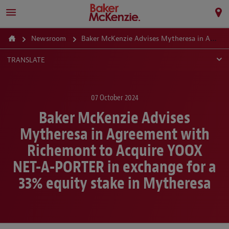
Newsroom
Baker McKenzie Advises Mytheresa in Agreement with Richemont to Acquire YOOX NET-A-PORTER in exchange for a 33% equity stake in Mytheresa
TRANSLATE
07 October 2024
Baker McKenzie Advises
Mytheresa in Agreement with
Richemont to Acquire YOOX
NET-A-PORTER in exchange for a
33% equity stake in Mytheresa