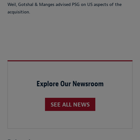
Weil, Gotshal & Manges advised PSG on US aspects of the
acquisition.
Explore Our Newsroom
SEE ALL NEWS