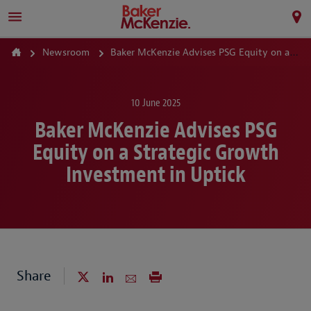
Newsroom
Baker McKenzie Advises PSG Equity on a Strategic Growth Investment in Uptick
10 June 2025
Baker McKenzie Advises PSG
Equity on a Strategic Growth
Investment in Uptick
Share