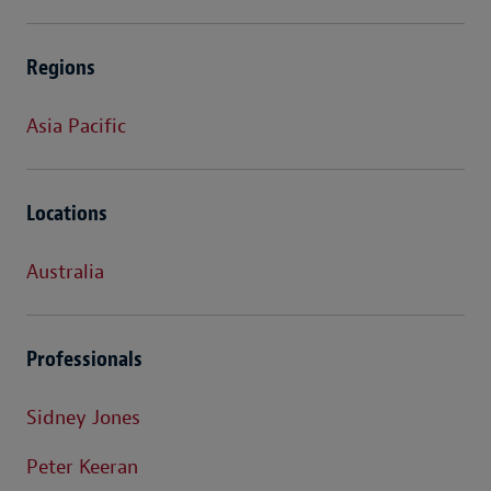
Regions
Asia Pacific
Locations
Australia
Professionals
Sidney Jones
Peter Keeran