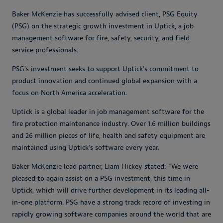
Baker McKenzie has successfully advised client, PSG Equity
(PSG) on the strategic growth investment in Uptick, a job
management software for fire, safety, security, and field
service professionals.
PSGʼs investment seeks to support Uptickʼs commitment to
product innovation and continued global expansion with a
focus on North America acceleration.
Uptick is a global leader in job management software for the
fire protection maintenance industry. Over 1.6 million buildings
and 26 million pieces of life, health and safety equipment are
maintained using Uptick's software every year.
Baker McKenzie lead partner, Liam Hickey stated: “We were
pleased to again assist on a PSG investment, this time in
Uptick, which will drive further development in its leading all-
in-one platform. PSG have a strong track record of investing in
rapidly growing software companies around the world that are