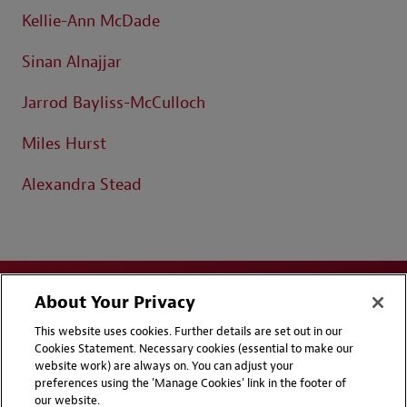
Kellie-Ann McDade
Sinan Alnajjar
Jarrod Bayliss-McCulloch
Miles Hurst
Alexandra Stead
About Your Privacy
This website uses cookies. Further details are set out in our
Cookies Statement. Necessary cookies (essential to make our
website work) are always on. You can adjust your
Disclaimers
Privacy & Cookies Statement
preferences using the 'Manage Cookies' link in the footer of
our website.