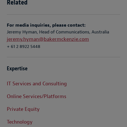
Related
For media inquiries, please contact:
Jeremy Hyman, Head of Communications, Australia
jeremy.hyman@bakermckenzie.com
+ 61 2 8922 5448
Expertise
IT Services and Consulting
Online Services/Platforms
Private Equity
Technology