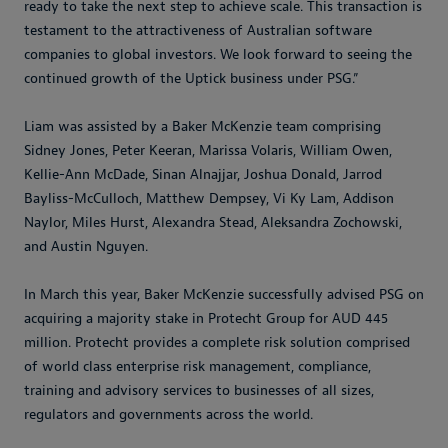
ready to take the next step to achieve scale. This transaction is
testament to the attractiveness of Australian software
companies to global investors. We look forward to seeing the
continued growth of the Uptick business under PSG.”
Liam was assisted by a Baker McKenzie team comprising
Sidney Jones, Peter Keeran, Marissa Volaris, William Owen,
Kellie-Ann McDade, Sinan Alnajjar, Joshua Donald, Jarrod
Bayliss-McCulloch, Matthew Dempsey, Vi Ky Lam, Addison
Naylor, Miles Hurst, Alexandra Stead, Aleksandra Zochowski,
and Austin Nguyen.
In March this year, Baker McKenzie successfully advised PSG on
acquiring a majority stake in Protecht Group for AUD 445
million. Protecht provides a complete risk solution comprised
of world class enterprise risk management, compliance,
training and advisory services to businesses of all sizes,
regulators and governments across the world.