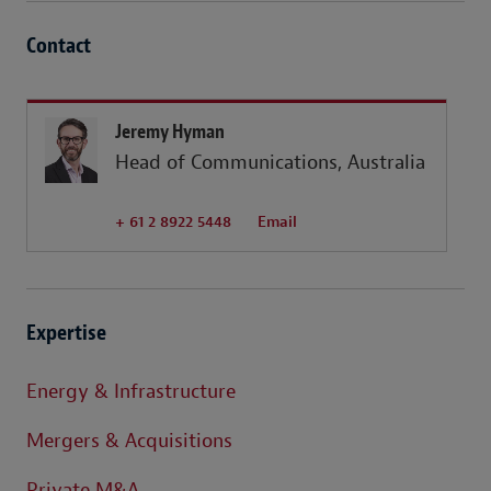
Contact
Jeremy Hyman
Head of Communications, Australia
+ 61 2 8922 5448
Email
Expertise
Energy & Infrastructure
Mergers & Acquisitions
Private M&A