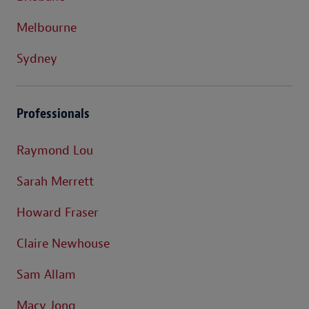
Melbourne
Sydney
Professionals
Raymond Lou
Sarah Merrett
Howard Fraser
Claire Newhouse
Sam Allam
Macy Jong