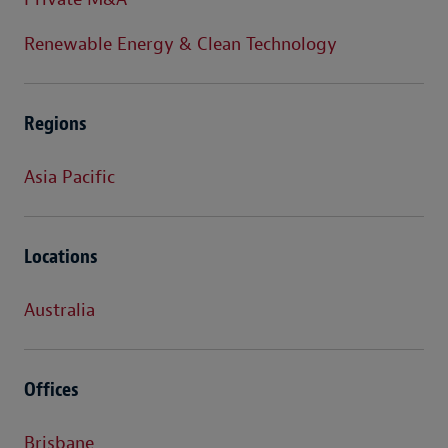
Renewable Energy & Clean Technology
Regions
Asia Pacific
Locations
Australia
Offices
Brisbane