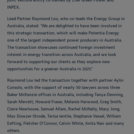
joint venture entity co-owned by Enel Green Power and
INPEX.
Lead Partner Raymond Lou, who co-leads the Energy Group in
Australia, stated: "We are delighted to have been involved in
this strategic transaction, which will make Potentia Energy
one of the largest independent power producers in Australia.
The transaction showcases continued foreign investment
interest in energy transition across Australia, and we look
forward to supporting our clients as they explore new
opportunities for a greener Australia in 2025."
Raymond Lou led the transaction together with partner Aylin
Cunsolo, with the support of nearly 50 lawyers across three
Baker McKenzie offices in Australia, including Tanya Denning,
Sarah Merrett, Howard Fraser, Melanie Harwood, Greg Smith,
Claire Newhouse, Samuel Allam, Rachel McNally, Macy Jong,
Max Dowzer-Strode, Terisa Ientile, Stephanie Vessel, William
Eefting, Fletcher O'Connor, Calvin White, Anita Nair and many
others.