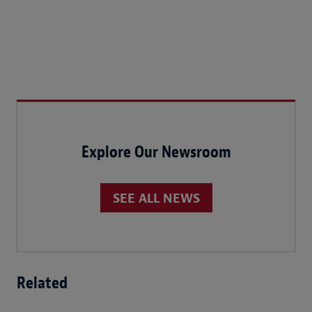
Explore Our Newsroom
SEE ALL NEWS
Related