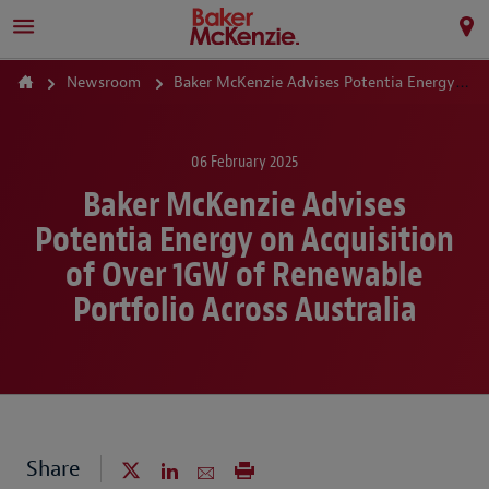
Newsroom
Baker McKenzie Advises Potentia Energy on Acquisition of Over 1GW of Renewable Portfolio Across Australia
06 February 2025
Baker McKenzie Advises
Potentia Energy on Acquisition
of Over 1GW of Renewable
Portfolio Across Australia
Share