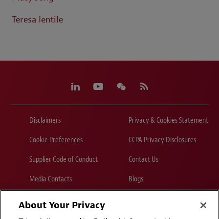
Teresa Ientile
Disclaimers
Privacy & Cookies Statement
Cookie Preferences
CCPA Privacy Disclosures
Supplier Code of Conduct
Contact Us
Media Contacts
Blogs
About Your Privacy
Attorney Advertising | © 2026 Baker McKenzie