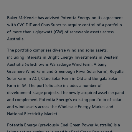
Baker McKenzie has advised Potentia Energy on its agreement
with CVC DIF and Cbus Super to acquire control of a portfolio
of more than 1 gigawatt (GW) of renewable assets across
Australia.
The portfolio comprises diverse wind and solar assets,
including interests in Bright Energy Investments in Western
Australia (which owns Warradarge Wind Farm, Albany
Grasmere Wind Farm and Greenough River Solar Farm), Royalla
Solar Farm in ACT, Clare Solar Farm in Qld and Bungala Solar
Farm in SA. The portfolio also includes a number of
development stage projects. The newly acquired assets expand
and complement Potentia Energy's existing portfolio of solar
and wind assets across the Wholesale Energy Market and
National Electricity Market.
Potentia Energy (previously Enel Green Power Australia) is a