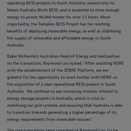
operating BESS projects in South Australia, second only to
Neoen Australia Blyth BESS, and is expected to store enough
energy to power 96,000 homes for over 2.5 hours. More
importantly, the Templers BESS Project has far-reaching
benefits of deploying renewable energy, as well as stabilising
the supply of renewable and affordable energy in South
Australia.
Baker McKenzie’s Australian Head of Energy and lead partner
on the transaction, Raymond Lou stated: “After assisting HDRE
with the establishment of the ZEBRE Platform, we are
grateful for the opportunity to work further with HDRE on
the acquisition of a near-operational BESS project in South
Australia. We continue to see increasing investor interest in
energy storage projects in Australia, which is vital to
stabilising our grid systems and ensuring that Australia is able
to transition towards generating a higher percentage of its
energy requirements from renewable sources.”
The core transaction team consisted of Raymond Lou, Lizzie