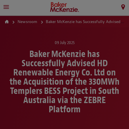
Newsroom
Baker McKenzie has Successfully Advised HD Renewable Energy Co. Ltd on the Acquisition of the 330MWh Templers BESS Project in South Australia via the ZEBRE Platform
09 July 2025
Baker McKenzie has
Successfully Advised HD
Renewable Energy Co. Ltd on
the Acquisition of the 330MWh
Templers BESS Project in South
Australia via the ZEBRE
Platform