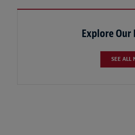
Explore Our
SEE ALL