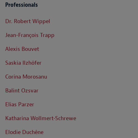
Professionals
Dr. Robert Wippel
Jean-François Trapp
Alexis Bouvet
Saskia Ilzhöfer
Corina Morosanu
Balint Ozsvar
Elias Parzer
Katharina Wollmert-Schrewe
Elodie Duchêne