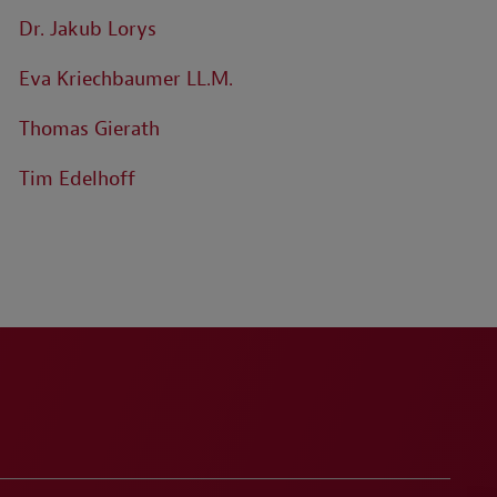
Dr. Jakub Lorys
Eva Kriechbaumer LL.M.
Thomas Gierath
Tim Edelhoff