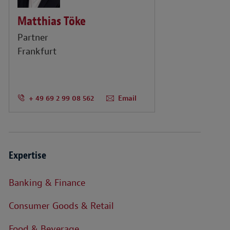
Matthias Töke
Partner
Frankfurt
+ 49 69 2 99 08 562
Email
Expertise
Banking & Finance
Consumer Goods & Retail
Food & Beverage