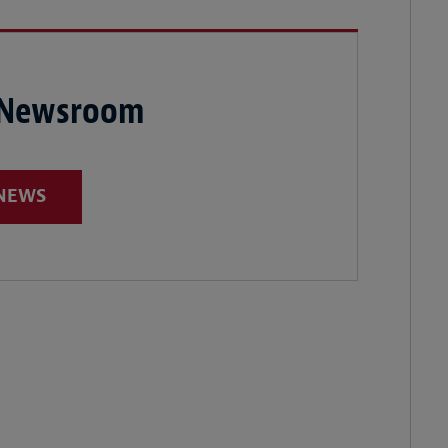
 Newsroom
 NEWS