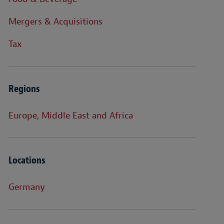
Mergers & Acquisitions
Tax
Regions
Europe, Middle East and Africa
Locations
Germany