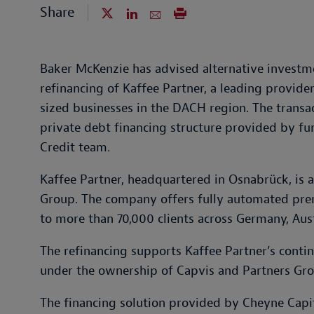
Share
Baker McKenzie has advised alternative invest
refinancing of Kaffee Partner, a leading provide
sized businesses in the DACH region. The transac
private debt financing structure provided by f
Credit team.
Kaffee Partner, headquartered in Osnabrück, is 
Group. The company offers fully automated pre
to more than 70,000 clients across Germany, Aus
The refinancing supports Kaffee Partner’s cont
under the ownership of Capvis and Partners Gro
The financing solution provided by Cheyne Capi