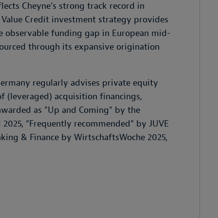
lects Cheyne’s strong track record in
 Value Credit investment strategy provides
the observable funding gap in European mid-
sourced through its expansive origination
ermany regularly advises private equity
f (leveraged) acquisition financings,
s awarded as "Up and Coming" by the
d 2025, “Frequently recommended” by JUVE
nking & Finance by WirtschaftsWoche 2025,