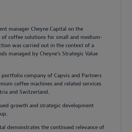
ment manager Cheyne Capital on the
r of coffee solutions for small and medium-
tion was carried out in the context of a
unds managed by Cheyne’s Strategic Value
a portfolio company of Capvis and Partners
mium coffee machines and related services
tria and Switzerland.
inued growth and strategic development
up.
tal demonstrates the continued relevance of