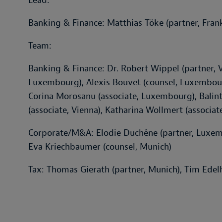
Lead:
Banking & Finance: Matthias Töke (partner, Fran
Team:
Banking & Finance: Dr. Robert Wippel (partner, V
Luxembourg), Alexis Bouvet (counsel, Luxembourg)
Corina Morosanu (associate, Luxembourg), Balint 
(associate, Vienna), Katharina Wollmert (associat
Corporate/M&A: Elodie Duchêne (partner, Luxemb
Eva Kriechbaumer (counsel, Munich)
Tax: Thomas Gierath (partner, Munich), Tim Edelh