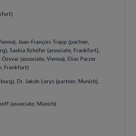
kfurt)
ienna), Jean-François Trapp (partner,
, Saskia Ilzhöfer (associate, Frankfurt),
Ozsvar (associate, Vienna), Elias Parzer
e, Frankfurt)
urg), Dr. Jakub Lorys (partner, Munich),
off (associate, Munich)