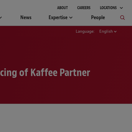
gement
ABOUT
CAREERS
LOCATIONS
News
Expertise
People
Language:
English
cing of Kaffee Partner