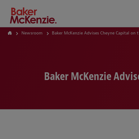
How Can We Help?
Newsroom
Baker McKenzie Advises Cheyne Capital on t
Baker McKenzie Advise