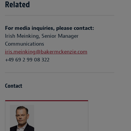
Related
For media inquiries, please contact:
Irish Meinking, Senior Manager
Communications
iris.meinking@bakermckenzie.com
+49 69 2 99 08 322
Contact