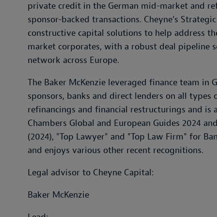
private credit in the German mid-market and ref
sponsor-backed transactions. Cheyne’s Strategic
constructive capital solutions to help address 
market corporates, with a robust deal pipeline 
network across Europe.
The Baker McKenzie leveraged finance team in G
sponsors, banks and direct lenders on all types o
refinancings and financial restructurings and i
Chambers Global and European Guides 2024 an
(2024), "Top Lawyer" and "Top Law Firm" for Ba
and enjoys various other recent recognitions.
Legal advisor to Cheyne Capital:
Baker McKenzie