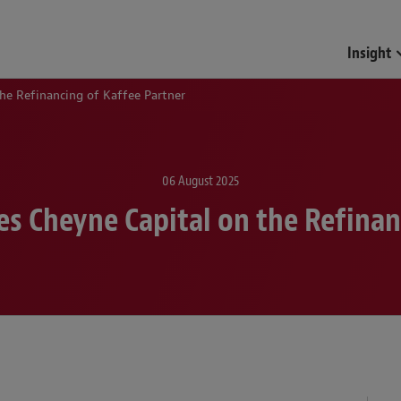
Funds & Investment Mana
Insight
he Refinancing of Kaffee Partner
06 August 2025
s Cheyne Capital on the Refinan