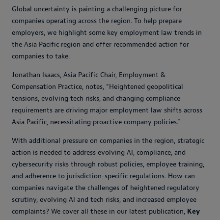
Global uncertainty is painting a challenging picture for
companies operating across the region. To help prepare
employers, we highlight some key employment law trends in
the Asia Pacific region and offer recommended action for
companies to take.
Jonathan Isaacs, Asia Pacific Chair, Employment &
Compensation Practice, notes, “Heightened geopolitical
tensions, evolving tech risks, and changing compliance
requirements are driving major employment law shifts across
Asia Pacific, necessitating proactive company policies.”
With additional pressure on companies in the region, strategic
action is needed to address evolving AI, compliance, and
cybersecurity risks through robust policies, employee training,
and adherence to jurisdiction-specific regulations. How can
companies navigate the challenges of heightened regulatory
scrutiny, evolving AI and tech risks, and increased employee
complaints? We cover all these in our latest publication,
Key