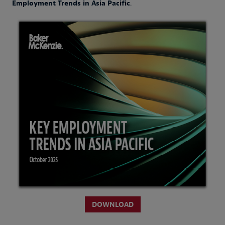
Employment Trends in Asia Pacific
.
DOWNLOAD