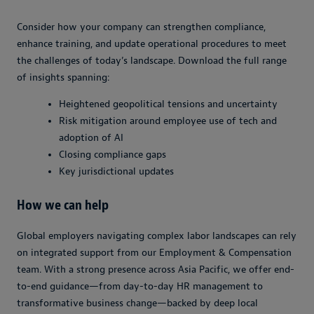
Consider how your company can strengthen compliance,
enhance training, and update operational procedures to meet
the challenges of today’s landscape. Download the full range
of insights spanning:
Heightened geopolitical tensions and uncertainty
Risk mitigation around employee use of tech and
adoption of AI
Closing compliance gaps
Key jurisdictional updates
How we can help
Global employers navigating complex labor landscapes can rely
on integrated support from our Employment & Compensation
team. With a strong presence across Asia Pacific, we offer end-
to-end guidance—from day-to-day HR management to
transformative business change—backed by deep local