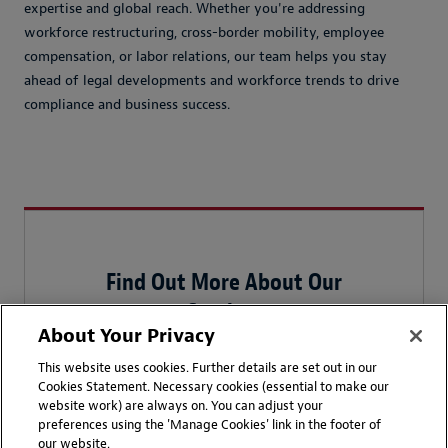
expertise and global reach. Whether you're addressing
workforce restructuring, cross-border mobility, employee
compensation, or labor relations, our team helps you stay
ahead of legal developments and workforce trends to drive
compliance and business success.
Find Out More About Our
Services
About Your Privacy
We work with multinational
This website uses cookies. Further details are set out in our
businesses to manage all of
Cookies Statement. Necessary cookies (essential to make our
their employment needs, from
website work) are always on. You can adjust your
preferences using the 'Manage Cookies' link in the footer of
day-to-day human resources
our website.