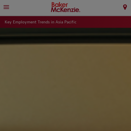
Key Employment Trends in Asia Pacific