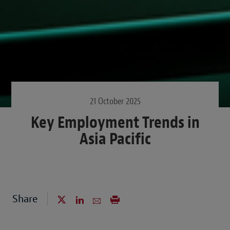
21 October 2025
Key Employment Trends in
Asia Pacific
Share