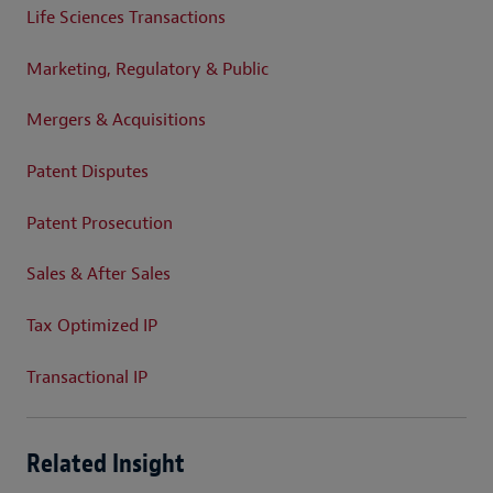
Life Sciences Transactions
Marketing, Regulatory & Public
Mergers & Acquisitions
Patent Disputes
Patent Prosecution
Sales & After Sales
Tax Optimized IP
Transactional IP
Related Insight