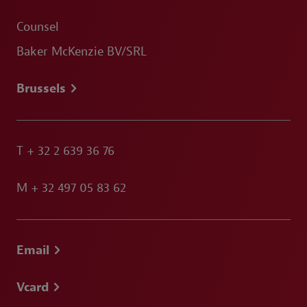
Counsel
Baker McKenzie BV/SRL
Brussels
T
+ 32 2 639 36 76
M
+ 32 497 05 83 62
Email
Vcard