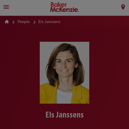
People
Els Janssens
Els Janssens