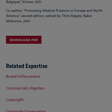
Belgique", Kluwer, 2011
Co-author, "Promoting Medical Products in Europe and North
America", second edition, edited by Thilo Räpple, Baker
McKenzie, 2007
DOWNLOAD PDF
Related Expertise
Brand Enforcement
Commercial Litigation
Copyright
Corporate Governance