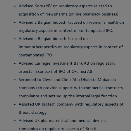
Advised Korys NV on regulatory aspects related to
acquisition of Newpharma (online pharmacy business).
Advised a Belgian biotech focused on women's health on
regulatory aspects in context of contemplated IPO.
Advised a Belgian biotech focused on
immunotherapeutics on regulatory aspects in context of
contemplated IPO.
Advised Carnegie Investment Bank AB on regulatory
aspects in context of IPO of Q-Linea AB.
Seconded to Cleveland Clinic Abu Dhabi (a Mubadala
company) to provide support with commercial contracts,
compliance and setting up the internal legal function.
Assisted UK biotech company with regulatory aspects of
Brexit strategy.
Advised US pharmaceutical and medical devices
companies on regulatory aspects of Brexit.