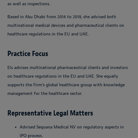
as well as inspections.
Based in Abu Dhabi from 2014 to 2019, she advised both
multinational medical devices and pharmaceutical clients on
healthcare regulations in the EU and UAE.
Practice Focus
Els advises multinational pharmaceutical clients and investors
on healthcare regulations in the EU and UAE. She equally
supports the Firm's global healthcare group with knowledge
management for the healthcare sector.
Representative Legal Matters
Advised Sequana Medical NV on regulatory aspects in
IPO process.