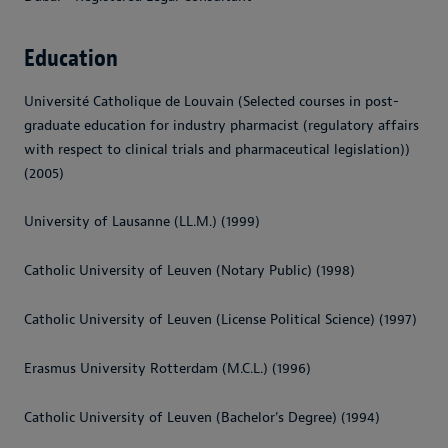
Education
Université Catholique de Louvain (Selected courses in post-
graduate education for industry pharmacist (regulatory affairs
with respect to clinical trials and pharmaceutical legislation))
(2005)
University of Lausanne (LL.M.) (1999)
Catholic University of Leuven (Notary Public) (1998)
Catholic University of Leuven (License Political Science) (1997)
Erasmus University Rotterdam (M.C.L.) (1996)
Catholic University of Leuven (Bachelor's Degree) (1994)