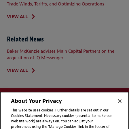
Trade Winds, Tariffs, and Optimizing Operations
VIEW ALL
Related News
Baker McKenzie advises Main Capital Partners on the
acquisition of IQ Messenger
VIEW ALL
About Your Privacy
This website uses cookies. Further details are set out in our
Cookies Statement. Necessary cookies (essential to make our
website work) are always on. You can adjust your
Disclaimers
Privacy & Cookies Statement
preferences using the 'Manage Cookies' link in the footer of