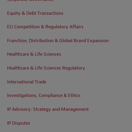
Equity & Debt Transactions
EU Competition & Regulatory Affairs
Franchise, Distribution & Global Brand Expansion
Healthcare & Life Sciences
Healthcare & Life Sciences Regulatory
International Trade
Investigations, Compliance & Ethics
IP Advisory: Strategy and Management
IP Disputes