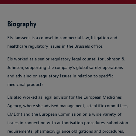
Biography
Els Janssens is a counsel in commercial law, litigation and
healthcare regulatory issues in the Brussels office.
Els worked as a senior regulatory legal counsel for Johnson &
Johnson, supporting the company's global safety operations
and advising on regulatory issues in relation to specific
medicinal products.
Els also worked as legal advisor for the European Medicines
Agency, where she advised management, scientific committees,
CMD(h) and the European Commission on a wide variety of
issues in connection with authorisation procedures, submission
requirements, pharmacovigilance obligations and procedures,