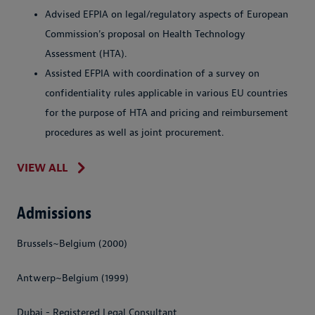
Advised EFPIA on legal/regulatory aspects of European
Commission's proposal on Health Technology
Assessment (HTA).
Assisted EFPIA with coordination of a survey on
confidentiality rules applicable in various EU countries
for the purpose of HTA and pricing and reimbursement
procedures as well as joint procurement.
VIEW ALL
Admissions
Brussels~Belgium (2000)
Antwerp~Belgium (1999)
Dubai - Registered Legal Consultant