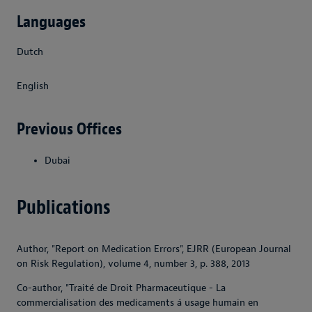
Languages
Dutch
English
Previous Offices
Dubai
Publications
Author, "Report on Medication Errors", EJRR (European Journal
on Risk Regulation), volume 4, number 3, p. 388, 2013
Co-author, "Traité de Droit Pharmaceutique - La
commercialisation des medicaments á usage humain en