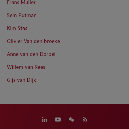
Frans Muller
Sem Putman
Kim Stas
Olivier Van den broeke
Anne van den Dorpel
Willem van Rees
Gijs van Dijk