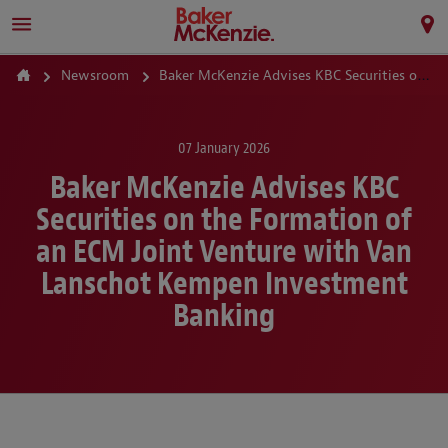
Newsroom
Baker McKenzie Advises KBC Securities on the Formation of an ECM Joint Venture with Van Lanschot Kempen Investment Banking
07 January 2026
Baker McKenzie Advises KBC
Securities on the Formation of
an ECM Joint Venture with Van
Lanschot Kempen Investment
Banking