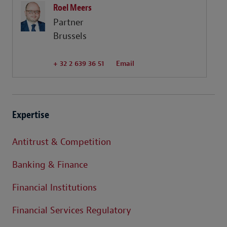
Roel Meers
Partner
Brussels
+ 32 2 639 36 51
Email
Expertise
Antitrust & Competition
Banking & Finance
Financial Institutions
Financial Services Regulatory