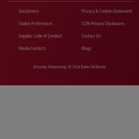
Disclaimers
Privacy & Cookies Statement
Cookie Preferences
CCPA Privacy Disclosures
Supplier Code of Conduct
Contact Us
Media Contacts
Blogs
Attorney Advertising | © 2026 Baker McKenzie