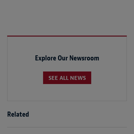
Explore Our Newsroom
SEE ALL NEWS
Related