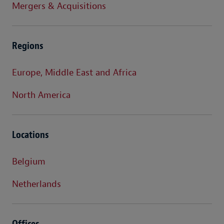
Mergers & Acquisitions
Regions
Europe, Middle East and Africa
North America
Locations
Belgium
Netherlands
Offices