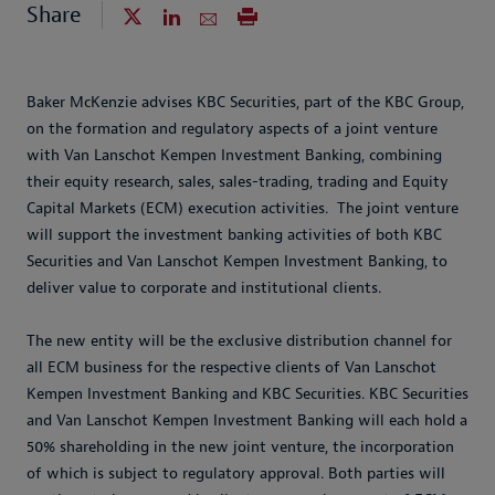
Share
Baker McKenzie advises KBC Securities, part of the KBC Group,
on the formation and regulatory aspects of a joint venture
with Van Lanschot Kempen Investment Banking, combining
their equity research, sales, sales-trading, trading and Equity
Capital Markets (ECM) execution activities. The joint venture
will support the investment banking activities of both KBC
Securities and Van Lanschot Kempen Investment Banking, to
deliver value to corporate and institutional clients.
The new entity will be the exclusive distribution channel for
all ECM business for the respective clients of Van Lanschot
Kempen Investment Banking and KBC Securities. KBC Securities
and Van Lanschot Kempen Investment Banking will each hold a
50% shareholding in the new joint venture, the incorporation
of which is subject to regulatory approval. Both parties will