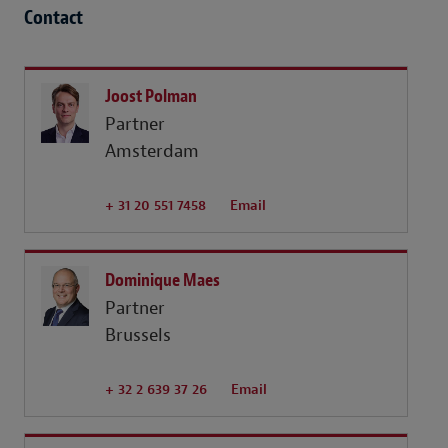
Contact
Joost Polman
Partner
Amsterdam
+ 31 20 551 7458
Email
Dominique Maes
Partner
Brussels
+ 32 2 639 37 26
Email