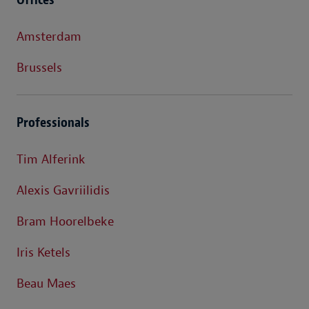
Amsterdam
Brussels
Professionals
Tim Alferink
Alexis Gavriilidis
Bram Hoorelbeke
Iris Ketels
Beau Maes