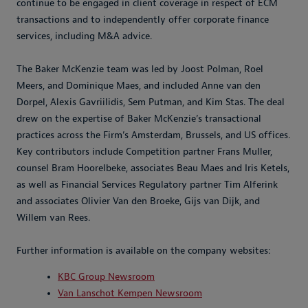
continue to be engaged in client coverage in respect of ECM
transactions and to independently offer corporate finance
services, including M&A advice.
The Baker McKenzie team was led by Joost Polman, Roel
Meers, and Dominique Maes, and included Anne van den
Dorpel, Alexis Gavriilidis, Sem Putman, and Kim Stas. The deal
drew on the expertise of Baker McKenzie’s transactional
practices across the Firm’s Amsterdam, Brussels, and US offices.
Key contributors include Competition partner Frans Muller,
counsel Bram Hoorelbeke, associates Beau Maes and Iris Ketels,
as well as Financial Services Regulatory partner Tim Alferink
and associates Olivier Van den Broeke, Gijs van Dijk, and
Willem van Rees.
Further information is available on the company websites:
KBC Group Newsroom
Van Lanschot Kempen Newsroom