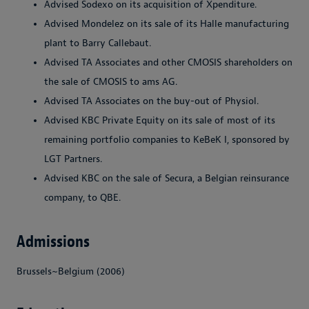
Advised Sodexo on its acquisition of Xpenditure.
Advised Mondelez on its sale of its Halle manufacturing
plant to Barry Callebaut.
Advised TA Associates and other CMOSIS shareholders on
the sale of CMOSIS to ams AG.
Advised TA Associates on the buy-out of Physiol.
Advised KBC Private Equity on its sale of most of its
remaining portfolio companies to KeBeK I, sponsored by
LGT Partners.
Advised KBC on the sale of Secura, a Belgian reinsurance
company, to QBE.
Admissions
Brussels~Belgium (2006)