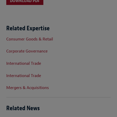
DOWNLOAD PDF
Related Expertise
Consumer Goods & Retail
Corporate Governance
International Trade
International Trade
Mergers & Acquisitions
Related News