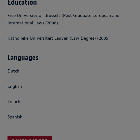
Education
Free University of Brussels (Post Graduate European and
International Law) (2006)
Katholieke Universiteit Leuven (Law Degree) (2005)
Languages
Dutch
English
French
Spanish