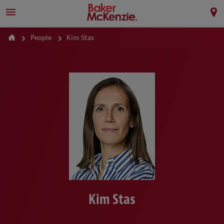
People
Kim Stas
Kim Stas