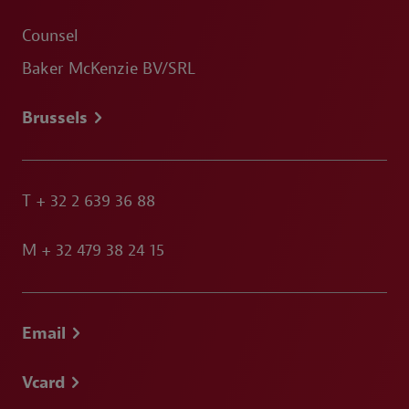
Counsel
Baker McKenzie BV/SRL
Brussels
T
+ 32 2 639 36 88
M
+ 32 479 38 24 15
Email
Vcard