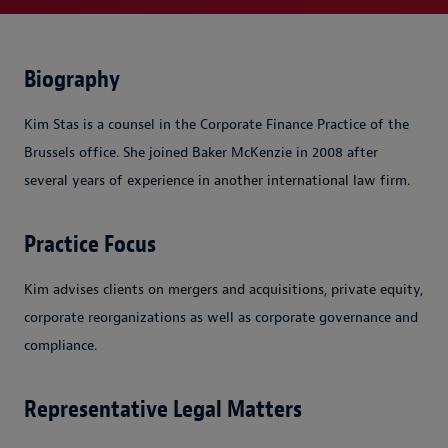
Biography
Kim Stas is a counsel in the Corporate Finance Practice of the
Brussels office. She joined Baker McKenzie in 2008 after
several years of experience in another international law firm.
Practice Focus
Kim advises clients on mergers and acquisitions, private equity,
corporate reorganizations as well as corporate governance and
compliance.
Representative Legal Matters