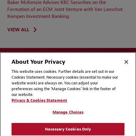
Baker McKenzie Advises KBC Securities on the
Formation of an ECM Joint Venture with Van Lanschot
Kempen Investment Banking
VIEW ALL
About Your Privacy
This website uses cookies. Further details are set out in our
Cookies Statement. Necessary cookies (essential to make our
website work) are always on. You can adjust your
Disclaimers
Privacy & Cookies Statement
preferences using the 'Manage Cookies' link in the footer of
our website.
Cookie Preferences
CCPA Privacy Disclosures
Privacy & Cookies Statement
Supplier Code of Conduct
Contact Us
Manage Choices
Media Contacts
Blogs
Necessary Cookies Only