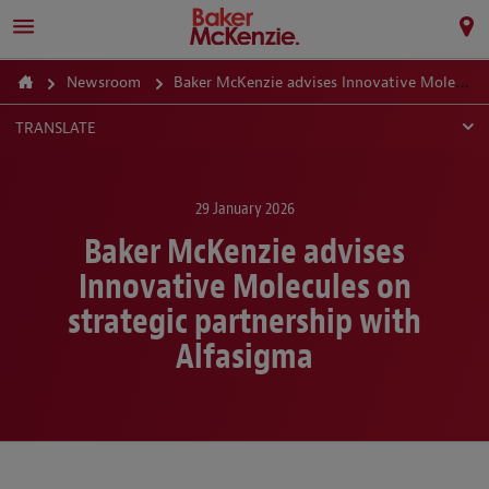
Newsroom
Baker McKenzie advises Innovative Molecules on strategic partnership with Alfasigma
TRANSLATE
29 January 2026
Baker McKenzie advises
Innovative Molecules on
strategic partnership with
Alfasigma