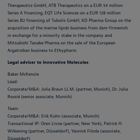
Therapeutics GmbH, ATB Therapeutics on a EUR 54 million
Series A financing, EQT Life Sciences on a EUR 128 million
Series B2 financing of Tubulis GmbH, KD Pharma Group on the
acquisition of the marine lipids business from dsm-firmenich
in exchange for a minority stake in the company and
Mitsubishi Tanabe Pharma on the sale of the European
Argatroban business to Ethypharm.
Legal adviser to Innovative Molecules
:
Baker McKenzie
Lead:
Corporate/M&A: Julia Braun LL.M. (partner, Munich), Dr. Julia
Rossié (senior associate, Munich)
Team:
Corporate/M&A: Erik Kuhn (associate, Munich)
Transactional IP: Oren Livne (partner, New York), Patrick H.
Wilkening (partner, Düsseldorf), Yannick Filoda (associate,
Düsseldorf)