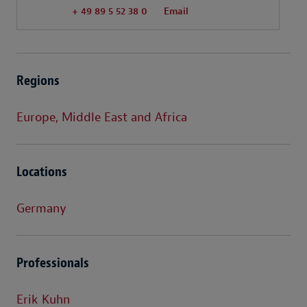
+ 49 89 5 52 38 0
Email
Regions
Europe, Middle East and Africa
Locations
Germany
Professionals
Erik Kuhn