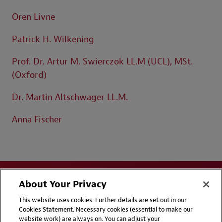
Oren Livne
Patrick H. Wilkening
Prof. Dr. Artur M. Swierczok LL.M (UCL), MSt.
(Oxford)
Dr. Martin Altschwager LL.M.
Anna Fischer
About Your Privacy
This website uses cookies. Further details are set out in our
Cookies Statement. Necessary cookies (essential to make our
website work) are always on. You can adjust your
Disclaimers
Privacy & Cookies Statement