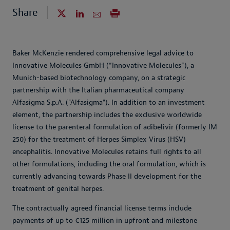
Share
Baker McKenzie rendered comprehensive legal advice to
Innovative Molecules GmbH (“Innovative Molecules”), a
Munich-based biotechnology company, on a strategic
partnership with the Italian pharmaceutical company
Alfasigma S.p.A. ("Alfasigma"). In addition to an investment
element, the partnership includes the exclusive worldwide
license to the parenteral formulation of adibelivir (formerly IM
250) for the treatment of Herpes Simplex Virus (HSV)
encephalitis. Innovative Molecules retains full rights to all
other formulations, including the oral formulation, which is
currently advancing towards Phase II development for the
treatment of genital herpes.
The contractually agreed financial license terms include
payments of up to €125 million in upfront and milestone