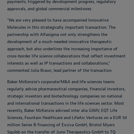
payments, triggered by development progress, regulatory
approvals, and global commercial milestones.
"We are very pleased to have accompanied Innovative
Molecules in this strategically important transaction. The
partnership with Alfasigma not only strengthens the
development of a much-needed innovative therapeutic
approach, but also underlines the increasing importance of
cross-border life science collaborations that reflect investment
interests as well as IP transactions and collaborations,"
commented Julia Braun, lead partner of the transaction.
Baker McKenzie's corporate/M&A and life sciences teams
regularly advise pharmaceutical companies, financial investors,
strategic investors and biotechnology companies on national
and international transactions in the life sciences sector. Most
recently, Baker McKenzie advised inter alia GIMV, EQT Life
Sciences, Fountain Healthcare and LifeArc Ventures on a EUR 50
million Series B financing of Exciva GmbH, Bristol Myers
Squibb on the transfer of Juno Therapeutics GmbH to TQ