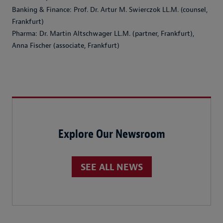
Banking & Finance: Prof. Dr. Artur M. Swierczok LL.M. (counsel,
Frankfurt)
Pharma: Dr. Martin Altschwager LL.M. (partner, Frankfurt),
Anna Fischer (associate, Frankfurt)
Explore Our Newsroom
SEE ALL NEWS