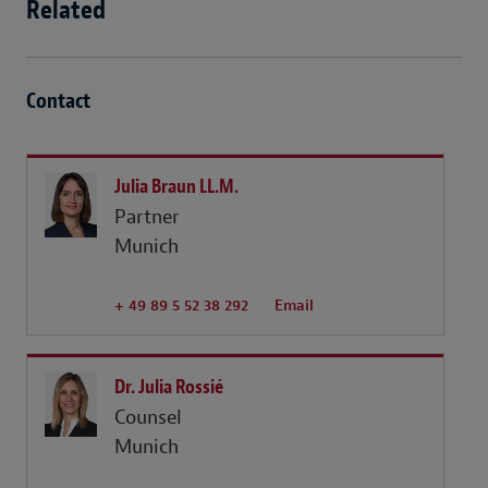
Related
Contact
Julia Braun LL.M.
Partner
Munich
+ 49 89 5 52 38 292
Email
Dr. Julia Rossié
Counsel
Munich