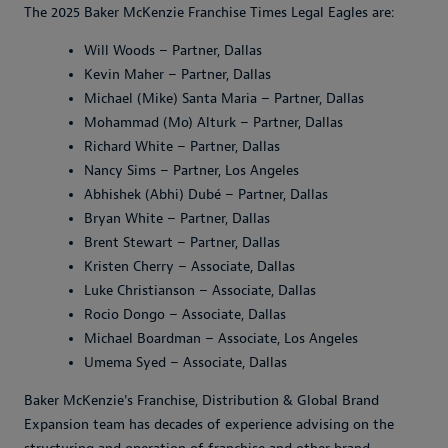
The 2025 Baker McKenzie Franchise Times Legal Eagles are:
Will Woods – Partner, Dallas
Kevin Maher – Partner, Dallas
Michael (Mike) Santa Maria – Partner, Dallas
Mohammad (Mo) Alturk – Partner, Dallas
Richard White – Partner, Dallas
Nancy Sims – Partner, Los Angeles
Abhishek (Abhi) Dubé – Partner, Dallas
Bryan White – Partner, Dallas
Brent Stewart – Partner, Dallas
Kristen Cherry – Associate, Dallas
Luke Christianson – Associate, Dallas
Rocio Dongo – Associate, Dallas
Michael Boardman – Associate, Los Angeles
Umema Syed – Associate, Dallas
Baker McKenzie's Franchise, Distribution & Global Brand
Expansion team has decades of experience advising on the