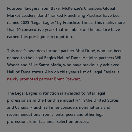
Fourteen lawyers from Baker McKenzie's Chambers Global
Market Leaders, Band 1 ranked Franchising Practice, have been
named 2025 "Legal Eagles" by Franchise Times. This marks more
than 10 consecutive years that members of the practice have
earned this prestigious recognition.
This year’s awardees include partner Abhi Dubé, who has been
named to the Legal Eagles Hall of Fame. He joins partners Will
Woods and Mike Santa Maria, who have previously achieved
Hall of Fame status. Also on this year’s list of Legal Eagles is
newly promoted partner Brent Stewart
.
The Legal Eagles distinction is awarded to “star legal
professionals in the franchise industry” in the United States
and Canada. Franchise Times considers nominations and
recommendations from clients, peers and other legal
professionals in its annual selection process.