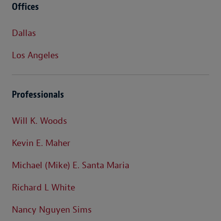
Offices
Dallas
Los Angeles
Professionals
Will K. Woods
Kevin E. Maher
Michael (Mike) E. Santa Maria
Richard L White
Nancy Nguyen Sims