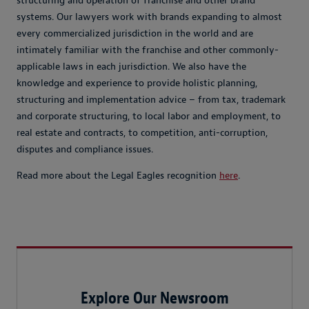
structuring and operation of franchise and other brand
systems. Our lawyers work with brands expanding to almost
every commercialized jurisdiction in the world and are
intimately familiar with the franchise and other commonly-
applicable laws in each jurisdiction. We also have the
knowledge and experience to provide holistic planning,
structuring and implementation advice – from tax, trademark
and corporate structuring, to local labor and employment, to
real estate and contracts, to competition, anti-corruption,
disputes and compliance issues.
Read more about the Legal Eagles recognition
here
.
Explore Our Newsroom