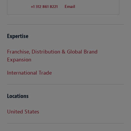
+1 312 861 8221
Email
Expertise
Franchise, Distribution & Global Brand
Expansion
International Trade
Locations
United States