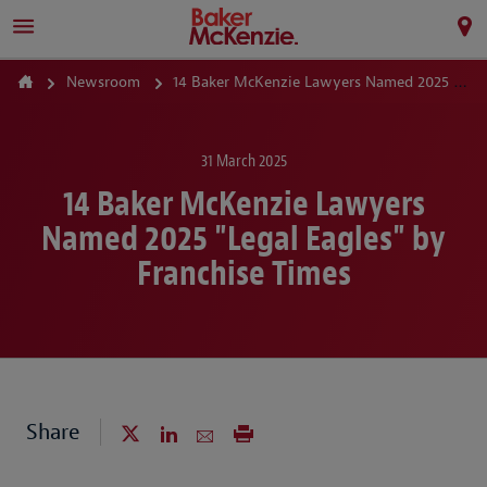
Newsroom
14 Baker McKenzie Lawyers Named 2025 "Legal Eagles" by Franchise Times
31 March 2025
14 Baker McKenzie Lawyers
Named 2025 "Legal Eagles" by
Franchise Times
Share