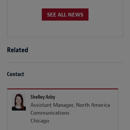
SEE ALL NEWS
Related
Contact
Shelley Asby
Assistant Manager, North America
Communications
Chicago