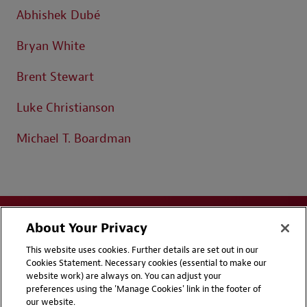
Abhishek Dubé
Bryan White
Brent Stewart
Luke Christianson
Michael T. Boardman
About Your Privacy
This website uses cookies. Further details are set out in our
Cookies Statement. Necessary cookies (essential to make our
website work) are always on. You can adjust your
Disclaimers
Privacy & Cookies Statement
preferences using the 'Manage Cookies' link in the footer of
our website.