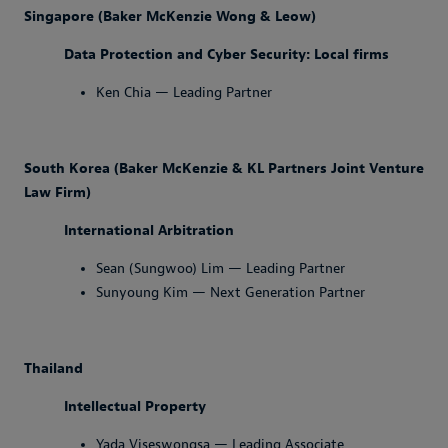
Singapore (Baker McKenzie Wong & Leow)
Data Protection and Cyber Security: Local firms
Ken Chia — Leading Partner
South Korea (Baker McKenzie & KL Partners Joint Venture
Law Firm)
International Arbitration
Sean (Sungwoo) Lim — Leading Partner
Sunyoung Kim — Next Generation Partner
Thailand
Intellectual Property
Yada Viseswongsa — Leading Associate