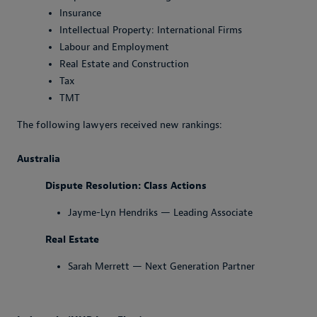
Insurance
Intellectual Property: International Firms
Labour and Employment
Real Estate and Construction
Tax
TMT
The following lawyers received new rankings:
Australia
Dispute Resolution: Class Actions
Jayme-Lyn Hendriks — Leading Associate
Real Estate
Sarah Merrett — Next Generation Partner