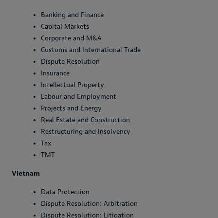
Banking and Finance
Capital Markets
Corporate and M&A
Customs and International Trade
Dispute Resolution
Insurance
Intellectual Property
Labour and Employment
Projects and Energy
Real Estate and Construction
Restructuring and Insolvency
Tax
TMT
Vietnam
Data Protection
Dispute Resolution: Arbitration
Dispute Resolution: Litigation