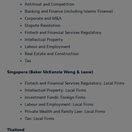
Antitrust and Competition
Banking and Finance (including Islamic Finance)
Corporate and M&A
Dispute Resolution
Fintech and Financial Services Regulatory
Intellectual Property
Labour and Employment
Real Estate and Construction
Tax
Singapore (Baker McKenzie Wong & Leow)
Fintech and Financial Services Regulatory: Local Firms
Intellectual Property: Local Firms
Investment Funds: Foreign Firms
Labour and Employment: Local Firms
Private Wealth and Family Law: Local Firms
Tax: Local Firms
Thailand