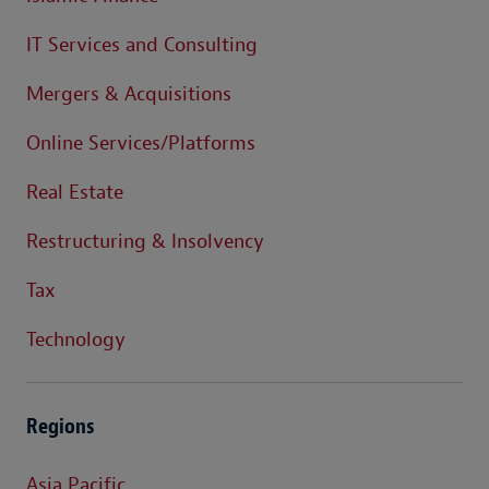
IT Services and Consulting
Mergers & Acquisitions
Online Services/Platforms
Real Estate
Restructuring & Insolvency
Tax
Technology
Regions
Asia Pacific