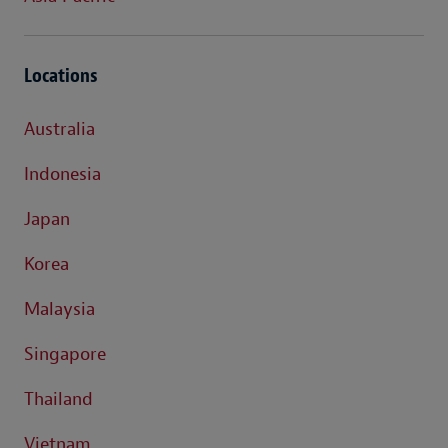
Locations
Australia
Indonesia
Japan
Korea
Malaysia
Singapore
Thailand
Vietnam