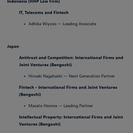
Indonesia (HHP Law Firm)
IT, Telecoms and Fintech
Adhika Wiyoso — Leading Associate
Japan
Antitrust and Competition: International Firms and
Joint Ventures (Bengoshi)
Hiroaki Nagahashi — Next Generation Partner
Fintech - International Firms and Joint Ventures
(Bengoshi)
Masato Honma — Leading Partner
Intellectual Property: International Firms and Joint
Ventures (Bengoshi)