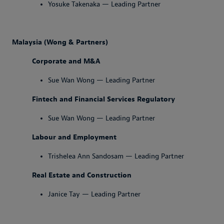
Yosuke Takenaka — Leading Partner
Malaysia (Wong & Partners)
Corporate and M&A
Sue Wan Wong — Leading Partner
Fintech and Financial Services Regulatory
Sue Wan Wong — Leading Partner
Labour and Employment
Trishelea Ann Sandosam — Leading Partner
Real Estate and Construction
Janice Tay — Leading Partner