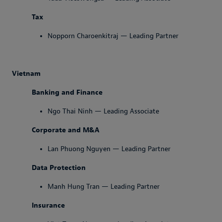
Tax
Nopporn Charoenkitraj — Leading Partner
Vietnam
Banking and Finance
Ngo Thai Ninh — Leading Associate
Corporate and M&A
Lan Phuong Nguyen — Leading Partner
Data Protection
Manh Hung Tran — Leading Partner
Insurance