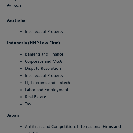
follows:
Australia
Intellectual Property
Indonesia (HHP Law Firm)
Banking and Finance
Corporate and M&A
Dispute Resolution
Intellectual Property
IT, Telecoms and Fintech
Labor and Employment
Real Estate
Tax
Japan
Antitrust and Competition: International Firms and