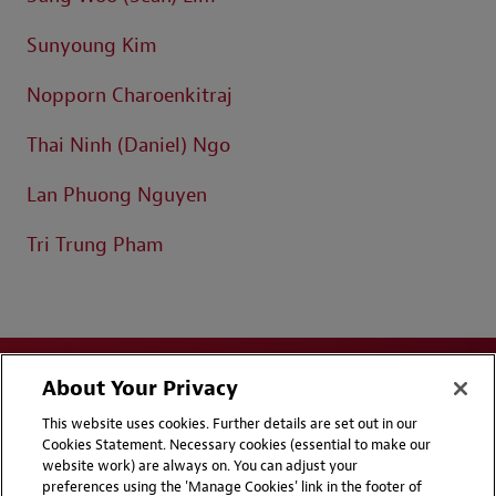
Sunyoung Kim
Nopporn Charoenkitraj
Thai Ninh (Daniel) Ngo
Lan Phuong Nguyen
Tri Trung Pham
About Your Privacy
This website uses cookies. Further details are set out in our
Cookies Statement. Necessary cookies (essential to make our
website work) are always on. You can adjust your
Disclaimers
Privacy & Cookies Statement
preferences using the 'Manage Cookies' link in the footer of