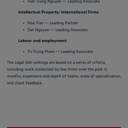
Viet Trung Nguyen — Leading Associate
Intellectual Property: International Firms
Hoa Tran — Leading Partner
Dat Nguyen — Leading Associate
Labour and employment
Tri Trung Pham — Leading Associate
The Legal 500 rankings are based on a series of criteria,
including work conducted by law firms over the past 12
months, experience and depth of teams, areas of specialization,
and client feedback.