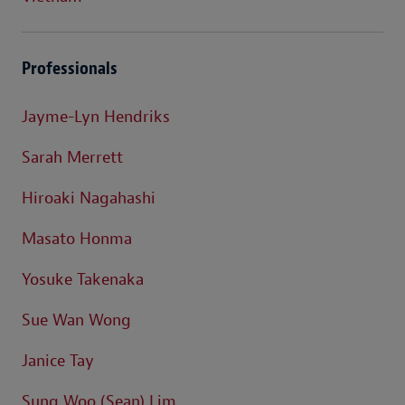
Professionals
Jayme-Lyn Hendriks
Sarah Merrett
Hiroaki Nagahashi
Masato Honma
Yosuke Takenaka
Sue Wan Wong
Janice Tay
Sung Woo (Sean) Lim