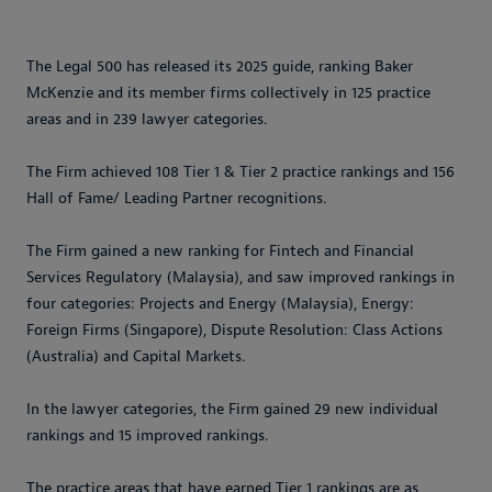
The Legal 500 has released its 2025 guide, ranking Baker
McKenzie and its member firms collectively in 125 practice
areas and in 239 lawyer categories.
The Firm achieved 108 Tier 1 & Tier 2 practice rankings and 156
Hall of Fame/ Leading Partner recognitions.
The Firm gained a new ranking for Fintech and Financial
Services Regulatory (Malaysia), and saw improved rankings in
four categories: Projects and Energy (Malaysia), Energy:
Foreign Firms (Singapore), Dispute Resolution: Class Actions
(Australia) and Capital Markets.
In the lawyer categories, the Firm gained 29 new individual
rankings and 15 improved rankings.
The practice areas that have earned Tier 1 rankings are as