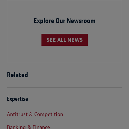
Explore Our Newsroom
SEE ALL NEWS
Related
Expertise
Antitrust & Competition
Banking & Finance