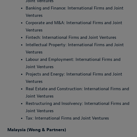
Joint Ventures
Banking and Finance: International Firms and Joint
Ventures
Corporate and M&A: International Firms and Joint
Ventures
Fintech: International Firms and Joint Ventures
Intellectual Property: International Firms and Joint
Ventures
Labour and Employment: International Firms and
Joint Ventures
Projects and Energy: International Firms and Joint
Ventures
Real Estate and Construction: International Firms and
Joint Ventures
Restructuring and Insolvency: International Firms and
Joint Ventures
Tax: International Firms and Joint Ventures
Malaysia (Wong & Partners)