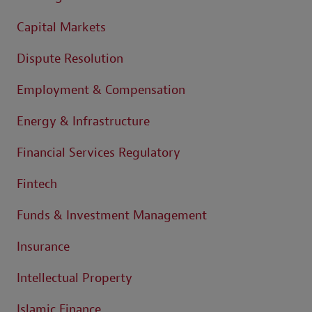
Capital Markets
Dispute Resolution
Employment & Compensation
Energy & Infrastructure
Financial Services Regulatory
Fintech
Funds & Investment Management
Insurance
Intellectual Property
Islamic Finance