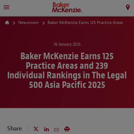
Newsroom
Baker McKenzie Earns 125 Practice Areas and 239 Individual Rankings in The Legal 500 Asia Pacific 2025
16 January 2025
Baker McKenzie Earns 125
Practice Areas and 239
Individual Rankings in The Legal
500 Asia Pacific 2025
Share