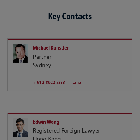
Key Contacts
Michael Kunstler
Partner
Sydney
+ 61 2 8922 5333
Email
Edwin Wong
Registered Foreign Lawyer
Hong Kong