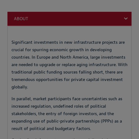
ABOUT
Significant investments in new infrastructure projects are
crucial for spurring economic growth in developing
countries. In Europe and North America, large investments
are needed to upgrade or replace aging infrastructure. With
traditional public funding sources falling short, there are
tremendous opportunities for private capital investment
globally.
In parallel, market participants face uncertainties such as
increased regulation, undefined roles of political
stakeholders, the entry of foreign investors, and the
expanding use of public-private partnerships (PPPs) as a
result of political and budgetary factors.