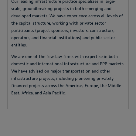
Our leading infrastructure practice specializes in large-
scale, groundbreaking projects in both emerging and
developed markets. We have experience across all levels of
the capital structure, working with private sector
participants (project sponsors, investors, constructors,
operators, and financial institutions) and public sector
entities.
We are one of the few law firms with expertise in both
domestic and international infrastructure and PPP markets.
We have advised on major transportation and other
infrastructure projects, including pioneering privately
financed projects across the Americas, Europe, the Middle
East, Africa, and Asia Pacific.