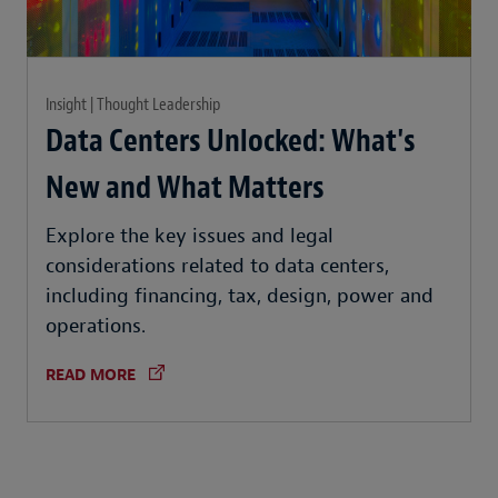
Insight | Thought Leadership
Data Centers Unlocked: What's
New and What Matters
Explore the key issues and legal
considerations related to data centers,
including financing, tax, design, power and
operations.
READ MORE