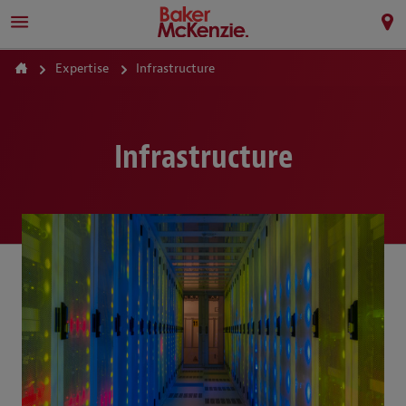
Expertise
Infrastructure
Infrastructure