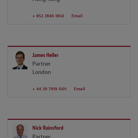
+ 852 2846 1850
Email
James Heller
Partner
London
+ 44 20 7919 1501
Email
Nick Rainsford
Partner