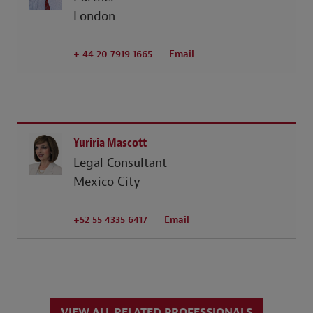
London
+ 44 20 7919 1665
Email
Yuriria Mascott
Legal Consultant
Mexico City
+52 55 4335 6417
Email
VIEW ALL RELATED PROFESSIONALS