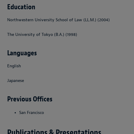
Education
Northwestern University School of Law (LL.M.) (2004)
The University of Tokyo (B.A.) (1998)
Languages
English
Japanese
Previous Offices
San Francisco
Publications & Presentations