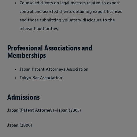
Counseled clients on legal matters related to export
control and assisted clients obtaining export licenses
and those submitting voluntary disclosure to the
relevant authorities.
Professional Associations and
Memberships
Japan Patent Attorneys Association
Tokyo Bar Association
Admissions
Japan (Patent Attorney)~Japan (2005)
Japan (2000)