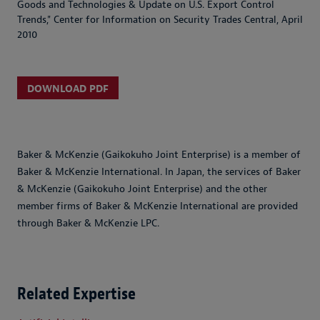
Goods and Technologies & Update on U.S. Export Control
Trends,"
Center for Information on Security Trades Central
, April
2010
DOWNLOAD PDF
Baker & McKenzie (Gaikokuho Joint Enterprise) is a member of
Baker & McKenzie International. In Japan, the services of Baker
& McKenzie (Gaikokuho Joint Enterprise) and the other
member firms of Baker & McKenzie International are provided
through Baker & McKenzie LPC.
Related Expertise