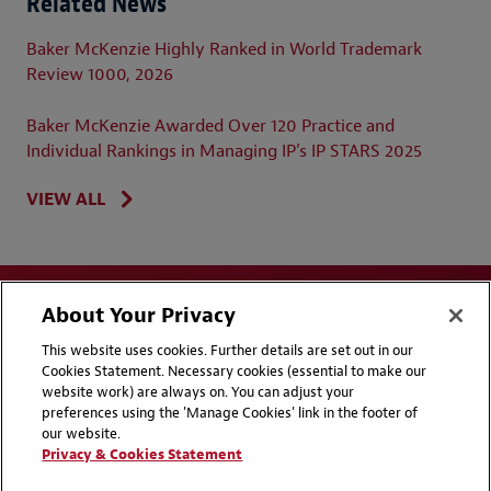
Related News
Baker McKenzie Highly Ranked in World Trademark
Review 1000, 2026
Baker McKenzie Awarded Over 120 Practice and
Individual Rankings in Managing IP’s IP STARS 2025
VIEW ALL
About Your Privacy
This website uses cookies. Further details are set out in our
Cookies Statement. Necessary cookies (essential to make our
website work) are always on. You can adjust your
Disclaimers
Privacy & Cookies Statement
preferences using the 'Manage Cookies' link in the footer of
our website.
Cookie Preferences
CCPA Privacy Disclosures
Privacy & Cookies Statement
Supplier Code of Conduct
Contact Us