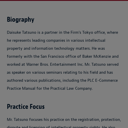
Biography
Daisuke Tatsuno is a partner in the Firm’s Tokyo office, where
he represents leading companies in various intellectual
property and information technology matters. He was
formerly with the San Francisco office of Baker McKenzie and
worked at Warner Bros. Entertainment Inc. Mr. Tatsuno served
as speaker on various seminars relating to his field and has
authored various publications, including the
PLC E-Commerce
Practice Manual
for the Practical Law Company.
Practice Focus
Mr. Tatsuno focuses his practice on the registration, protection,
dispute and licensing of intellectual property rights. He also