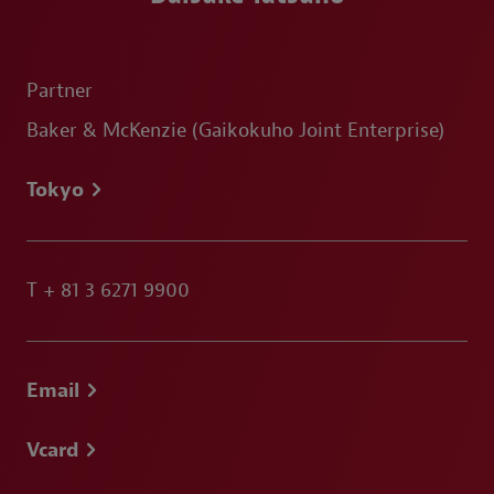
Partner
Baker & McKenzie (Gaikokuho Joint Enterprise)
Tokyo
T
+ 81 3 6271 9900
Email
Vcard