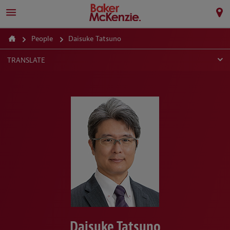
People
Daisuke Tatsuno
TRANSLATE
Daisuke Tatsuno