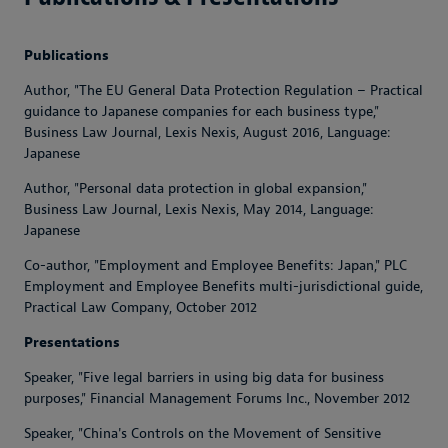
Publications
Author, "The EU General Data Protection Regulation – Practical
guidance to Japanese companies for each business type,"
Business Law Journal
, Lexis Nexis, August 2016, Language:
Japanese
Author, "Personal data protection in global expansion,"
Business Law Journal
, Lexis Nexis, May 2014, Language:
Japanese
Co-author, "Employment and Employee Benefits: Japan,"
PLC
Employment and Employee Benefits multi-jurisdictional guide
,
Practical Law Company, October 2012
Presentations
Speaker, "Five legal barriers in using big data for business
purposes,"
Financial Management Forums Inc.
, November 2012
Speaker, "China's Controls on the Movement of Sensitive