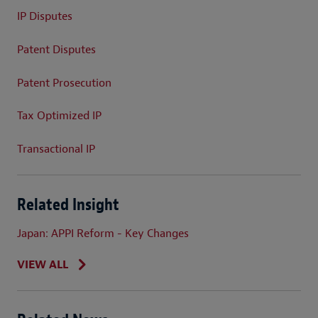
IP Disputes
Patent Disputes
Patent Prosecution
Tax Optimized IP
Transactional IP
Related Insight
Japan: APPI Reform - Key Changes
VIEW ALL