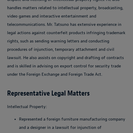
handles matters related to intellectual property, broadcasting,
video games and interactive entertainment and
telecommunications. Mr. Tatsuno has extensive experience in
legal actions against counterfeit products infringing trademark
rights, such as sending warning letters and conducting
procedures of injunction, temporary attachment and civil
lawsuit. He also assists on copyright and drafting of contracts
and is skilled in advising on export control for security trade
under the Foreign Exchange and Foreign Trade Act.
Representative Legal Matters
Intellectual Property:
Represented a foreign furniture manufacturing company
and a designer in a lawsuit for injunction of