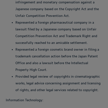
infringement and monetary compensation against a
Japanese company based on the Copyright Act and the
Unfair Competition Prevention Act.
Represented a foreign pharmaceutical company in a
lawsuit filed by a Japanese company based on Unfair
Competition Prevention Act and Trademark Right and
successfully reached to an amicable settlement.
Represented a foreign cosmetic brand owner in filing a
trademark cancellation action before the Japan Patent
Office and also a lawsuit before the Intellectual
Property High Court.
Provided legal review of copyrights in cinematographic
works, legal advice concerning assignment and licensing
of rights, and other legal services related to copyright.
Information Technology: