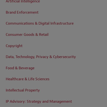
Artificial Intelligence
Brand Enforcement
Communications & Digital Infrastructure
Consumer Goods & Retail
Copyright
Data, Technology, Privacy & Cybersecurity
Food & Beverage
Healthcare & Life Sciences
Intellectual Property
IP Advisory: Strategy and Management