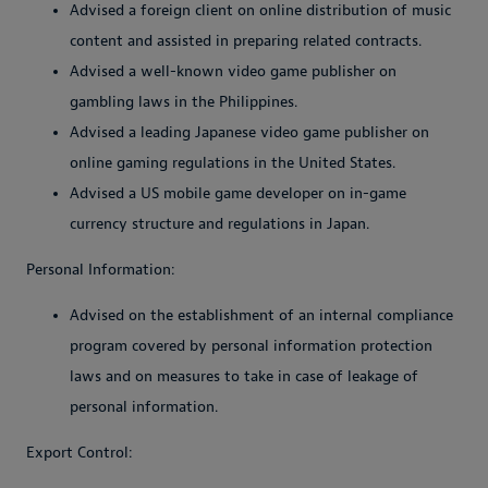
Advised a foreign client on online distribution of music
content and assisted in preparing related contracts.
Advised a well-known video game publisher on
gambling laws in the Philippines.
Advised a leading Japanese video game publisher on
online gaming regulations in the United States.
Advised a US mobile game developer on in-game
currency structure and regulations in Japan.
Personal Information:
Advised on the establishment of an internal compliance
program covered by personal information protection
laws and on measures to take in case of leakage of
personal information.
Export Control: