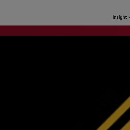
Insight