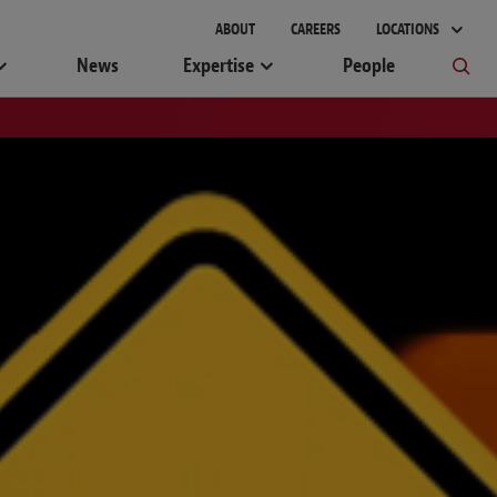
ABOUT
CAREERS
LOCATIONS
News
Expertise
People