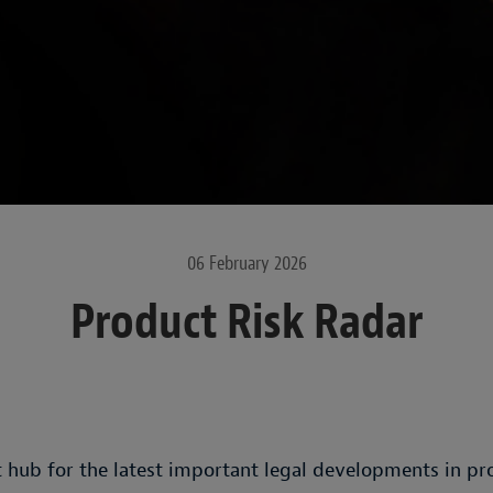
06 February 2026
Product Risk Radar
 hub for the latest important legal developments in prod