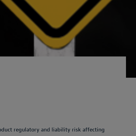
uct regulatory and liability risk affecting