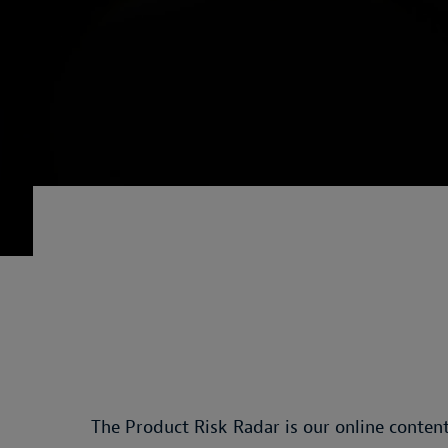
The Product Risk Radar is our online content