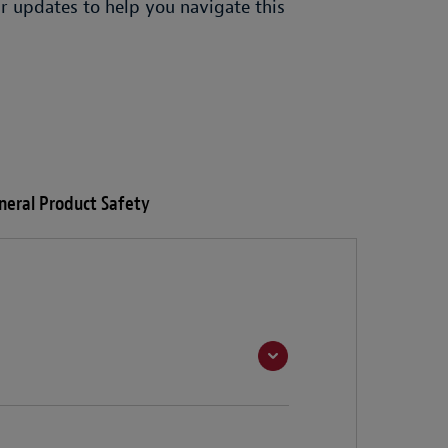
r updates to help you navigate this
neral Product Safety