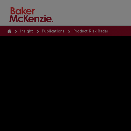
How Can We Help?
Insight
Publications
Product Risk Radar