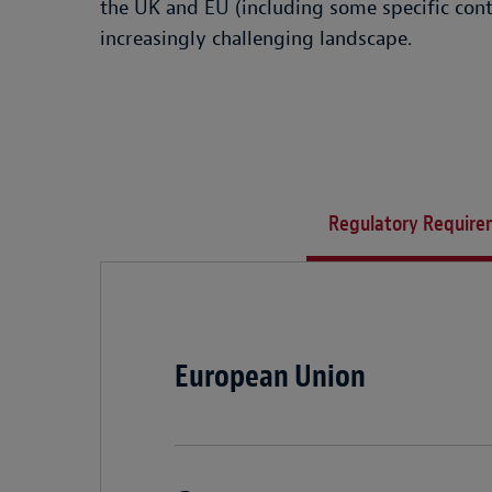
the UK and EU (including some specific cont
increasingly challenging landscape.
Regulatory Require
European Union