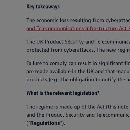
Key takeaways
The economic loss resulting from cyberattac
and Telecommunications Infrastructure Act 
The UK Product Security and Telecommunicat
protected from cyberattacks. The new regim
Failure to comply can result in significant f
are made available in the UK and that manuf
products (e.g., the obligation to notify the 
What is the relevant legislation?
The regime is made up of the Act (this note 
and the Product Security and Telecommunica
(“
Regulations
”).