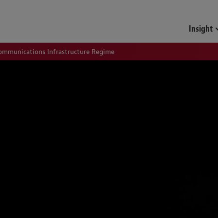
Insight
communications Infrastructure Regime