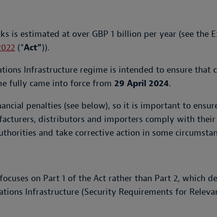
ks is estimated at over GBP 1 billion per year (see the
2022
(“
Act”
)).
ions Infrastructure regime is intended to ensure that 
e fully came into force from
29 April 2024
.
inancial penalties (see below), so it is important to ens
acturers, distributors and importers comply with their 
authorities and take corrective action in some circumstan
focuses on Part 1 of the Act rather than Part 2, which d
tions Infrastructure (Security Requirements for Relev