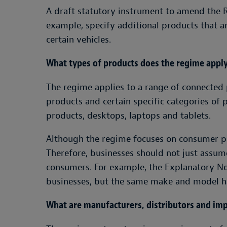
A draft statutory instrument to amend the 
example, specify additional products that a
certain vehicles.
What types of products does the regime apply
The regime applies to a range of connected 
products and certain specific categories of 
products, desktops, laptops and tablets.
Although the regime focuses on consumer pro
Therefore, businesses should not just assu
consumers. For example, the Explanatory Not
businesses, but the same make and model ha
What are manufacturers, distributors and imp