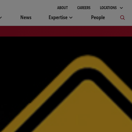
ABOUT
CAREERS
LOCATIONS
News
Expertise
People