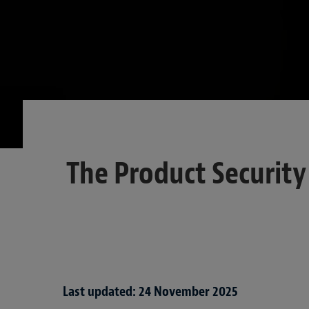
The Product Securit
Last updated: 24 November 2025