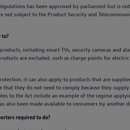
Regulations has been approved by parliament but is not
re not subject to the Product Security and Telecommunic
 to?
products, including smart TVs, security cameras and al
products are excluded, such as charge points for electri
tection, it can also apply to products that are supplie
me that they do not need to comply because they supply
es to the Act include an example of the regime applyin
s also been made available to consumers by another di
orters required to do?