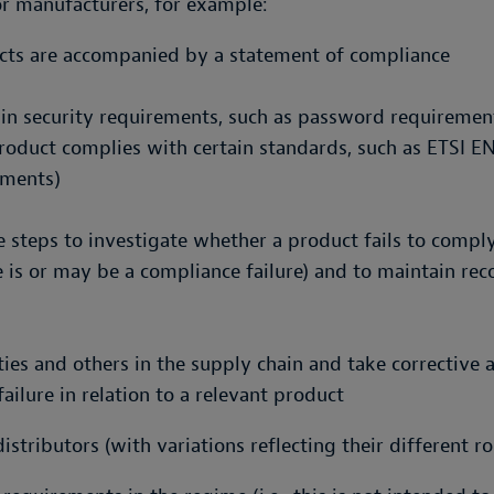
or manufacturers, for example:
ucts are accompanied by a statement of compliance
ain security requirements, such as password requireme
roduct complies with certain standards, such as ETSI E
ements)
 steps to investigate whether a product fails to comply 
 is or may be a compliance failure) and to maintain rec
ties and others in the supply chain and take corrective
ilure in relation to a relevant product
stributors (with variations reflecting their different ro