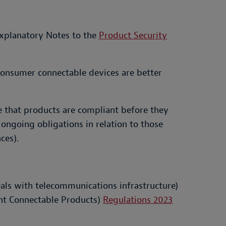
 Explanatory Notes to the
Product Security
consumer connectable devices are better
ure that products are compliant before they
ongoing obligations in relation to those
ces).
eals with telecommunications infrastructure)
ant Connectable Products)
Regulations 2023