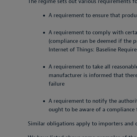
The regime sets out various requirements f
A requirement to ensure that prod
A requirement to comply with cert
(compliance can be deemed if the p
Internet of Things: Baseline Requir
A requirement to take all reasonable
manufacturer is informed that there
failure
A requirement to notify the authori
ought to be aware of a compliance fa
Similar obligations apply to importers and di