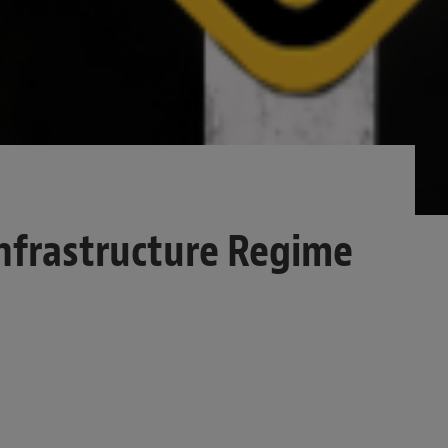
nfrastructure Regime