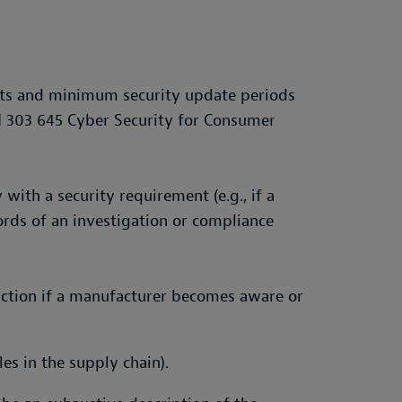
nts and minimum security update periods
N 303 645 Cyber Security for Consumer
with a security requirement (e.g., if a
ords of an investigation or compliance
 action if a manufacturer becomes aware or
les in the supply chain).