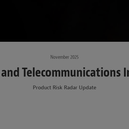
November 2025
y and Telecommunications I
Product Risk Radar Update