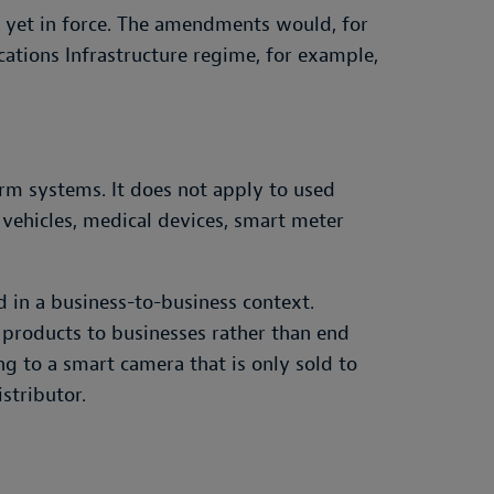
 yet in force. The amendments would, for
ations Infrastructure regime, for example,
arm systems. It does not apply to used
c vehicles, medical devices, smart meter
d in a business-to-business context.
 products to businesses rather than end
g to a smart camera that is only sold to
stributor.