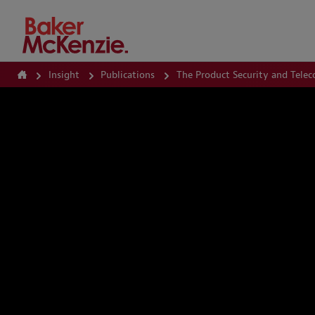
How Can We Help?
Insight
Publications
The Product Security and Tele