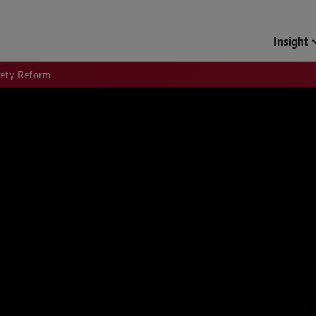
Insight
fety Reform