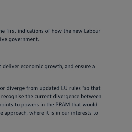
he first indications of how the new Labour
tive government.
at deliver economic growth, and ensure a
 or diverge from updated EU rules “so that
 recognise the current divergence between
 points to powers in the PRAM that would
approach, where it is in our interests to