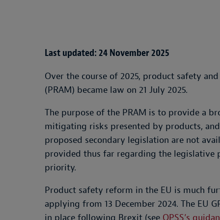
Last updated: 24 November 2025
Over the course of 2025, product safety an
(PRAM) became law on 21 July 2025.
The purpose of the PRAM is to provide a br
mitigating risks presented by products, and/o
proposed secondary legislation are not ava
provided thus far regarding the legislative 
priority.
Product safety reform in the EU is much fu
applying from 13 December 2024. The EU GPS
in place following Brexit (see
OPSS’s guidan