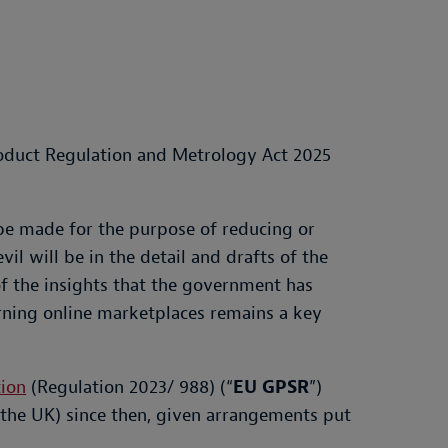
roduct Regulation and Metrology Act 2025
be made for the purpose of reducing or
il will be in the detail and drafts of the
f the insights that the government has
erning online marketplaces remains a key
tion
(Regulation 2023/ 988) (“
EU GPSR
”)
 the UK) since then, given arrangements put