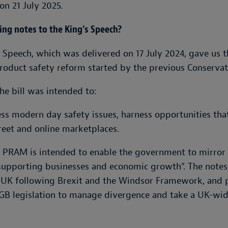
on 21 July 2025.
ng notes to the King’s Speech?
 Speech, which was delivered on 17 July 2024, gave us t
roduct safety reform started by the previous Conserva
he bill was intended to:
ess modern day safety issues, harness opportunities th
reet and online marketplaces.
he PRAM is intended to enable the government to mirror
supporting businesses and economic growth”. The notes
the UK following Brexit and the Windsor Framework, and
B legislation to manage divergence and take a UK-wide 