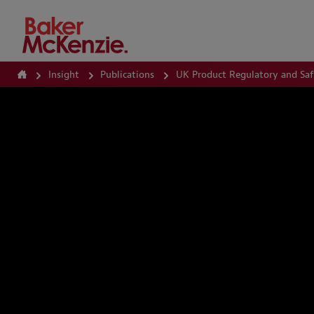
How Can We Help?
Insight
Publications
UK Product Regulatory and Sa