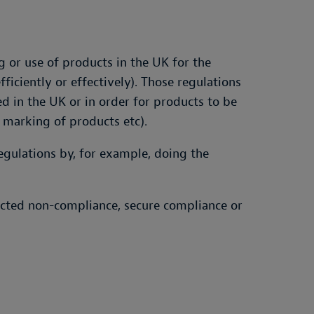
 or use of products in the UK for the
iciently or effectively). Those regulations
 in the UK or in order for products to be
 marking of products etc).
gulations by, for example, doing the
pected non-compliance, secure compliance or