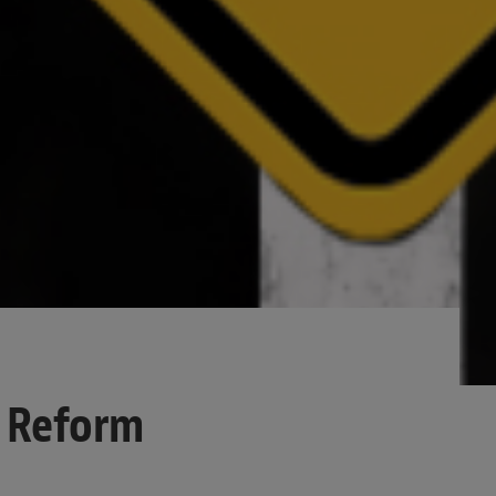
y Reform