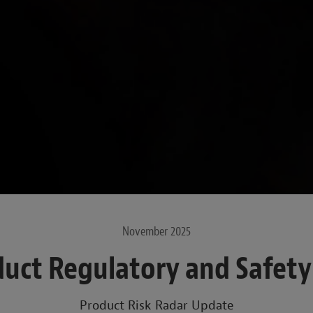
November 2025
uct Regulatory and Safet
Product Risk Radar Update