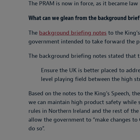
The PRAM is now in force, as it became law 
What can we glean from the background briefi
The
background briefing note
s
to the King’s
government intended to take forward the p
The background briefing notes stated that t
Ensure the UK is better placed to addr
level playing field between the high st
Based on the notes to the King’s Speech, t
we can maintain high product safety while 
rules in Northern Ireland and the rest of 
allow the government to “make changes to G
do so”.