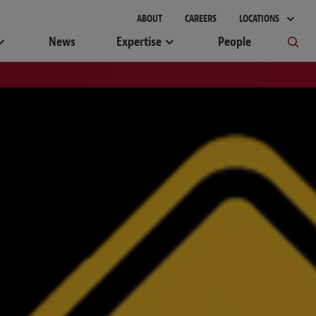
ABOUT
CAREERS
LOCATIONS
News
Expertise
People