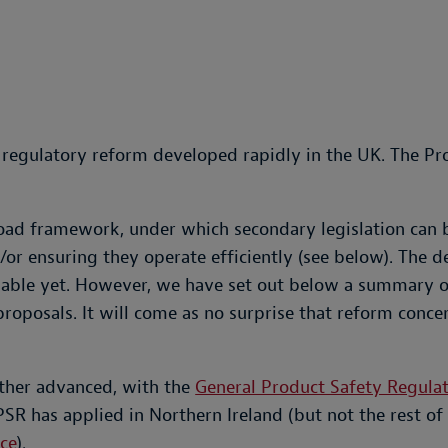
d regulatory reform developed rapidly in the UK. The P
oad framework, under which secondary legislation can 
r ensuring they operate efficiently (see below). The dev
ilable yet. However, we have set out below a summary o
proposals. It will come as no surprise that reform conc
rther advanced, with the
General Product Safety Regula
R has applied in Northern Ireland (but not the rest of
ce
).