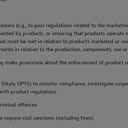
ers (e.g., to pass regulations related to the marketing
ented by products, or ensuring that products operate eff
t must be met in relation to products marketed or used
ments in relation to the production, components, use or
y make provisions about the enforcement of product re
ty (likely OPSS) to monitor compliance, investigate sus
with product regulations
criminal offences
o impose civil sanctions (including fines)