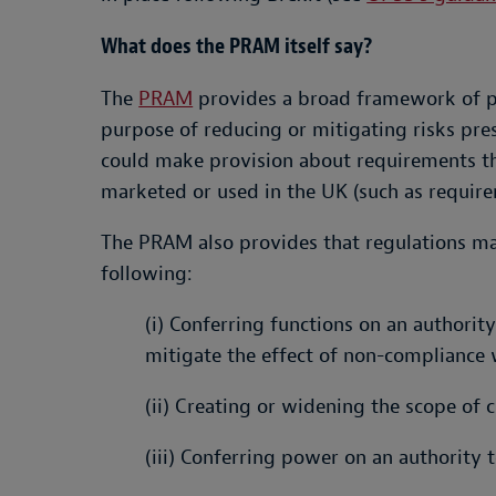
What does the PRAM itself say?
The
PRAM
provides a broad framework of pow
purpose of reducing or mitigating risks pres
could make provision about requirements tha
marketed or used in the UK (such as require
The PRAM also provides that regulations ma
following:
(i) Conferring functions on an authori
mitigate the effect of non-compliance 
(ii) Creating or widening the scope of 
(iii) Conferring power on an authority t