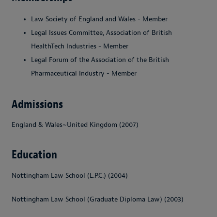
Law Society of England and Wales - Member
Legal Issues Committee, Association of British
HealthTech Industries - Member
Legal Forum of the Association of the British
Pharmaceutical Industry - Member
Admissions
England & Wales~United Kingdom (2007)
Education
Nottingham Law School (L.P.C.) (2004)
Nottingham Law School (Graduate Diploma Law) (2003)