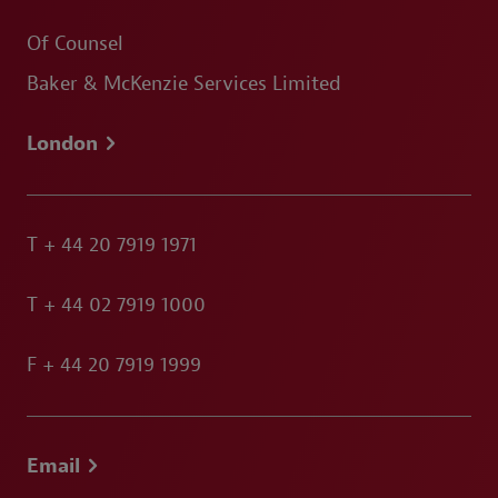
Of Counsel
Baker & McKenzie Services Limited
London
T
+ 44 20 7919 1971
T
+ 44 02 7919 1000
F
+ 44 20 7919 1999
Email