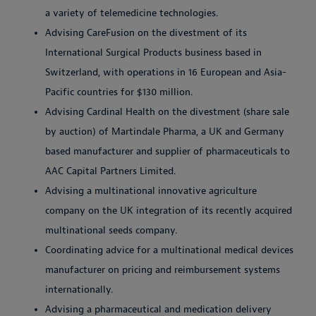
a variety of telemedicine technologies.
Advising CareFusion on the divestment of its
International Surgical Products business based in
Switzerland, with operations in 16 European and Asia-
Pacific countries for $130 million.
Advising Cardinal Health on the divestment (share sale
by auction) of Martindale Pharma, a UK and Germany
based manufacturer and supplier of pharmaceuticals to
AAC Capital Partners Limited.
Advising a multinational innovative agriculture
company on the UK integration of its recently acquired
multinational seeds company.
Coordinating advice for a multinational medical devices
manufacturer on pricing and reimbursement systems
internationally.
Advising a pharmaceutical and medication delivery