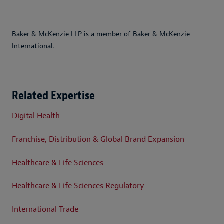
Baker & McKenzie LLP is a member of Baker & McKenzie
International.
Related Expertise
Digital Health
Franchise, Distribution & Global Brand Expansion
Healthcare & Life Sciences
Healthcare & Life Sciences Regulatory
International Trade