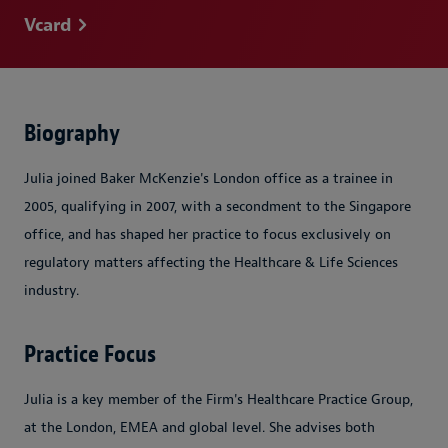
Vcard
Biography
Julia joined Baker McKenzie's London office as a trainee in
2005, qualifying in 2007, with a secondment to the Singapore
office, and has shaped her practice to focus exclusively on
regulatory matters affecting the Healthcare & Life Sciences
industry.
Practice Focus
Julia is a key member of the Firm's Healthcare Practice Group,
at the London, EMEA and global level. She advises both