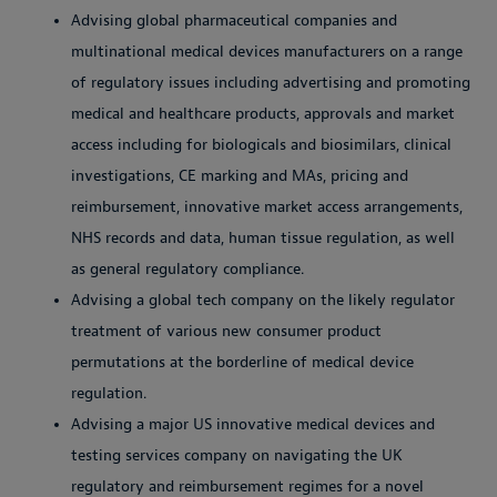
Advising global pharmaceutical companies and
multinational medical devices manufacturers on a range
of regulatory issues including advertising and promoting
medical and healthcare products, approvals and market
access including for biologicals and biosimilars, clinical
investigations, CE marking and MAs, pricing and
reimbursement, innovative market access arrangements,
NHS records and data, human tissue regulation, as well
as general regulatory compliance.
Advising a global tech company on the likely regulator
treatment of various new consumer product
permutations at the borderline of medical device
regulation.
Advising a major US innovative medical devices and
testing services company on navigating the UK
regulatory and reimbursement regimes for a novel