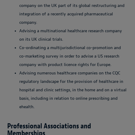
company on the UK part of its global restructuring and
integration of a recently acquired pharmaceutical
company.
Advising a multinational healthcare research company
on its UK clinical trials.
Co-ordinating a multijurisdictional co-promotion and
co-marketing survey in order to advise a US research
company with product licence rights for Europe.
Advising numerous healthcare companies on the CQC
regulatory landscape for the provision of healthcare in
hospital and clinic settings, in the home and on a virtual
basis, including in relation to online prescribing and
ehealth.
Professional Associations and
Memberships