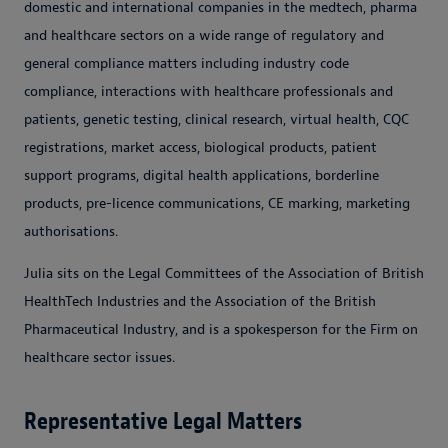
domestic and international companies in the medtech, pharma
and healthcare sectors on a wide range of regulatory and
general compliance matters including industry code
compliance, interactions with healthcare professionals and
patients, genetic testing, clinical research, virtual health, CQC
registrations, market access, biological products, patient
support programs, digital health applications, borderline
products, pre-licence communications, CE marking, marketing
authorisations.
Julia sits on the Legal Committees of the Association of British
HealthTech Industries and the Association of the British
Pharmaceutical Industry, and is a spokesperson for the Firm on
healthcare sector issues.
Representative Legal Matters