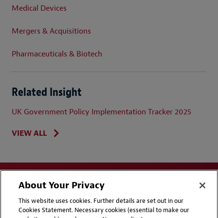
Medical Devices
Mergers & Acquisitions
Pharmaceuticals & Biotech
Related Insight
UK Government Policy Implementation Tracker 2025
VIEW ALL
About Your Privacy
This website uses cookies. Further details are set out in our
Cookies Statement. Necessary cookies (essential to make our