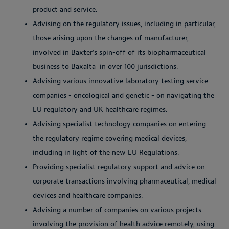
product and service.
Advising on the regulatory issues, including in particular,
those arising upon the changes of manufacturer,
involved in Baxter's spin-off of its biopharmaceutical
business to Baxalta in over 100 jurisdictions.
Advising various innovative laboratory testing service
companies - oncological and genetic - on navigating the
EU regulatory and UK healthcare regimes.
Advising specialist technology companies on entering
the regulatory regime covering medical devices,
including in light of the new EU Regulations.
Providing specialist regulatory support and advice on
corporate transactions involving pharmaceutical, medical
devices and healthcare companies.
Advising a number of companies on various projects
involving the provision of health advice remotely, using