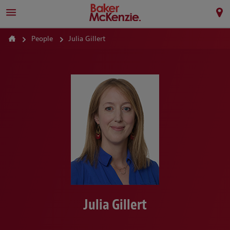
People
Julia Gillert
Julia Gillert