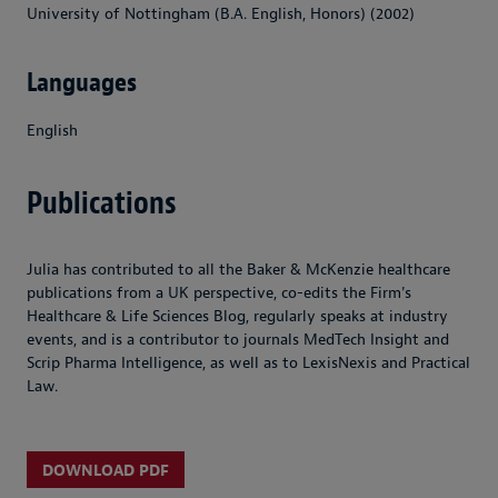
University of Nottingham (B.A. English, Honors) (2002)
Languages
English
Publications
Julia has contributed to all the Baker & McKenzie healthcare
publications from a UK perspective, co-edits the Firm's
Healthcare & Life Sciences Blog, regularly speaks at industry
events, and is a contributor to journals MedTech Insight and
Scrip Pharma Intelligence, as well as to LexisNexis and Practical
Law.
DOWNLOAD PDF