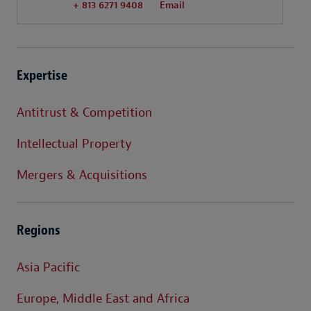
+ 813 6271 9408
Email
Expertise
Antitrust & Competition
Intellectual Property
Mergers & Acquisitions
Regions
Asia Pacific
Europe, Middle East and Africa