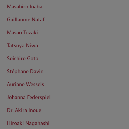
Masahiro Inaba
Guillaume Nataf
Masao Tozaki
Tatsuya Niwa
Soichiro Goto
Stéphane Davin
Auriane Wessels
Johanna Federspiel
Dr. Akira Inoue
Hiroaki Nagahashi