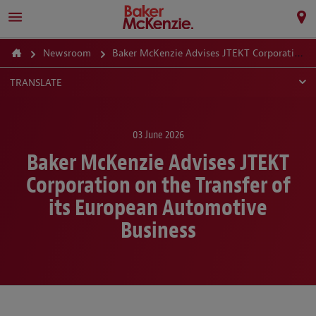
Newsroom
Baker McKenzie Advises JTEKT Corporation on the Transfer of its European Automotive Business
TRANSLATE
03 June 2026
Baker McKenzie Advises JTEKT
Corporation on the Transfer of
its European Automotive
Business