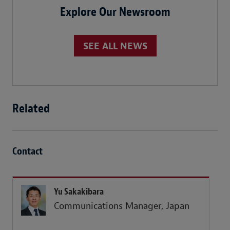
Explore Our Newsroom
SEE ALL NEWS
Related
Contact
Yu Sakakibara
Communications Manager, Japan