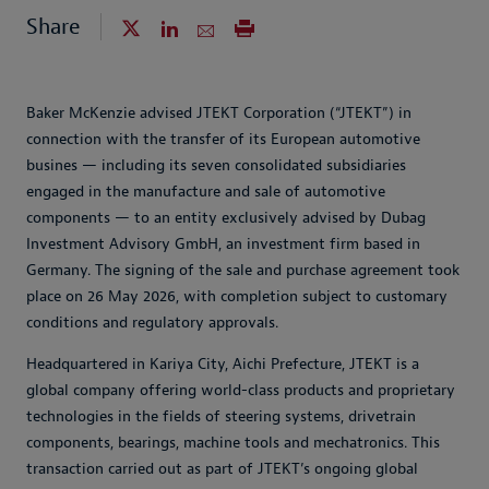
Share
Baker McKenzie advised JTEKT Corporation (“JTEKT”) in
connection with the transfer of its European automotive
busines — including its seven consolidated subsidiaries
engaged in the manufacture and sale of automotive
components — to an entity exclusively advised by Dubag
Investment Advisory GmbH, an investment firm based in
Germany. The signing of the sale and purchase agreement took
place on 26 May 2026, with completion subject to customary
conditions and regulatory approvals.
Headquartered in Kariya City, Aichi Prefecture, JTEKT is a
global company offering world-class products and proprietary
technologies in the fields of steering systems, drivetrain
components, bearings, machine tools and mechatronics. This
transaction carried out as part of JTEKT’s ongoing global