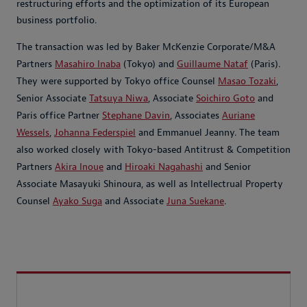
restructuring efforts and the optimization of its European
business portfolio.
The transaction was led by Baker McKenzie Corporate/M&A
Partners
Masahiro Inaba
(Tokyo) and
Guillaume Nataf
(Paris).
They were supported by Tokyo office Counsel
Masao Tozaki
,
Senior Associate
Tatsuya Niwa
, Associate
Soichiro Goto
and
Paris office Partner
Stephane Davin
, Associates
Auriane
Wessels
,
Johanna Federspiel
and Emmanuel Jeanny. The team
also worked closely with Tokyo-based Antitrust & Competition
Partners
Akira Inoue
and
Hiroaki Nagahashi
and Senior
Associate Masayuki Shinoura, as well as Intellectrual Property
Counsel
Ayako Suga
and Associate
Juna Suekane
.