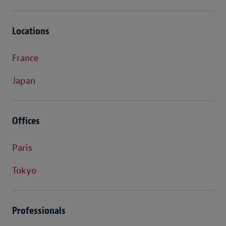
Locations
France
Japan
Offices
Paris
Tokyo
Professionals