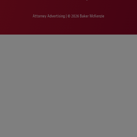
Attorney Advertising | © 2026 Baker McKenzie