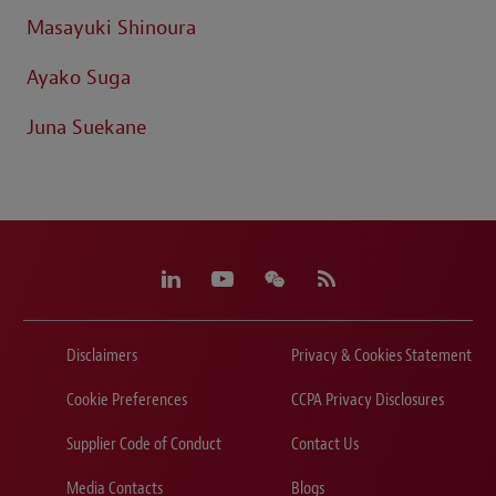
Masayuki Shinoura
Ayako Suga
Juna Suekane
Disclaimers
Privacy & Cookies Statement
Cookie Preferences
CCPA Privacy Disclosures
Supplier Code of Conduct
Contact Us
Media Contacts
Blogs