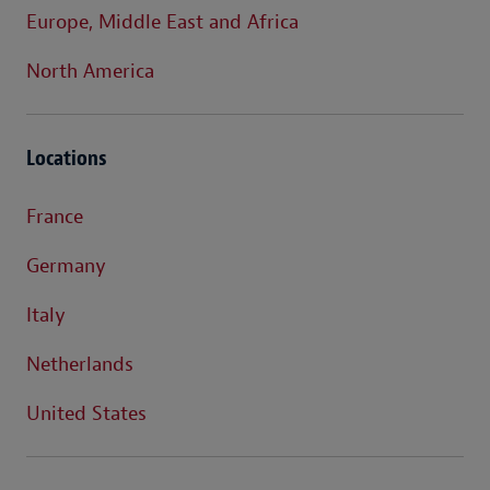
Europe, Middle East and Africa
North America
Locations
France
Germany
Italy
Netherlands
United States