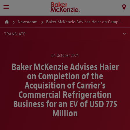
Newsroom
Baker McKenzie Advises Haier on Completion of the Acquisition of Carrier's Commercial Refrigeration Business for an EV of USD 775 Million
TRANSLATE
04 October 2024
Baker McKenzie Advises Haier
on Completion of the
Acquisition of Carrier's
Commercial Refrigeration
Business for an EV of USD 775
Million