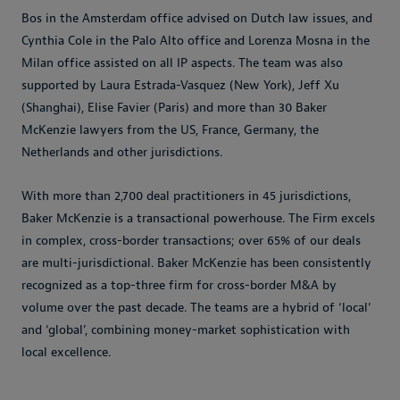
Bos in the Amsterdam office advised on Dutch law issues, and
Cynthia Cole in the Palo Alto office and Lorenza Mosna in the
Milan office assisted on all IP aspects. The team was also
supported by Laura Estrada-Vasquez (New York), Jeff Xu
(Shanghai), Elise Favier (Paris) and more than 30 Baker
McKenzie lawyers from the US, France, Germany, the
Netherlands and other jurisdictions.
With more than 2,700 deal practitioners in 45 jurisdictions,
Baker McKenzie is a transactional powerhouse. The Firm excels
in complex, cross-border transactions; over 65% of our deals
are multi-jurisdictional. Baker McKenzie has been consistently
recognized as a top-three firm for cross-border M&A by
volume over the past decade. The teams are a hybrid of ‘local’
and ‘global’, combining money-market sophistication with
local excellence.