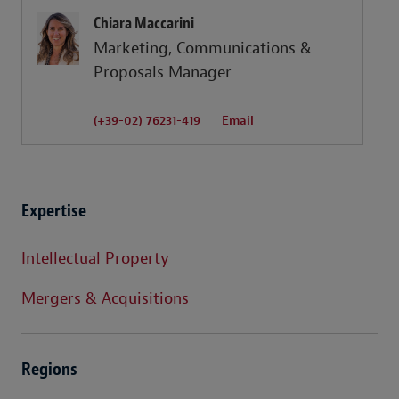
Chiara Maccarini
Marketing, Communications &
Proposals Manager
(+39-02) 76231-419
Email
Expertise
Intellectual Property
Mergers & Acquisitions
Regions