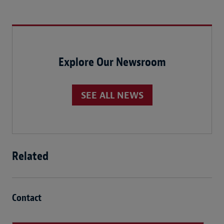
Explore Our Newsroom
SEE ALL NEWS
Related
Contact