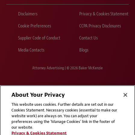
Disclaimers
Privacy & Cookies Statement
Cookie Preferences
CCPA Privacy Disclosures
Supplier Code of Conduct
Contact Us
Media Contacts
Blogs
Attorney Advertising | © 2026 Baker McKenzie
About Your Privacy
This website uses cookies. Further details are set out in our
Cookies Statement. Necessary cookies (essential to make our
website work) are always on. You can adjust your
preferences using the 'Manage Cookies' link in the footer of
our website.
Privacy & Cookies Statement