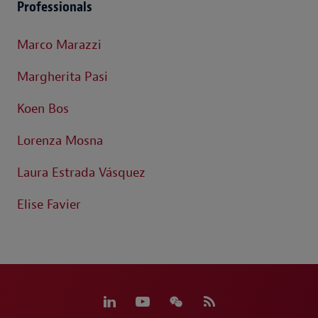
Professionals
Marco Marazzi
Margherita Pasi
Koen Bos
Lorenza Mosna
Laura Estrada Vásquez
Elise Favier