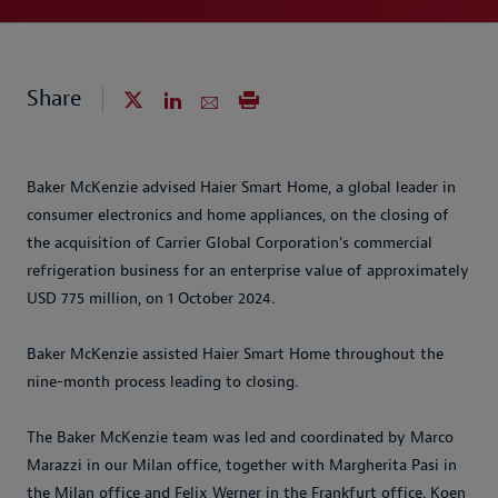
Share
Baker McKenzie advised Haier Smart Home, a global leader in
consumer electronics and home appliances, on the closing of
the acquisition of Carrier Global Corporation's commercial
refrigeration business for an enterprise value of approximately
USD 775 million, on 1 October 2024.
Baker McKenzie assisted Haier Smart Home throughout the
nine-month process leading to closing.
The Baker McKenzie team was led and coordinated by Marco
Marazzi in our Milan office, together with Margherita Pasi in
the Milan office and Felix Werner in the Frankfurt office. Koen